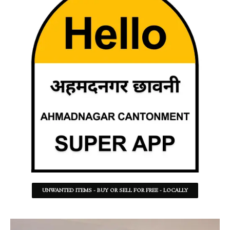
UNWANTED ITEMS - BUY OR SELL FOR FREE - LOCALLY