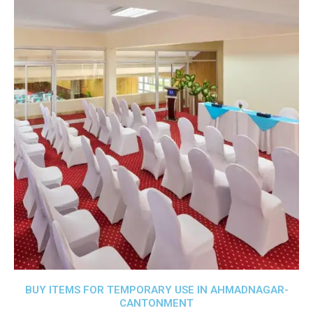
BUY ITEMS FOR TEMPORARY USE IN AHMADNAGAR-
CANTONMENT