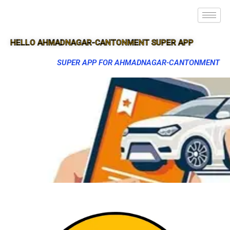
HELLO AHMADNAGAR-CANTONMENT SUPER APP
SUPER APP FOR AHMADNAGAR-CANTONMENT