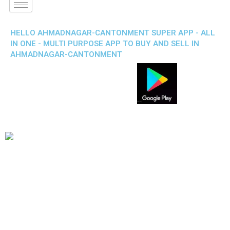
HELLO AHMADNAGAR-CANTONMENT SUPER APP - ALL
IN ONE - MULTI PURPOSE APP TO BUY AND SELL IN
AHMADNAGAR-CANTONMENT