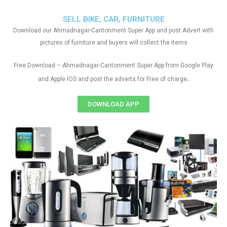
SELL BIKE, CAR, FURNITURE
Download our Ahmadnagar-Cantonment Super App and post Advert with
pictures of furniture and buyers will collect the items
Free Download – Ahmadnagar-Cantonment Super App from Google Play
.
and Apple IOS and post the adverts for Free of charge
DOWNLOAD APP