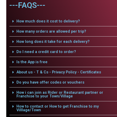
---FAQS---
How much does it cost to delivery?
How many orders are allowed per trip?
How long does it take for each delivery?
Do I need a credit card to order?
Is the App is free
About us - T & Cs - Privacy Policy - Certificates
Do you have offer codes or vouchers
How i can join as Rider or Restaurant partner or
Franchise to your Town/Village
How to contact or How to get Franchise to my
Villlage/Town