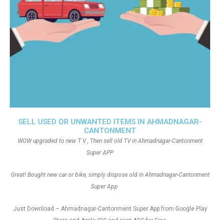
SELL USED OR UNWANTED ITEMS IN AHMADNAGAR-
CANTONMENT
WOW upgraded to new T V , Then sell old TV in Ahmadnagar-Cantonment
Super APP
Great! Bought new car or bike, simply dispose old in Ahmadnagar-Cantonment
Super App
Just Download – Ahmadnagar-Cantonment Super App from Google Play