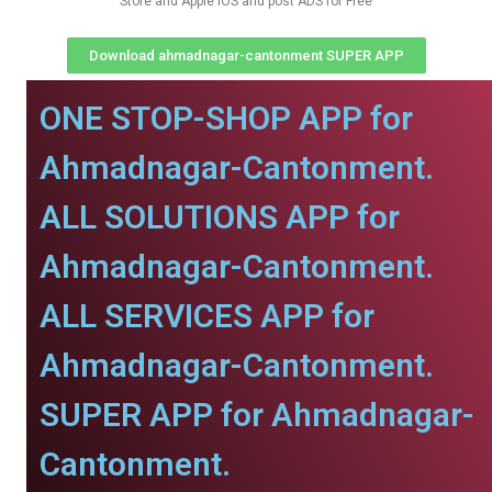
Store and Apple IOS and post ADS for Free
Download ahmadnagar-cantonment SUPER APP
ONE STOP-SHOP APP for
Ahmadnagar-Cantonment.
ALL SOLUTIONS APP for
Ahmadnagar-Cantonment.
ALL SERVICES APP for
Ahmadnagar-Cantonment.
SUPER APP for Ahmadnagar-
Cantonment.