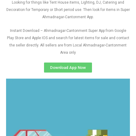
Looking for things like Tent House items, Lighting, DJ, Catering and
Decoration for Temporary or Short period use. Then look for items in Super
Ahmadnagar-Cantonment App.
Instant Download – Ahmadnagar-Cantonment Super App from Google
Play Store and Apple IOS and search for latest items for sale and contact
the seller directly. All sellers are from Local Ahmadnagar-Cantonment
Area only
Download App Now