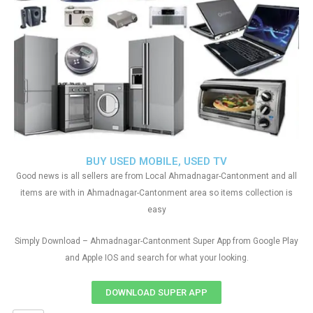
BUY USED MOBILE, USED TV
Good news is all sellers are from Local Ahmadnagar-Cantonment and all
items are with in Ahmadnagar-Cantonment area so items collection is
easy
Simply Download – Ahmadnagar-Cantonment Super App from Google Play
and Apple IOS and search for what your looking.
DOWNLOAD SUPER APP