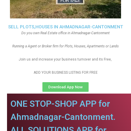
SELL PLOTS,HOUSES IN AHMADNAGAR-CANTONMENT
Do you own Real Estate office in Ahmadnagar-Cantonment
Running a Agent or Broker firm for Plots, Houses, Apartments or Lands
Join us and increase your business turnover and its Free,
ADD YOUR BUSINESS LISTING FOR FREE
Download App Now
ONE STOP-SHOP APP for
Ahmadnagar-Cantonment.
ALL SOLUTIONS APP for