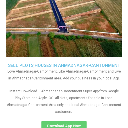
SELL PLOTS,HOUSES IN AHMADNAGAR-CANTONMENT
Love Ahmadnagar-Cantonment, Like Ahmadnagar-Cantonment and Live
in Ahmadnagar-Cantonment area. Add your business in your local App.
Instant Download – Ahmadnagar-Cantonment Super App from Google
Play Store and Apple IOS. All plots, apartments for sale in Local
Ahmadnagar-Cantonment Area only and local Ahmadnagar-Cantonment
customers
Download App Now