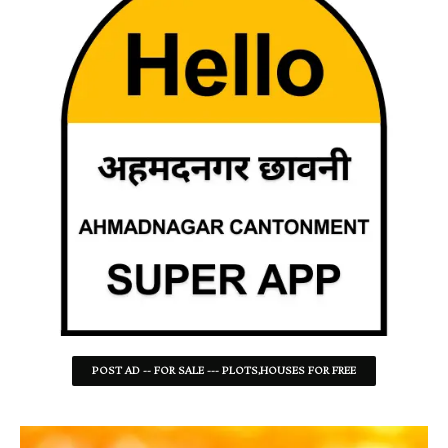
POST AD -- FOR SALE --- PLOTS,HOUSES FOR FREE