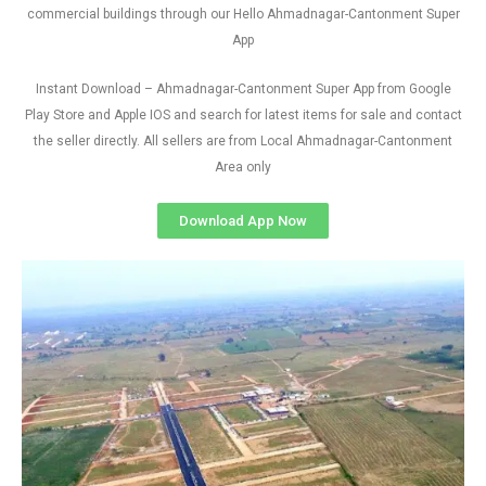
commercial buildings through our Hello Ahmadnagar-Cantonment Super
App
Instant Download – Ahmadnagar-Cantonment Super App from Google
Play Store and Apple IOS and search for latest items for sale and contact
the seller directly. All sellers are from Local Ahmadnagar-Cantonment
Area only
Download App Now