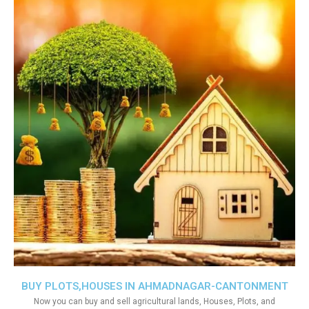
BUY PLOTS,HOUSES IN AHMADNAGAR-CANTONMENT
Now you can buy and sell agricultural lands, Houses, Plots, and