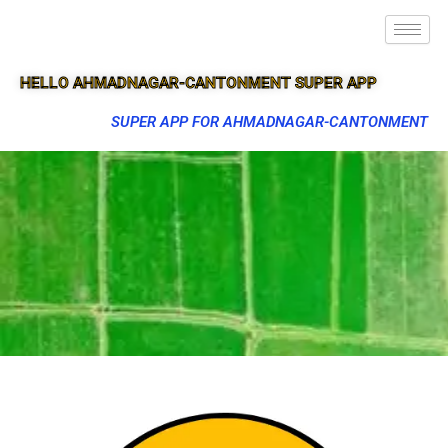
HELLO AHMADNAGAR-CANTONMENT SUPER APP
SUPER APP FOR AHMADNAGAR-CANTONMENT