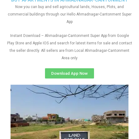
BUY APARTMENTS IN AHMADNAGAR-CANTONMENT
Now you can buy and sell agricultural lands, Houses, Plots, and
commercial buildings through our Hello Ahmadnagar-Cantonment Super
App
Instant Download – Ahmadnagar-Cantonment Super App from Google
Play Store and Apple IOS and search for latest items for sale and contact
the seller directly. All sellers are from Local Ahmadnagar-Cantonment
Area only
Download App Now