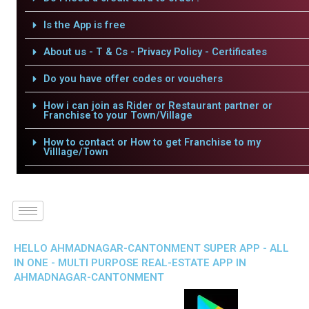
Is the App is free
About us - T & Cs - Privacy Policy - Certificates
Do you have offer codes or vouchers
How i can join as Rider or Restaurant partner or
Franchise to your Town/Village
How to contact or How to get Franchise to my
Villlage/Town
HELLO AHMADNAGAR-CANTONMENT SUPER APP - ALL
IN ONE - MULTI PURPOSE REAL-ESTATE APP IN
AHMADNAGAR-CANTONMENT