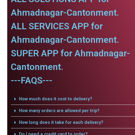
Ahmadnagar-Cantonment.
ALL SERVICES APP for
Ahmadnagar-Cantonment.
SUPER APP for Ahmadnagar-
Cantonment.
---FAQS---
How much does it cost to delivery?
How many orders are allowed per trip?
How long does it take for each delivery?
Do I need a credit card to order?