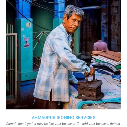
AHMADPUR IRONING SERVCIES
Sample displayed. It may be like your business. To add your business details.