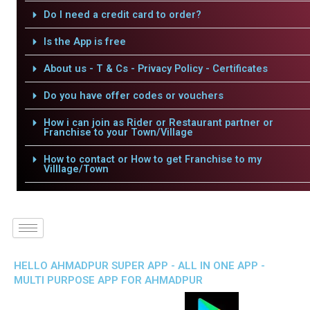
Do I need a credit card to order?
Is the App is free
About us - T & Cs - Privacy Policy - Certificates
Do you have offer codes or vouchers
How i can join as Rider or Restaurant partner or
Franchise to your Town/Village
How to contact or How to get Franchise to my
Villlage/Town
HELLO AHMADPUR SUPER APP - ALL IN ONE APP -
MULTI PURPOSE APP FOR AHMADPUR