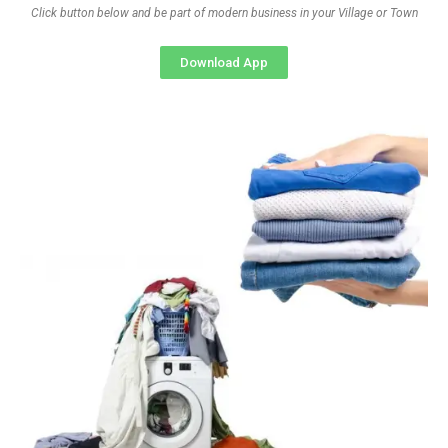
Click button below and be part of modern business in your Village or Town
Download App