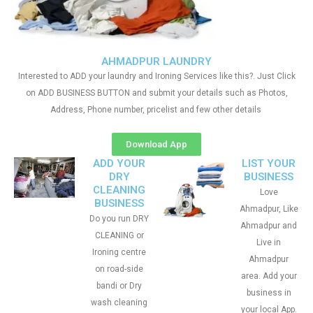
AHMADPUR LAUNDRY
Interested to ADD your laundry and Ironing Services like this?. Just Click
on ADD BUSINESS BUTTON and submit your details such as Photos,
Address, Phone number, pricelist and few other details
Download App
ADD YOUR
LIST YOUR
DRY
BUSINESS
CLEANING
Love
BUSINESS
Ahmadpur, Like
Do you run DRY
Ahmadpur and
CLEANING or
Live in
Ironing centre
Ahmadpur
on road-side
area. Add your
bandi or Dry
business in
wash cleaning
your local App.