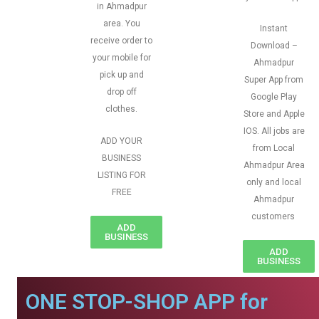
in Ahmadpur
area. You
Instant
receive order to
Download –
your mobile for
Ahmadpur
pick up and
Super App from
drop off
Google Play
clothes.
Store and Apple
IOS. All jobs are
ADD YOUR
from Local
BUSINESS
Ahmadpur Area
LISTING FOR
only and local
FREE
Ahmadpur
customers
ADD
BUSINESS
ADD
BUSINESS
ONE STOP-SHOP APP for