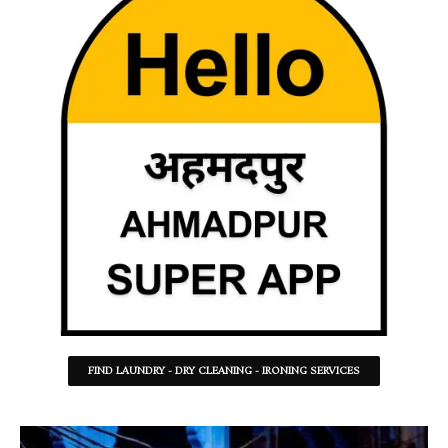
FIND LAUNDRY - DRY CLEANING - IRONING SERVICES