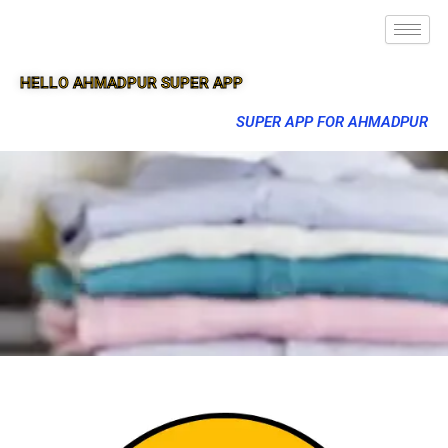
HELLO AHMADPUR SUPER APP
SUPER APP FOR AHMADPUR