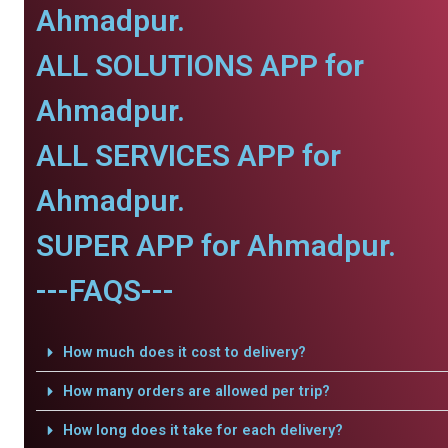
Ahmadpur.
ALL SOLUTIONS APP for
Ahmadpur.
ALL SERVICES APP for
Ahmadpur.
SUPER APP for Ahmadpur.
---FAQS---
How much does it cost to delivery?
How many orders are allowed per trip?
How long does it take for each delivery?