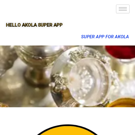
HELLO AKOLA SUPER APP
SUPER APP FOR AKOLA