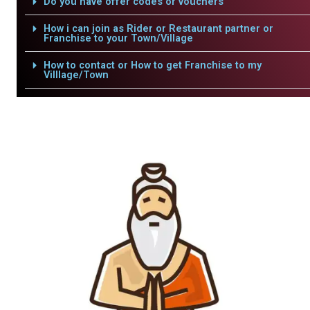
Do you have offer codes or vouchers
How i can join as Rider or Restaurant partner or
Franchise to your Town/Village
How to contact or How to get Franchise to my
Villlage/Town