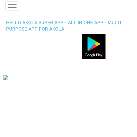
HELLO AKOLA SUPER APP - ALL IN ONE APP - MULTI
PURPOSE APP FOR AKOLA