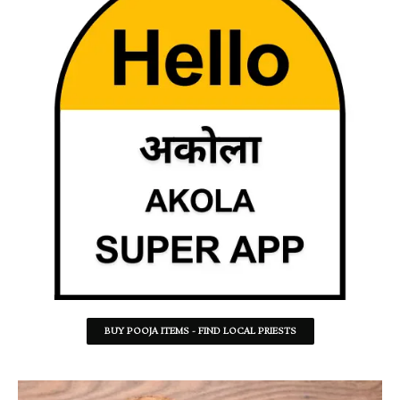
BUY POOJA ITEMS - FIND LOCAL PRIESTS