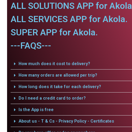
ALL SOLUTIONS APP for Akola
ALL SERVICES APP for Akola.
SUPER APP for Akola.
---FAQS---
How much does it cost to delivery?
How many orders are allowed per trip?
How long does it take for each delivery?
Do I need a credit card to order?
Is the App is free
About us - T & Cs - Privacy Policy - Certificates