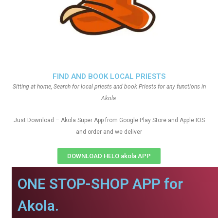
FIND AND BOOK LOCAL PRIESTS
Sitting at home, Search for local priests and book Priests for any functions in
Akola
Just Download – Akola Super App from Google Play Store and Apple IOS
and order and we deliver
DOWNLOAD HELO akola APP
ONE STOP-SHOP APP for
Akola.