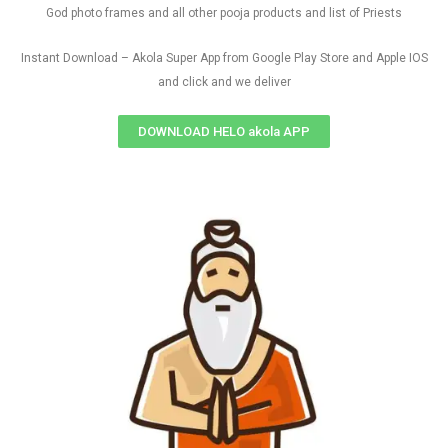
God photo frames and all other pooja products and list of Priests
Instant Download – Akola Super App from Google Play Store and Apple IOS
and click and we deliver
DOWNLOAD HELO akola APP