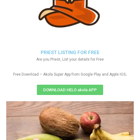
PRIEST LISTING FOR FREE
Are you Priest, List your details for Free
.
Free Download – Akola Super App from Google Play and Apple IOS
DOWNLOAD HELO akola APP