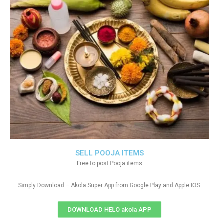
SELL POOJA ITEMS
Free to post Pooja items
Simply Download – Akola Super App from Google Play and Apple IOS
DOWNLOAD HELO akola APP