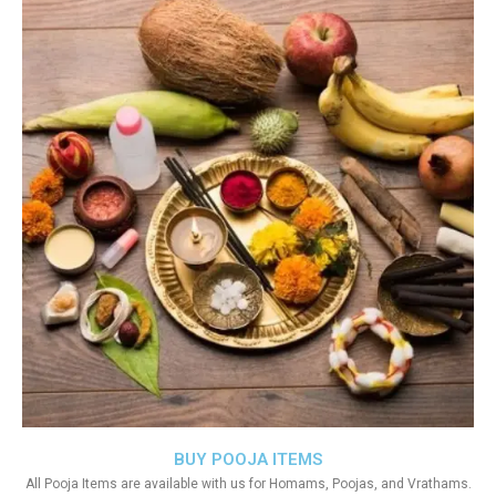
BUY POOJA ITEMS
All Pooja Items are available with us for Homams, Poojas, and Vrathams.