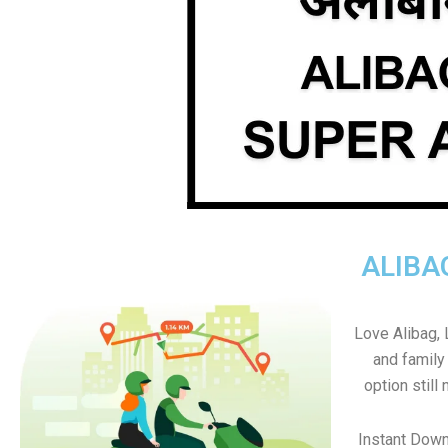
ALIBA
Love Alibag, L
and family
option still 
Instant Down