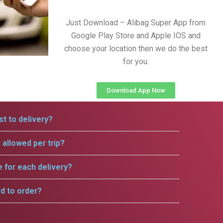
Just Download – Alibag Super App from
Google Play Store and Apple IOS and
choose your location then we do the best
for you.
Download App Now
t to delivery?
allowed per trip?
e for each delivery?
rd to order?