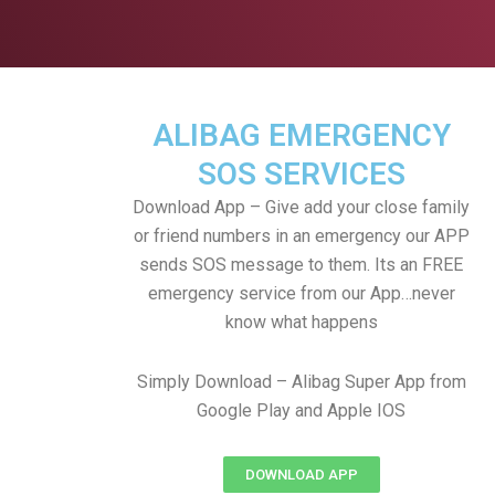
ALIBAG EMERGENCY
SOS SERVICES
Download App – Give add your close family
or friend numbers in an emergency our APP
sends SOS message to them. Its an FREE
emergency service from our App…never
know what happens
Simply Download – Alibag Super App from
Google Play and Apple IOS
DOWNLOAD APP