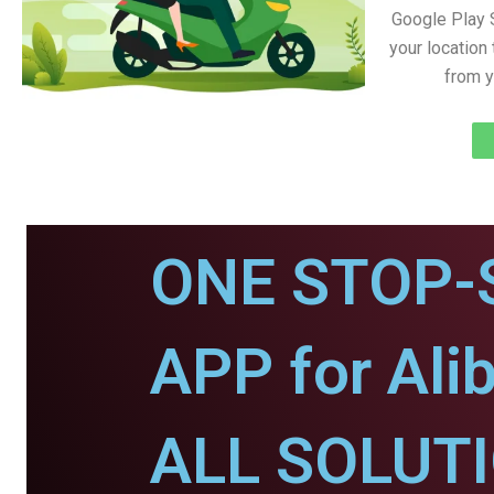
Google Play 
your location
from y
ONE STOP-
APP for Ali
ALL SOLUT