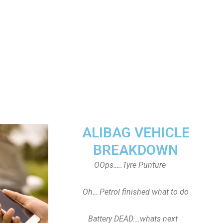
ALIBAG VEHICLE
BREAKDOWN
OOps…..Tyre Punture
Oh… Petrol finished what to do
Battery DEAD….whats next