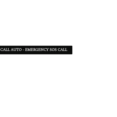
 - CALL AUTO - EMERGENCY SOS CALL