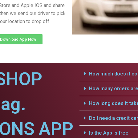
Store and Apple IOS and share
 then we send our driver to pick
our location to drop off.
Download App Now
SHOP
How much does it cos
How many orders are 
bag.
How long does it tak
Do I need a credit ca
IONS APP
Is the App is free