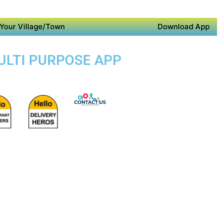
Your Village/Town
Download App
MULTI PURPOSE APP