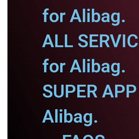
for Alibag.
ALL SERVI
for Alibag.
SUPER APP 
Alibag.