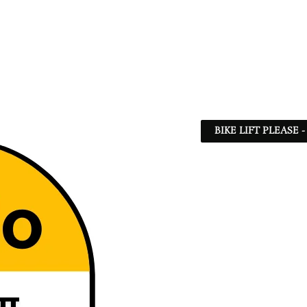
BIKE LIFT PLEASE