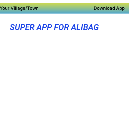
Your Village/Town
Download App
SUPER APP FOR ALIBAG