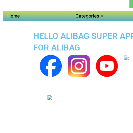
Home
Categories
HELLO ALIBAG SUPER APP
FOR ALIBAG