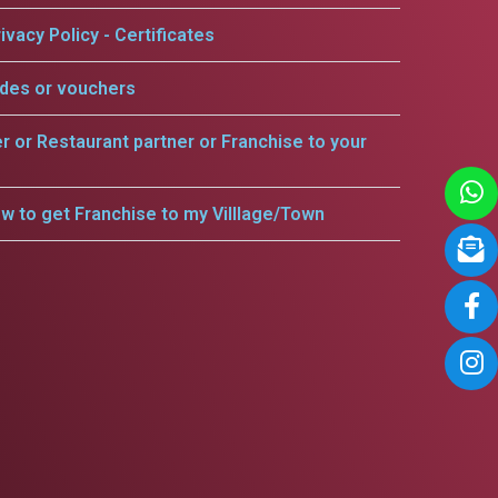
ivacy Policy - Certificates
odes or vouchers
er or Restaurant partner or Franchise to your
w to get Franchise to my Villlage/Town