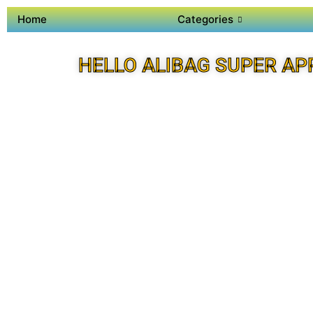
Home
Categories
HELLO ALIBAG SUPER AP