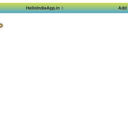
HelloIndiaApp.in
Add 
P