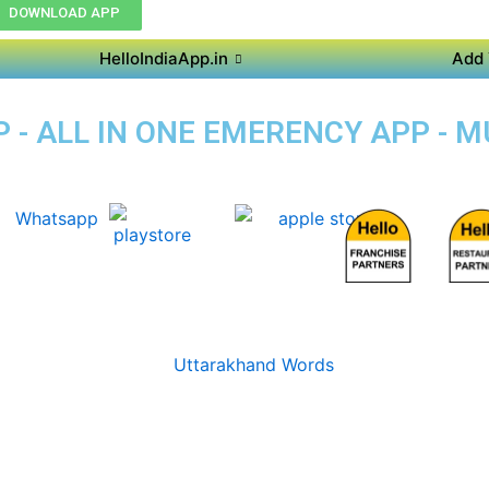
DOWNLOAD APP
HelloIndiaApp.in
Add 
 - ALL IN ONE EMERENCY APP - 