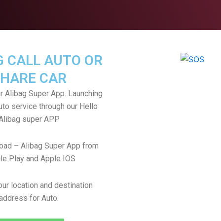
G CALL AUTO OR
HARE CAR
 Alibag Super App. Launching
uto service through our Hello
Alibag super APP
oad – Alibag Super App from
le Play and Apple IOS
ur location and destination
address for Auto.