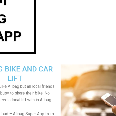
G BIKE AND CAR
LIFT
ike Alibag but all local friends
 busy to share their bike. No
need a local lift with in Alibag.
load – Alibag Super App from