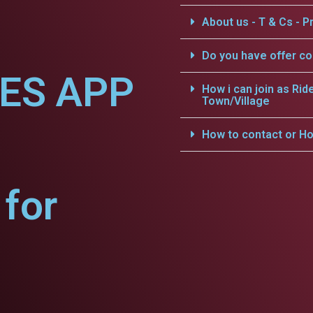
About us - T & Cs - Pr
Do you have offer c
CES APP
How i can join as Rid
Town/Village
How to contact or Ho
for