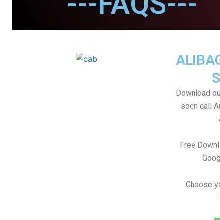
---FAQS---
ALIBA
S
Download our
soon call A
Free Downl
Goog
Choose yo