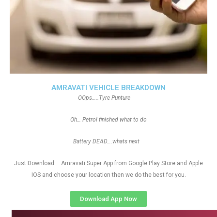
AMRAVATI VEHICLE BREAKDOWN
OOps…..Tyre Punture
Oh… Petrol finished what to do
Battery DEAD….whats next
Just Download – Amravati Super App from Google Play Store and Apple
IOS and choose your location then we do the best for you.
Download App Now