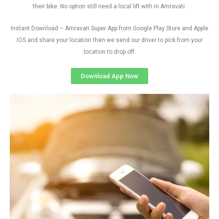
their bike. No option still need a local lift with in Amravati.
Instant Download – Amravati Super App from Google Play Store and Apple
IOS and share your location then we send our driver to pick from your
location to drop off.
Download App Now