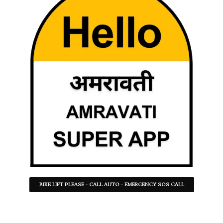
BIKE LIFT PLEASE - CALL AUTO - EMERGENCY SOS CALL