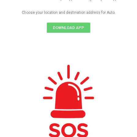
Choose your location and destination address for Auto.
DOWNLOAD APP