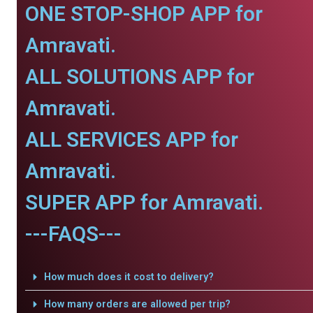
ONE STOP-SHOP APP for
Amravati.
ALL SOLUTIONS APP for
Amravati.
ALL SERVICES APP for
Amravati.
SUPER APP for Amravati.
---FAQS---
How much does it cost to delivery?
How many orders are allowed per trip?