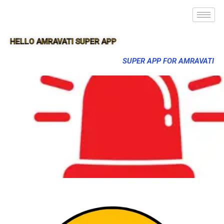
HELLO AMRAVATI SUPER APP
SUPER APP FOR AMRAVATI