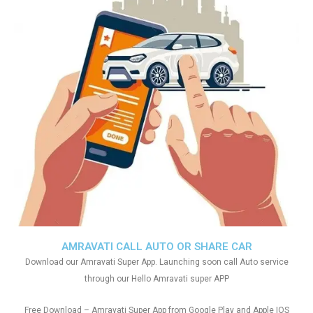
AMRAVATI CALL AUTO OR SHARE CAR
Download our Amravati Super App. Launching soon call Auto service
through our Hello Amravati super APP
Free Download – Amravati Super App from Google Play and Apple IOS