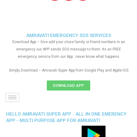
AMRAVATI EMERGENCY SOS SERVICES
Download App – Give add your close family or friend numbers in an
emergency our APP sends SOS message to them. Its an FREE
emergency service from our App…never know what happens
Simply Download – Amravati Super App from Google Play and Apple IOS
DOWNLOAD APP
HELLO AMRAVATI SUPER APP - ALL IN ONE EMERENCY
APP - MULTI PURPOSE APP FOR AMRAVATI