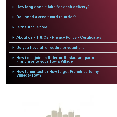
How long does it take for each delivery?
Do I need a credit card to order?
Is the App is free
About us - T & Cs - Privacy Policy - Certificates
Do you have offer codes or vouchers
How i can join as Rider or Restaurant partner or
Franchise to your Town/Village
How to contact or How to get Franchise to my
Villlage/Town