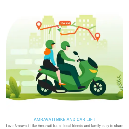
AMRAVATI BIKE AND CAR LIFT
Love Amravati, Like Amravati but all local friends and family busy to share