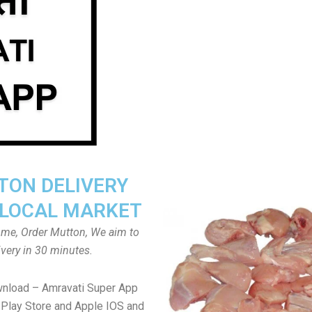
ON DELIVERY
LOCAL MARKET
home, Order Mutton, We aim to
ivery in 30 minutes.
wnload – Amravati Super App
Play Store and Apple IOS and