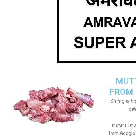
MUTT
FROM 
Sitting at 
del
Instant Do
from Google 