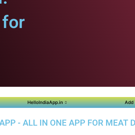
for
HelloIndiaApp.in
Add 
PP - ALL IN ONE APP FOR MEAT D