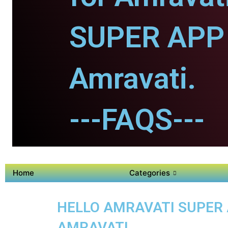
SUPER APP 
Amravati.
---FAQS---
Home
Categories
HELLO AMRAVATI SUPER A
AMRAVATI