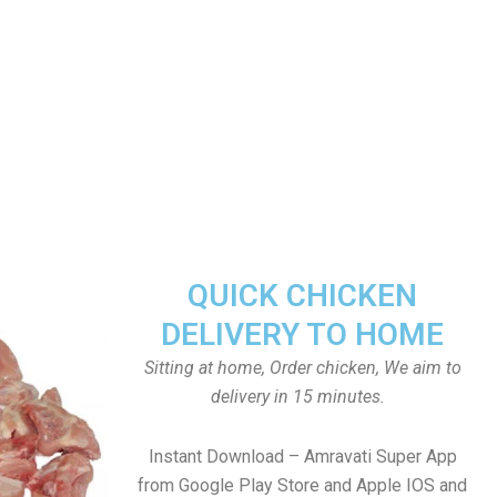
QUICK CHICKEN
DELIVERY TO HOME
Sitting at home, Order chicken, We aim to
delivery in 15 minutes.
Instant Download – Amravati Super App
from Google Play Store and Apple IOS and