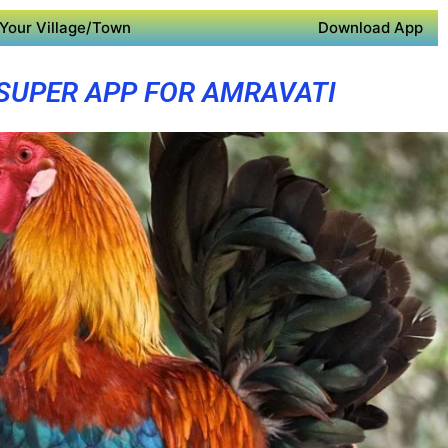
Your Village/Town
Download App
SUPER APP FOR AMRAVATI