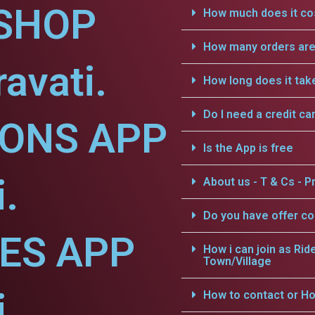
SHOP
How much does it cos
How many orders are 
avati.
How long does it tak
Do I need a credit ca
IONS APP
Is the App is free
.
About us - T & Cs - Pr
Do you have offer c
CES APP
How i can join as Rid
Town/Village
.
How to contact or Ho