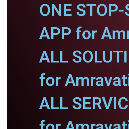
ONE STOP-
APP for Amr
ALL SOLUT
for Amravati
ALL SERVI
for Amravati