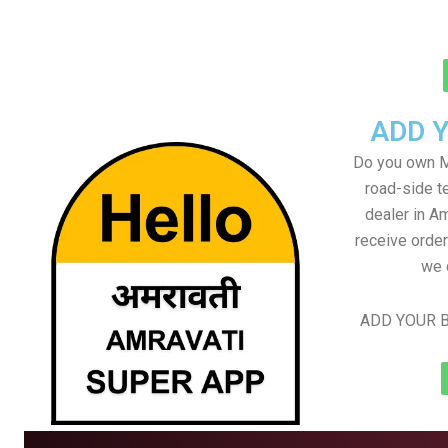
ADD 
Do you own M
road-side t
dealer in Am
receive order
we 
ADD YOUR B