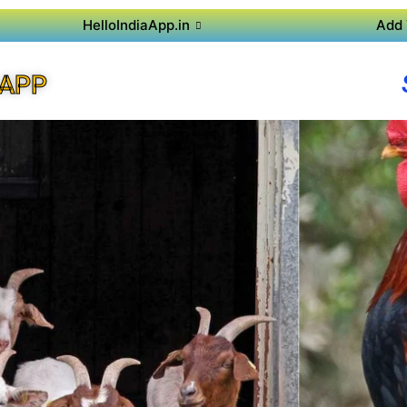
HelloIndiaApp.in
Add 
 APP