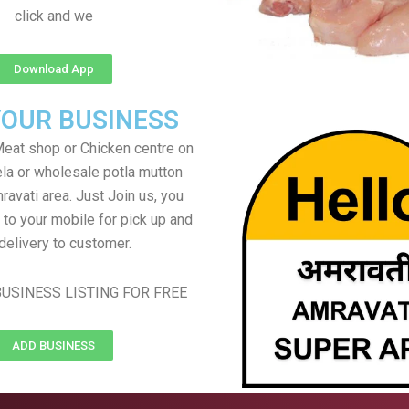
click and we
Download App
YOUR BUSINESS
eat shop or Chicken centre on
ela or wholesale potla mutton
ravati area. Just Join us, you
 to your mobile for pick up and
delivery to customer.
USINESS LISTING FOR FREE
ADD BUSINESS