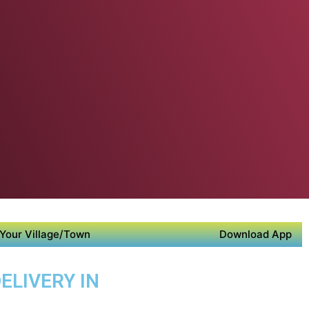
Your Village/Town
Download App
ELIVERY IN