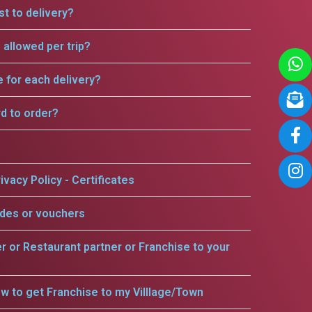
t to delivery?
allowed per trip?
e for each delivery?
rd to order?
ivacy Policy - Certificates
odes or vouchers
er or Restaurant partner or Franchise to your
w to get Franchise to my Villlage/Town