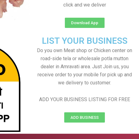
click and we deliver
Download App
LIST YOUR BUSINESS
Do you own Meat shop or Chicken center on
road-side tela or wholesale potla mutton
dealer in Amravati area. Just Join us, you
receive order to your mobile for pick up and
we delivery to customer.
ADD YOUR BUSINESS LISTING FOR FREE
ADD BUSINESS