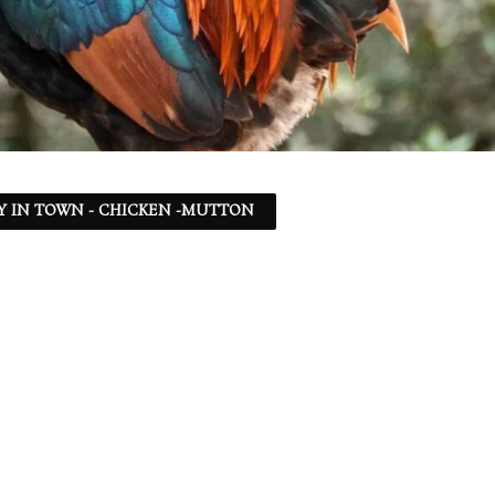
Y IN TOWN - CHICKEN -MUTTON