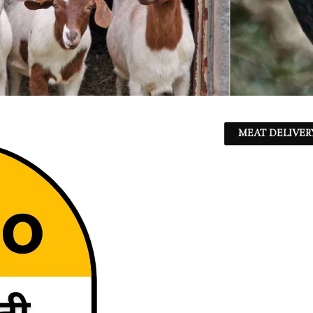
MEAT DELIVER