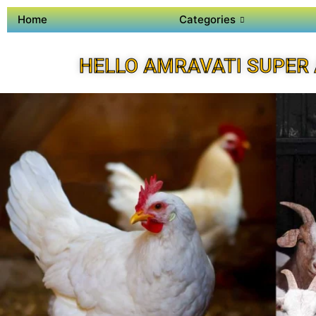
Home
Categories
HELLO AMRAVATI SUPER