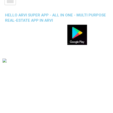
HELLO ARVI SUPER APP - ALL IN ONE - MULTI PURPOSE
REAL-ESTATE APP IN ARVI