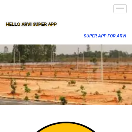
HELLO ARVI SUPER APP
SUPER APP FOR ARVI