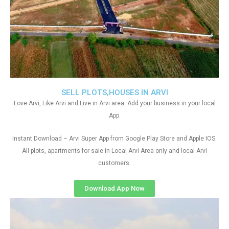
SELL PLOTS,HOUSES IN ARVI
Love Arvi, Like Arvi and Live in Arvi area. Add your business in your local
App.
Instant Download – Arvi Super App from Google Play Store and Apple IOS.
All plots, apartments for sale in Local Arvi Area only and local Arvi
customers
Download App Now