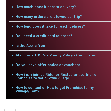
How much does it cost to delivery?
How many orders are allowed per trip?
How long does it take for each delivery?
Do I need a credit card to order?
Is the App is free
About us - T & Cs - Privacy Policy - Certificates
Do you have offer codes or vouchers
How i can join as Rider or Restaurant partner or
Franchise to your Town/Village
How to contact or How to get Franchise to my
Villlage/Town