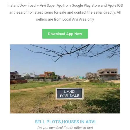
Instant Download – Arvi Super App from Google Play Store and Apple IOS
and search for latest items for sale and contact the seller directly. All
sellers are from Local Arvi Area only
Download App Now
SELL PLOTS,HOUSES IN ARVI
Do you own Real Estate office in Arvi