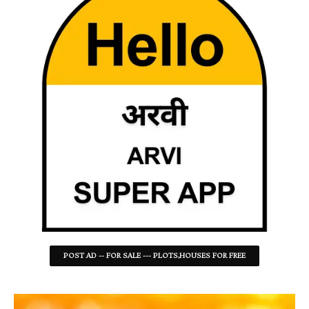
POST AD -- FOR SALE --- PLOTS,HOUSES FOR FREE