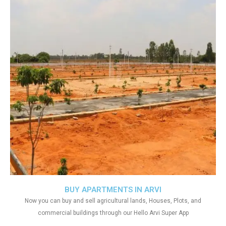
BUY APARTMENTS IN ARVI
Now you can buy and sell agricultural lands, Houses, Plots, and
commercial buildings through our Hello Arvi Super App