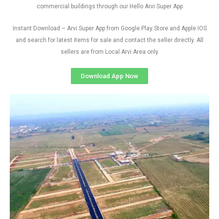
commercial buildings through our Hello Arvi Super App
Instant Download – Arvi Super App from Google Play Store and Apple IOS
and search for latest items for sale and contact the seller directly. All
sellers are from Local Arvi Area only
Download App Now