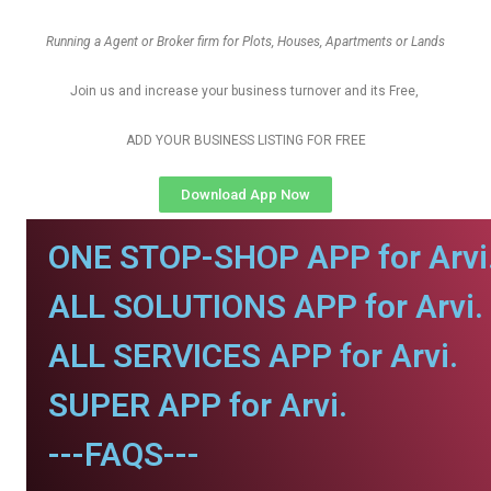
Running a Agent or Broker firm for Plots, Houses, Apartments or Lands
Join us and increase your business turnover and its Free,
ADD YOUR BUSINESS LISTING FOR FREE
Download App Now
ONE STOP-SHOP APP for Arvi
ALL SOLUTIONS APP for Arvi.
ALL SERVICES APP for Arvi.
SUPER APP for Arvi.
---FAQS---