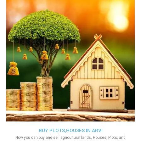
BUY PLOTS,HOUSES IN ARVI
Now you can buy and sell agricultural lands, Houses, Plots, and