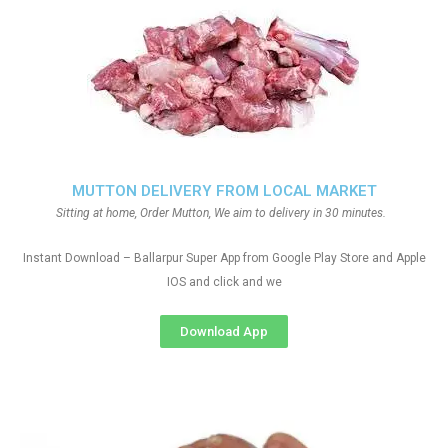
MUTTON DELIVERY FROM LOCAL MARKET
Sitting at home, Order Mutton, We aim to delivery in 30 minutes.
Instant Download – Ballarpur Super App from Google Play Store and Apple
IOS and click and we
Download App