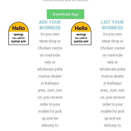
Download App
ADD YOUR
LIST YOUR
BUSINESS
BUSINESS
Do you own
Do you own
Meat shop or
Meat shop or
Chicken centre
Chicken center
on road-side
on road-side
tela or
tela or
wholesale potla
wholesale potla
mutton dealer
mutton dealer
in Ballarpur
in Ballarpur
area. Just Join
area. Just Join
us, you receive
us, you receive
order to your
order to your
mobile for pick
mobile for pick
up and we
up and we
delivery to
delivery to