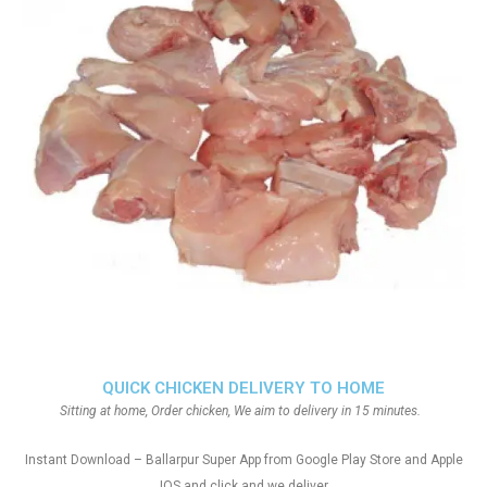
QUICK CHICKEN DELIVERY TO HOME
Sitting at home, Order chicken, We aim to delivery in 15 minutes.
Instant Download – Ballarpur Super App from Google Play Store and Apple
IOS and click and we deliver