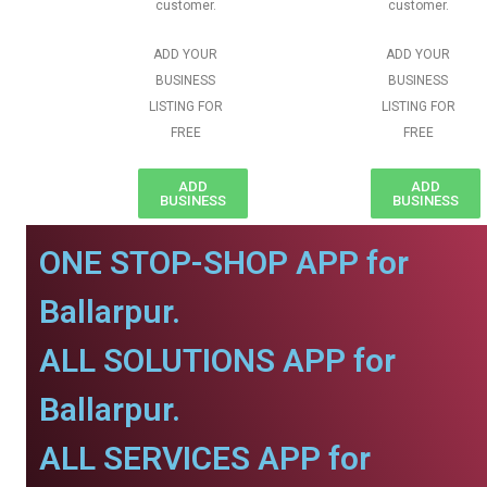
customer.
customer.
ADD YOUR
ADD YOUR
BUSINESS
BUSINESS
LISTING FOR
LISTING FOR
FREE
FREE
ADD
ADD
BUSINESS
BUSINESS
ONE STOP-SHOP APP for
Ballarpur.
ALL SOLUTIONS APP for
Ballarpur.
ALL SERVICES APP for