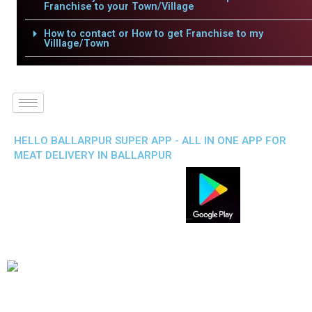
Franchise to your Town/Village
How to contact or How to get Franchise to my
Villlage/Town
HELLO BALLARPUR SUPER APP - ALL IN ONE APP FOR
MEAT DELIVERY IN BALLARPUR