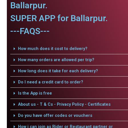
Ballarpur.
SUPER APP for Ballarpur.
---FAQS---
How much does it cost to delivery?
How many orders are allowed per trip?
How long does it take for each delivery?
Do I need a credit card to order?
Is the App is free
About us - T & Cs - Privacy Policy - Certificates
Do you have offer codes or vouchers
How i can join as Rider or Restaurant partner or