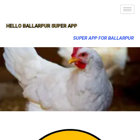
HELLO BALLARPUR SUPER APP
SUPER APP FOR BALLARPUR