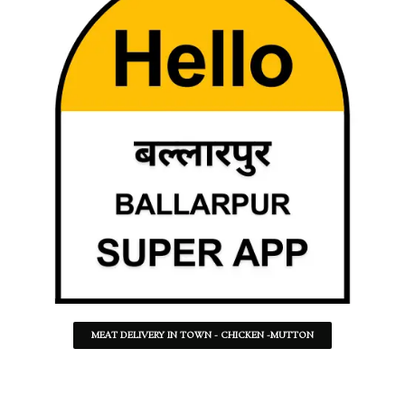
MEAT DELIVERY IN TOWN - CHICKEN -MUTTON