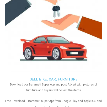
SELL BIKE, CAR, FURNITURE
Download our Baramati Super App and post Advert with pictures of
furniture and buyers will collect the items
Free Download – Baramati Super App from Google Play and Apple IOS and
.