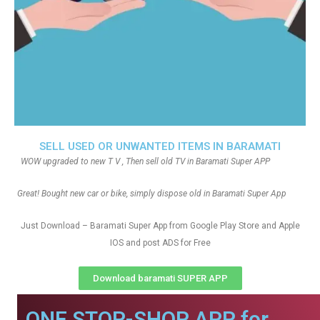
SELL USED OR UNWANTED ITEMS IN BARAMATI
WOW upgraded to new T V , Then sell old TV in Baramati Super APP
Great! Bought new car or bike, simply dispose old in Baramati Super App
Just Download – Baramati Super App from Google Play Store and Apple
IOS and post ADS for Free
Download baramati SUPER APP
ONE STOP-SHOP APP for