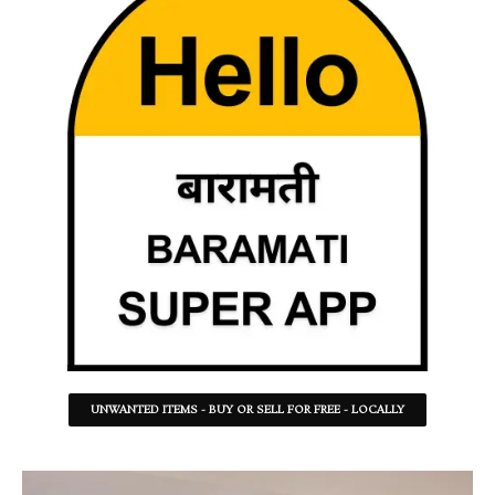
UNWANTED ITEMS - BUY OR SELL FOR FREE - LOCALLY