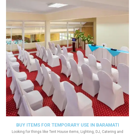
BUY ITEMS FOR TEMPORARY USE IN BARAMATI
Looking for things like Tent House items, Lighting, DJ, Catering and