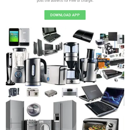
post the adverts for Free of charge
DOWNLOAD APP