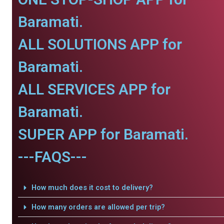
Baramati.
ALL SOLUTIONS APP for
Baramati.
ALL SERVICES APP for
Baramati.
SUPER APP for Baramati.
---FAQS---
How much does it cost to delivery?
How many orders are allowed per trip?