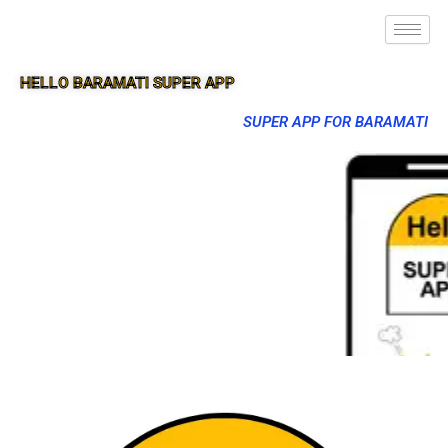
HELLO BARAMATI SUPER APP
SUPER APP FOR BARAMATI