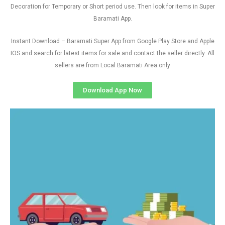
Decoration for Temporary or Short period use. Then look for items in Super
Baramati App.
Instant Download – Baramati Super App from Google Play Store and Apple
IOS and search for latest items for sale and contact the seller directly. All
sellers are from Local Baramati Area only
Download App Now