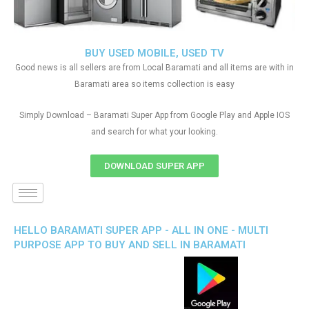
BUY USED MOBILE, USED TV
Good news is all sellers are from Local Baramati and all items are with in
Baramati area so items collection is easy
Simply Download – Baramati Super App from Google Play and Apple IOS
and search for what your looking.
DOWNLOAD SUPER APP
HELLO BARAMATI SUPER APP - ALL IN ONE - MULTI
PURPOSE APP TO BUY AND SELL IN BARAMATI