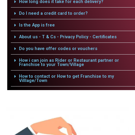
How long does it take for each delivery?
Do I need a credit card to order?
Is the App is free
About us - T & Cs - Privacy Policy - Certificates
Do you have offer codes or vouchers
How i can join as Rider or Restaurant partner or
Franchise to your Town/Village
How to contact or How to get Franchise to my
Villlage/Town