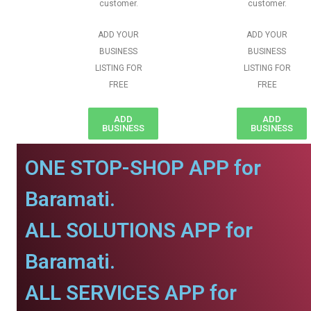
customer.
customer.
ADD YOUR
ADD YOUR
BUSINESS
BUSINESS
LISTING FOR
LISTING FOR
FREE
FREE
ADD
ADD
BUSINESS
BUSINESS
ONE STOP-SHOP APP for
Baramati.
ALL SOLUTIONS APP for
Baramati.
ALL SERVICES APP for