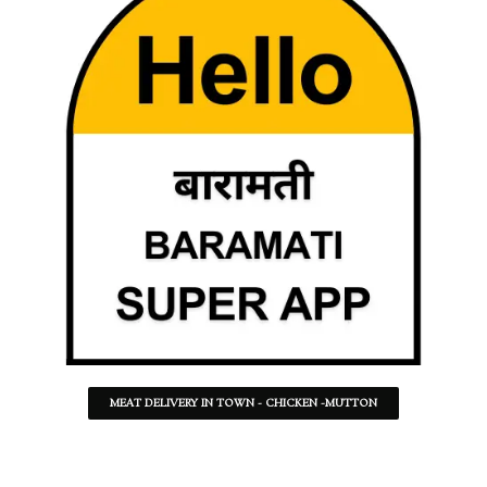
MEAT DELIVERY IN TOWN - CHICKEN -MUTTON