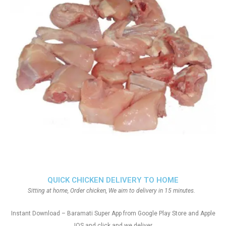
QUICK CHICKEN DELIVERY TO HOME
Sitting at home, Order chicken, We aim to delivery in 15 minutes.
Instant Download – Baramati Super App from Google Play Store and Apple
IOS and click and we deliver