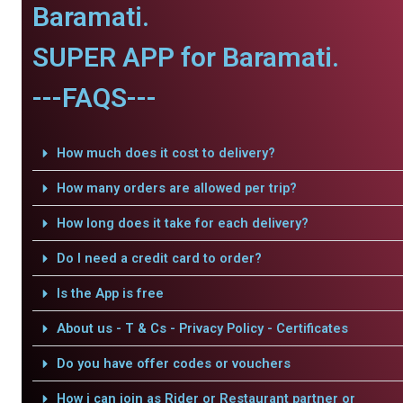
Baramati.
SUPER APP for Baramati.
---FAQS---
How much does it cost to delivery?
How many orders are allowed per trip?
How long does it take for each delivery?
Do I need a credit card to order?
Is the App is free
About us - T & Cs - Privacy Policy - Certificates
Do you have offer codes or vouchers
How i can join as Rider or Restaurant partner or