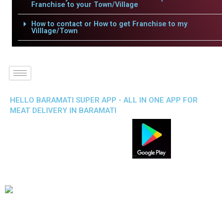
Franchise to your Town/Village
How to contact or How to get Franchise to my
Villlage/Town
HELLO BARAMATI SUPER APP - ALL IN ONE APP FOR
MEAT DELIVERY IN BARAMATI