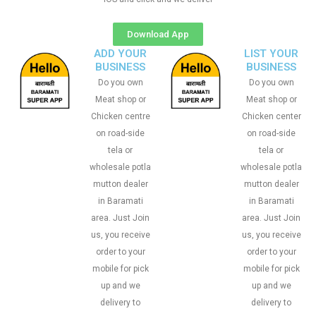
Download App
ADD YOUR
LIST YOUR
BUSINESS
BUSINESS
Do you own
Do you own
Meat shop or
Meat shop or
Chicken centre
Chicken center
on road-side
on road-side
tela or
tela or
wholesale potla
wholesale potla
mutton dealer
mutton dealer
in Baramati
in Baramati
area. Just Join
area. Just Join
us, you receive
us, you receive
order to your
order to your
mobile for pick
mobile for pick
up and we
up and we
delivery to
delivery to