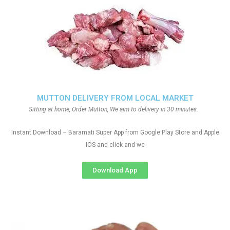
MUTTON DELIVERY FROM LOCAL MARKET
Sitting at home, Order Mutton, We aim to delivery in 30 minutes.
Instant Download – Baramati Super App from Google Play Store and Apple
IOS and click and we
Download App