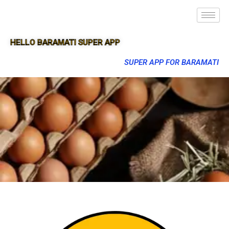
HELLO BARAMATI SUPER APP
SUPER APP FOR BARAMATI