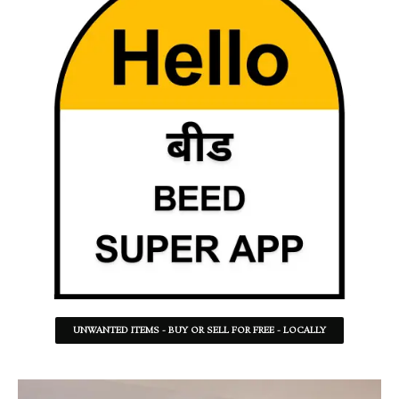
UNWANTED ITEMS - BUY OR SELL FOR FREE - LOCALLY