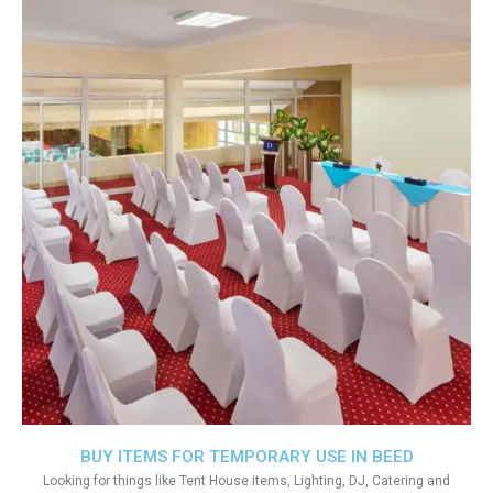
BUY ITEMS FOR TEMPORARY USE IN BEED
Looking for things like Tent House items, Lighting, DJ, Catering and