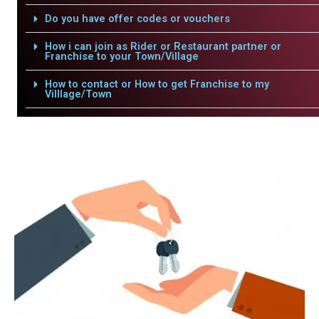
Do you have offer codes or vouchers
How i can join as Rider or Restaurant partner or
Franchise to your Town/Village
How to contact or How to get Franchise to my
Villlage/Town