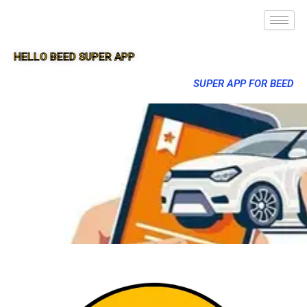
HELLO BEED SUPER APP
SUPER APP FOR BEED