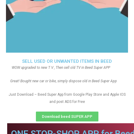
SELL USED OR UNWANTED ITEMS IN BEED
WOW upgraded to new T V , Then sell old TV in Beed Super APP
Great! Bought new car or bike, simply dispose old in Beed Super App
Just Download – Beed Super App from Google Play Store and Apple IOS
and post ADS for Free
Download beed SUPER APP
ONE STOP-SHOP APP for Beed