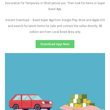
Decoration for Temporary or Short period use. Then look for items in Super
Beed App.
Instant Download – Beed Super App from Google Play Store and Apple IOS
and search for latest items for sale and contact the seller directly. All
sellers are from Local Beed Area only
Download App Now