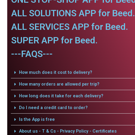
ALL SOLUTIONS APP for Beed.
ALL SERVICES APP for Beed.
SUPER APP for Beed.
---FAQS---
How much does it cost to delivery?
How many orders are allowed per trip?
How long does it take for each delivery?
Do I need a credit card to order?
Is the App is free
About us - T & Cs - Privacy Policy - Certificates