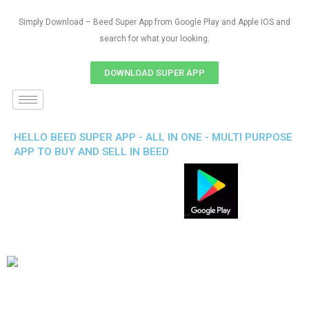
Simply Download – Beed Super App from Google Play and Apple IOS and
search for what your looking.
DOWNLOAD SUPER APP
HELLO BEED SUPER APP - ALL IN ONE - MULTI PURPOSE
APP TO BUY AND SELL IN BEED