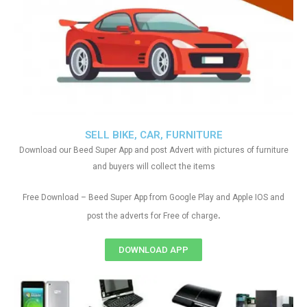
SELL BIKE, CAR, FURNITURE
Download our Beed Super App and post Advert with pictures of furniture
and buyers will collect the items
Free Download – Beed Super App from Google Play and Apple IOS and
.
post the adverts for Free of charge
DOWNLOAD APP