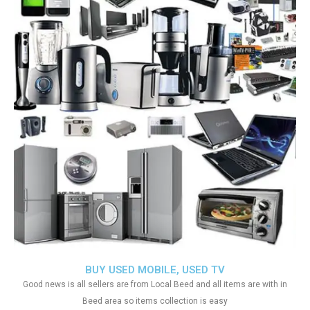
BUY USED MOBILE, USED TV
Good news is all sellers are from Local Beed and all items are with in
Beed area so items collection is easy