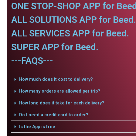
ONE STOP-SHOP APP for Beed
ALL SOLUTIONS APP for Beed.
ALL SERVICES APP for Beed.
SUPER APP for Beed.
---FAQS---
How much does it cost to delivery?
How many orders are allowed per trip?
How long does it take for each delivery?
Do I need a credit card to order?
Is the App is free