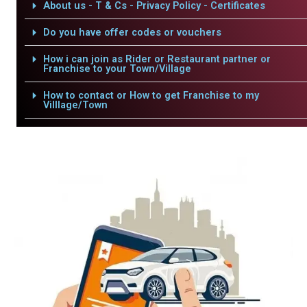
About us - T & Cs - Privacy Policy - Certificates
Do you have offer codes or vouchers
How i can join as Rider or Restaurant partner or
Franchise to your Town/Village
How to contact or How to get Franchise to my
Villlage/Town