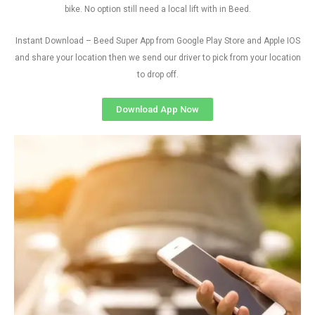
bike. No option still need a local lift with in Beed.
Instant Download – Beed Super App from Google Play Store and Apple IOS
and share your location then we send our driver to pick from your location
to drop off.
Download App Now