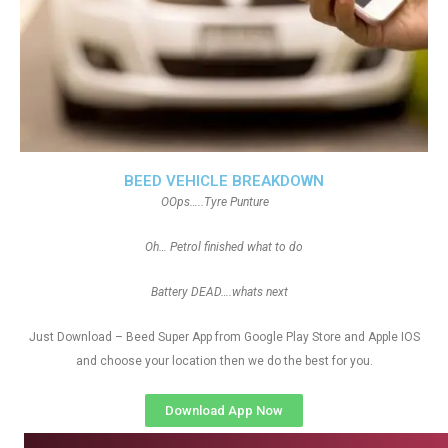
BEED VEHICLE BREAKDOWN
OOps…..Tyre Punture
Oh… Petrol finished what to do
Battery DEAD….whats next
Just Download – Beed Super App from Google Play Store and Apple IOS
and choose your location then we do the best for you.
Download App Now