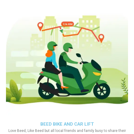
BEED BIKE AND CAR LIFT
Love Beed, Like Beed but all local friends and family busy to share their