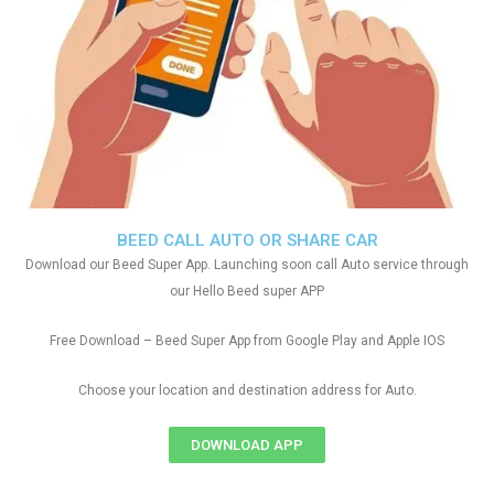
BEED CALL AUTO OR SHARE CAR
Download our Beed Super App. Launching soon call Auto service through
our Hello Beed super APP
Free Download – Beed Super App from Google Play and Apple IOS
Choose your location and destination address for Auto.
DOWNLOAD APP