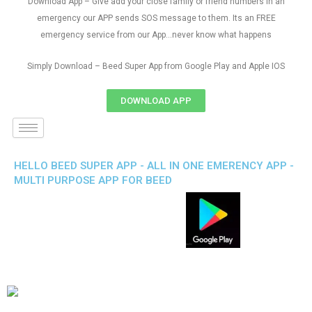
Download App – Give add your close family or friend numbers in an
emergency our APP sends SOS message to them. Its an FREE
emergency service from our App…never know what happens
Simply Download – Beed Super App from Google Play and Apple IOS
DOWNLOAD APP
HELLO BEED SUPER APP - ALL IN ONE EMERENCY APP -
MULTI PURPOSE APP FOR BEED