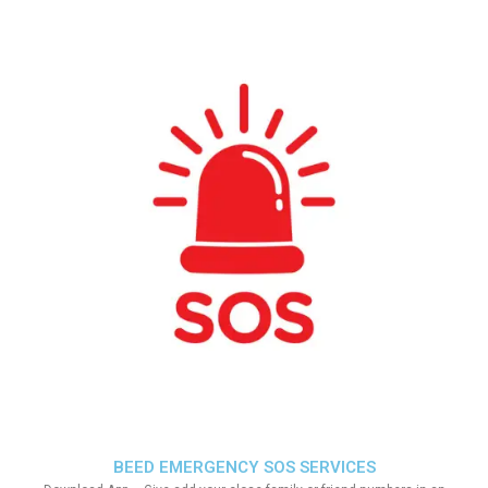
BEED EMERGENCY SOS SERVICES