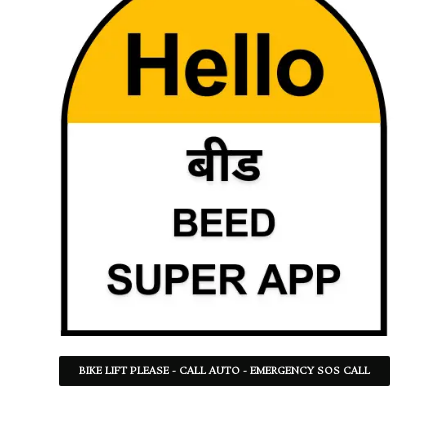
BIKE LIFT PLEASE - CALL AUTO - EMERGENCY SOS CALL