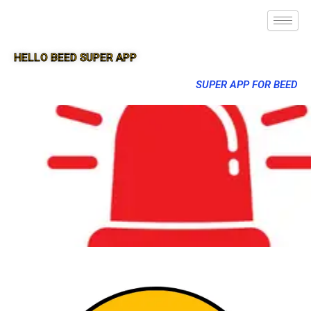
HELLO BEED SUPER APP
SUPER APP FOR BEED