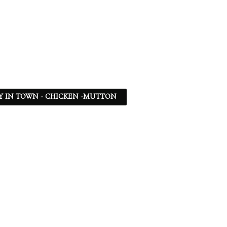
Y IN TOWN - CHICKEN -MUTTON