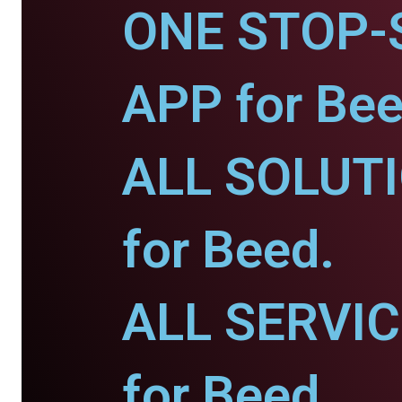
ONE STOP-
APP for Bee
ALL SOLUT
for Beed.
ALL SERVI
for Beed.