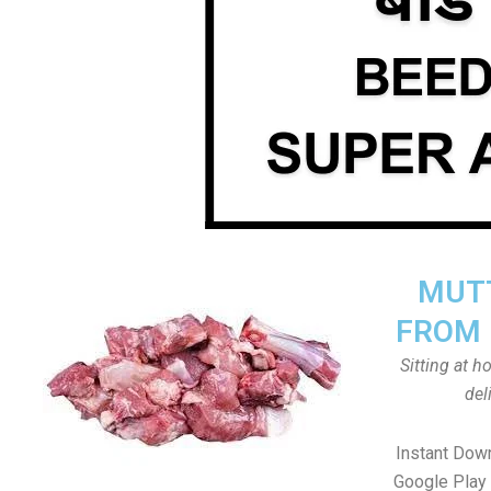
MUTT
FROM 
Sitting at 
del
Instant Dow
Google Play 