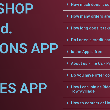
SHOP
How much does it cos
How many orders are 
d.
How long does it tak
Do I need a credit ca
IONS APP
Is the App is free
About us - T & Cs - Pr
Do you have offer c
CES APP
How i can join as Rid
Town/Village
How to contact or Ho