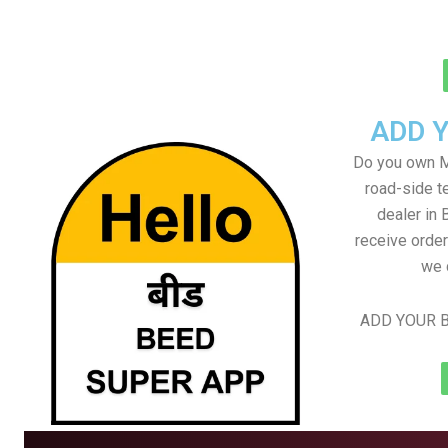
ADD 
Do you own M
road-side t
dealer in 
receive order
we 
ADD YOUR B