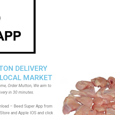
ON DELIVERY
LOCAL MARKET
home, Order Mutton, We aim to
ivery in 30 minutes.
nload – Beed Super App from
Store and Apple IOS and click