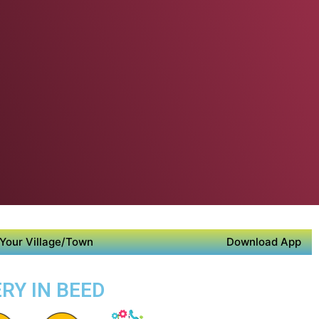
Your Village/Town
Download App
RY IN BEED