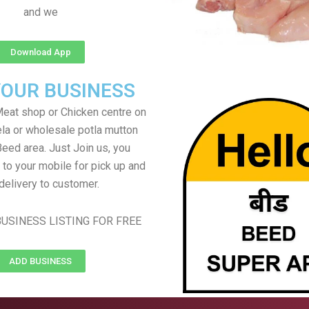
and we
Download App
YOUR BUSINESS
eat shop or Chicken centre on
ela or wholesale potla mutton
Beed area. Just Join us, you
 to your mobile for pick up and
delivery to customer.
USINESS LISTING FOR FREE
ADD BUSINESS