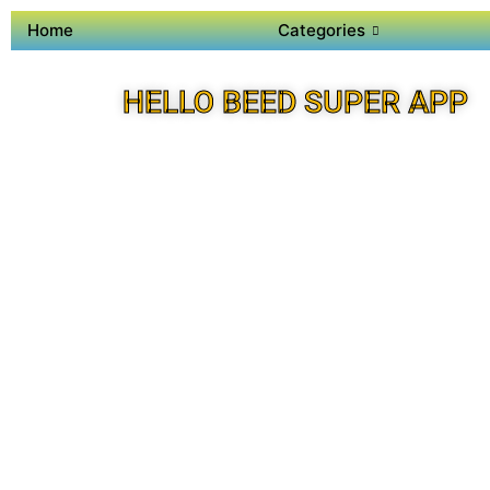
Home
Categories
HELLO BEED SUPER APP