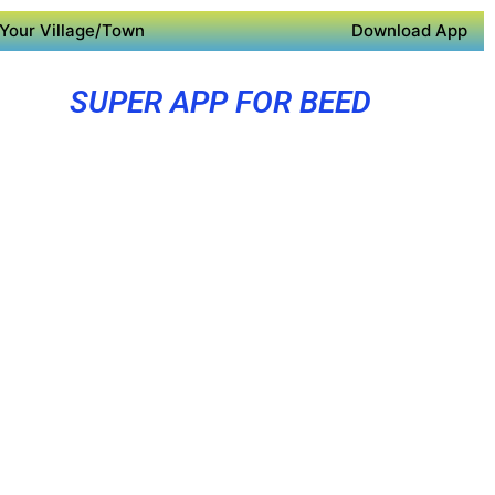
Your Village/Town
Download App
SUPER APP FOR BEED