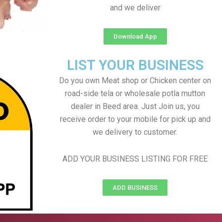
and we deliver
Download App
LIST YOUR BUSINESS
Do you own Meat shop or Chicken center on
road-side tela or wholesale potla mutton
dealer in Beed area. Just Join us, you
receive order to your mobile for pick up and
we delivery to customer.
ADD YOUR BUSINESS LISTING FOR FREE
ADD BUSINESS