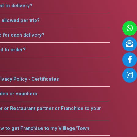
t to delivery?
allowed per trip?
e for each delivery?
rd to order?
ivacy Policy - Certificates
odes or vouchers
er or Restaurant partner or Franchise to your
w to get Franchise to my Villlage/Town