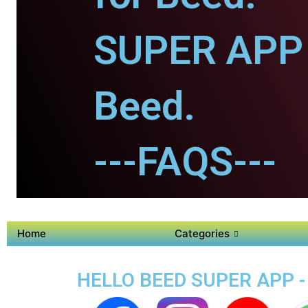
SUPER APP 
Beed.
---FAQS---
Home
Categories
HELLO BEED SUPER APP -