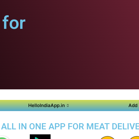
for
HelloIndiaApp.in
Add 
 ALL IN ONE APP FOR MEAT DELIVE