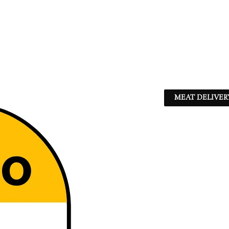
MEAT DELIVER