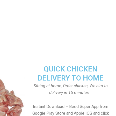
QUICK CHICKEN
DELIVERY TO HOME
Sitting at home, Order chicken, We aim to
delivery in 15 minutes.
Instant Download – Beed Super App from
Google Play Store and Apple IOS and click