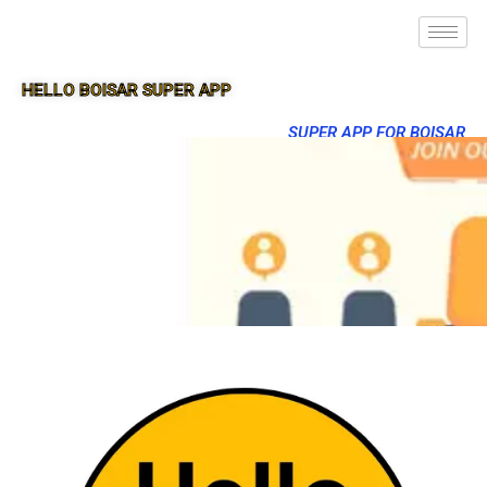
HELLO BOISAR SUPER APP
SUPER APP FOR BOISAR