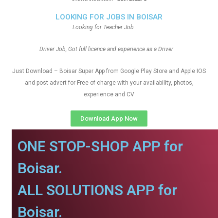
LOOKING FOR JOBS IN BOISAR
Looking for Teacher Job
Driver Job, Got full licence and experience as a Driver
Just Download – Boisar Super App from Google Play Store and Apple IOS
and post advert for Free of charge with your availability, photos,
experience and CV
Download App Now
ONE STOP-SHOP APP for
Boisar.
ALL SOLUTIONS APP for
Boisar.