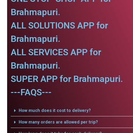
Brahmapuri.
ALL SOLUTIONS APP for
Brahmapuri.
ALL SERVICES APP for
Brahmapuri.
SUPER APP for Brahmapuri.
---FAQS---
How much does it cost to delivery?
How many orders are allowed per trip?