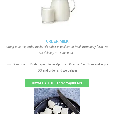
ORDER MILK
Sitting at home, Order fresh milk either in packets or fresh from diary farm. We
are delivery in 15 minutes.
Just Download – Brahmapuri Super App from Google Play Store and Apple
IOS and order and we deliver
DOWNLOAD HELO brahmapuri APP