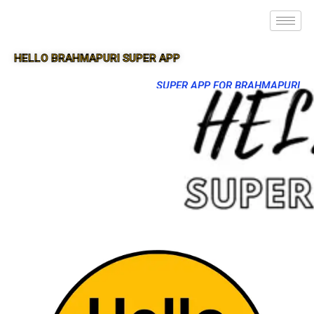
HELLO BRAHMAPURI SUPER APP
SUPER APP FOR BRAHMAPURI