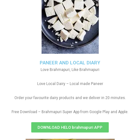
PANEER AND LOCAL DIARY
Love Brahmapuri, Like Brahmapuri
Love Local Dairy – Local made Paneer
Order your favourite dairy products and we deliver in 20 minutes.
Free Download – Brahmapuri Super App from Google Play and Apple.
DOWNLOAD HELO brahmapuri APP