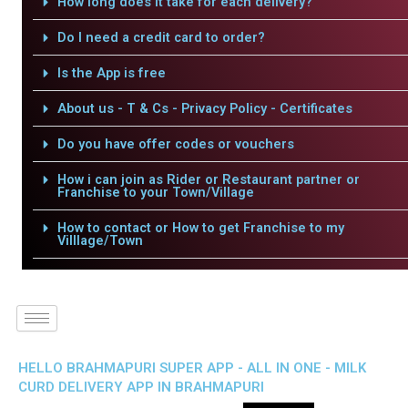
How long does it take for each delivery?
Do I need a credit card to order?
Is the App is free
About us - T & Cs - Privacy Policy - Certificates
Do you have offer codes or vouchers
How i can join as Rider or Restaurant partner or
Franchise to your Town/Village
How to contact or How to get Franchise to my
Villlage/Town
HELLO BRAHMAPURI SUPER APP - ALL IN ONE - MILK
CURD DELIVERY APP IN BRAHMAPURI