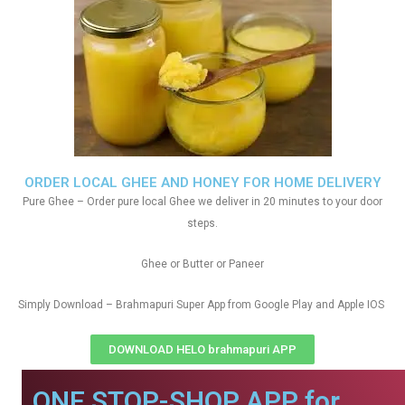
ORDER LOCAL GHEE AND HONEY FOR HOME DELIVERY
Pure Ghee – Order pure local Ghee we deliver in 20 minutes to your door
steps.
Ghee or Butter or Paneer
Simply Download – Brahmapuri Super App from Google Play and Apple IOS
DOWNLOAD HELO brahmapuri APP
ONE STOP-SHOP APP for