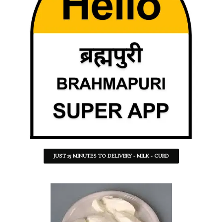
JUST 15 MINUTES TO DELIVERY - MILK - CURD