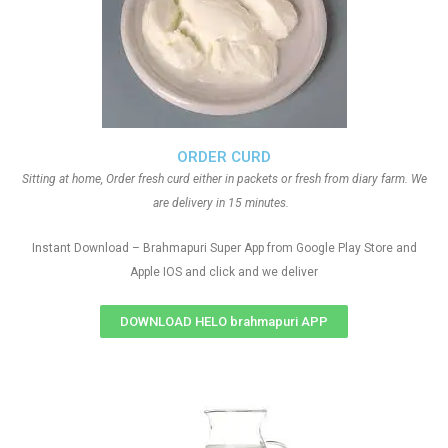
ORDER CURD
Sitting at home, Order fresh curd either in packets or fresh from diary farm. We
are delivery in 15 minutes.
Instant Download – Brahmapuri Super App from Google Play Store and
Apple IOS and click and we deliver
DOWNLOAD HELO brahmapuri APP