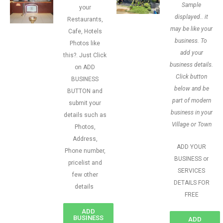
Sample
your
displayed.. it
Restaurants,
may be like your
Cafe, Hotels
business. To
Photos like
add your
this?. Just Click
business details.
on ADD
Click button
BUSINESS
below and be
BUTTON and
part of modern
submit your
business in your
details such as
Village or Town
Photos,
Address,
ADD YOUR
Phone number,
BUSINESS or
pricelist and
SERVICES
few other
DETAILS FOR
details
FREE
ADD
BUSINESS
ADD