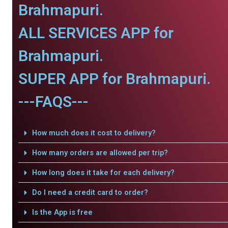
Brahmapuri.
ALL SERVICES APP for
Brahmapuri.
SUPER APP for Brahmapuri.
---FAQS---
How much does it cost to delivery?
How many orders are allowed per trip?
How long does it take for each delivery?
Do I need a credit card to order?
Is the App is free