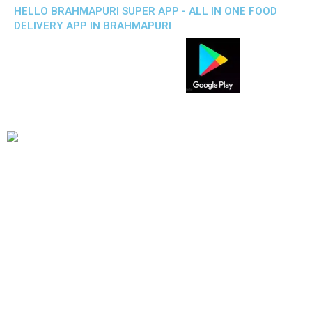
HELLO BRAHMAPURI SUPER APP - ALL IN ONE FOOD
DELIVERY APP IN BRAHMAPURI