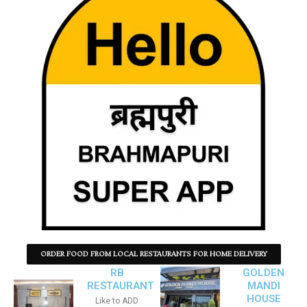
ORDER FOOD FROM LOCAL RESTAURANTS FOR HOME DELIVERY
RB
GOLDEN
RESTAURANT
MANDI
HOUSE
Like to ADD