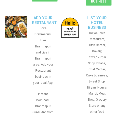
BUSINESS
ADD YOUR
LIST YOUR
RESTAURANT
HOTEL
BUSINESS
Love
Do you own
Brahmapuri,
Restaurant,
Like
Tiffin Center,
Brahmapuri
Bakery,
and Live in
Pizza/Burger
Brahmapuri
Shop, Dhaba,
area. Add your
Chat Center,
Restaurant
Cake Business,
business in
Sweet Shop,
your local App.
Biryani House,
Mandi, Meat
Instant
Shop, Grocery
Download –
Store or any
Brahmapuri
other food
Super App from