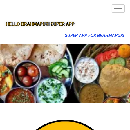
HELLO BRAHMAPURI SUPER APP
SUPER APP FOR BRAHMAPURI