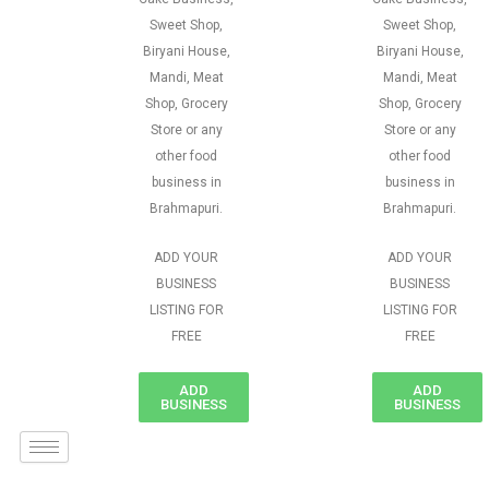
Sweet Shop,
Sweet Shop,
Biryani House,
Biryani House,
Mandi, Meat
Mandi, Meat
Shop, Grocery
Shop, Grocery
Store or any
Store or any
other food
other food
business in
business in
Brahmapuri.
Brahmapuri.
ADD YOUR
ADD YOUR
BUSINESS
BUSINESS
LISTING FOR
LISTING FOR
FREE
FREE
ADD
ADD
BUSINESS
BUSINESS