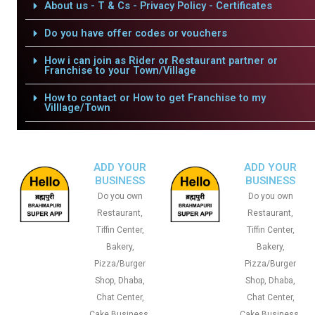
About us - T & Cs - Privacy Policy - Certificates
Do you have offer codes or vouchers
How i can join as Rider or Restaurant partner or
Franchise to your Town/Village
How to contact or How to get Franchise to my
Villlage/Town
ADD YOUR
ADD YOUR
BUSINESS
BUSINESS
Do you own
Do you own
Restaurant,
Restaurant,
Tiffin Center,
Tiffin Center,
Bakery,
Bakery,
Pizza/Burger
Pizza/Burger
Shop, Dhaba,
Shop, Dhaba,
Chat Center,
Chat Center,
Cake Business,
Cake Business,