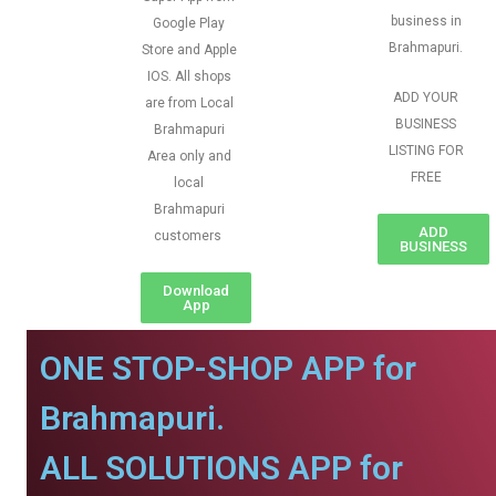
business in
Google Play
Brahmapuri.
Store and Apple
IOS. All shops
ADD YOUR
are from Local
BUSINESS
Brahmapuri
LISTING FOR
Area only and
FREE
local
Brahmapuri
ADD
customers
BUSINESS
Download
App
ONE STOP-SHOP APP for
Brahmapuri.
ALL SOLUTIONS APP for