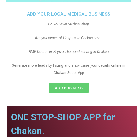
ADD YOUR LOCAL MEDICAL BUSINESS
Do you own Medical shop
Are you owner of Hospital in Chakan area
RMP Doctor or Physio Therapist serving in Chakan
Generate more leads by listing and showcase your details online in
Chakan Super App
ADD BUSINESS
ONE STOP-SHOP APP for
Chakan.