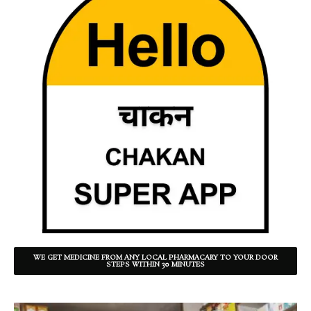
WE GET MEDICINE FROM ANY LOCAL PHARMACARY TO YOUR DOOR
STEPS WITHIN 30 MINUTES