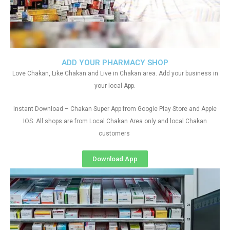
ADD YOUR PHARMACY SHOP
Love Chakan, Like Chakan and Live in Chakan area. Add your business in
your local App.
Instant Download – Chakan Super App from Google Play Store and Apple
IOS. All shops are from Local Chakan Area only and local Chakan
customers
Download App