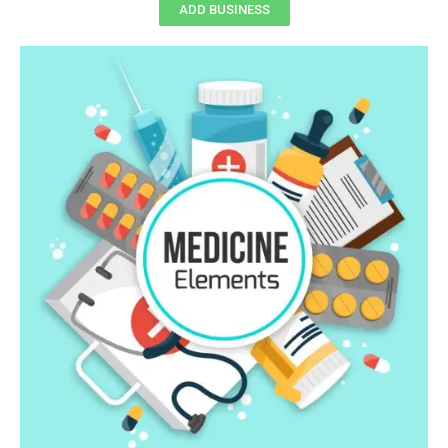
ADD BUSINESS