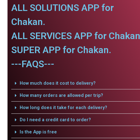
ALL SOLUTIONS APP for
Chakan.
ALL SERVICES APP for Chakan
SUPER APP for Chakan.
---FAQS---
How much does it cost to delivery?
How many orders are allowed per trip?
How long does it take for each delivery?
Do I need a credit card to order?
Is the App is free