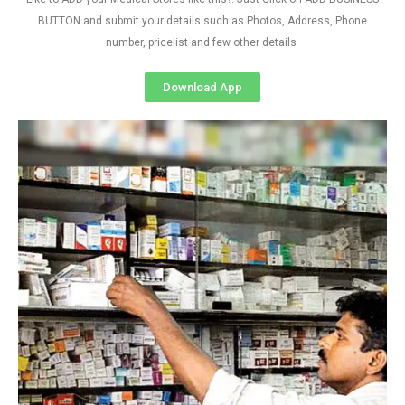
BUTTON and submit your details such as Photos, Address, Phone
number, pricelist and few other details
Download App