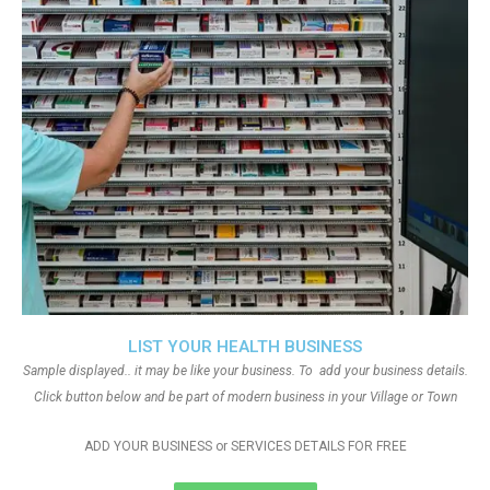
LIST YOUR HEALTH BUSINESS
Sample displayed.. it may be like your business. To add your business details.
Click button below and be part of modern business in your Village or Town
ADD YOUR BUSINESS or SERVICES DETAILS FOR FREE