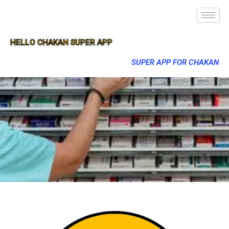
HELLO CHAKAN SUPER APP
SUPER APP FOR CHAKAN