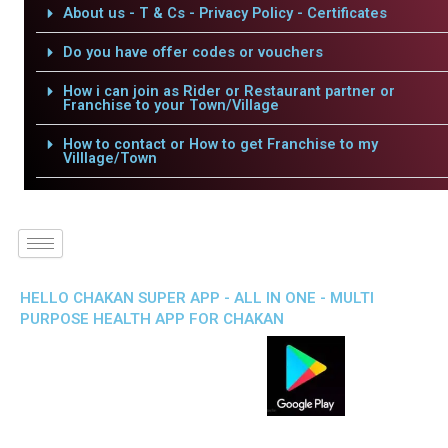
About us - T & Cs - Privacy Policy - Certificates
Do you have offer codes or vouchers
How i can join as Rider or Restaurant partner or
Franchise to your Town/Village
How to contact or How to get Franchise to my
Villlage/Town
HELLO CHAKAN SUPER APP - ALL IN ONE - MULTI
PURPOSE HEALTH APP FOR CHAKAN