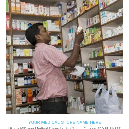
YOUR MEDICAL STORE NAME HERE
Like to ADD your Medical Stores like this?. Just Click on ADD BUSINESS