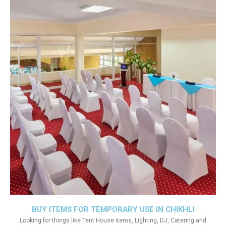
BUY ITEMS FOR TEMPORARY USE IN CHIKHLI
Looking for things like Tent House items, Lighting, DJ, Catering and