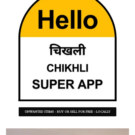
UNWANTED ITEMS - BUY OR SELL FOR FREE - LOCALLY