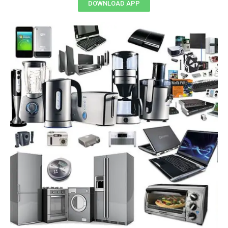
DOWNLOAD APP