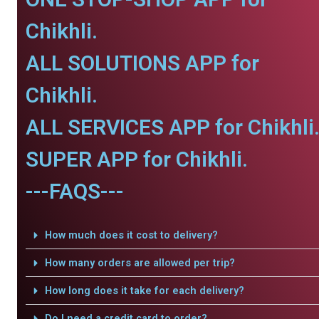
Chikhli.
ALL SOLUTIONS APP for
Chikhli.
ALL SERVICES APP for Chikhli
SUPER APP for Chikhli.
---FAQS---
How much does it cost to delivery?
How many orders are allowed per trip?
How long does it take for each delivery?
Do I need a credit card to order?