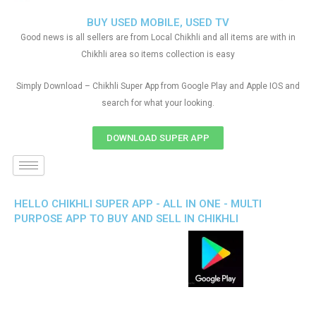
BUY USED MOBILE, USED TV
Good news is all sellers are from Local Chikhli and all items are with in
Chikhli area so items collection is easy
Simply Download – Chikhli Super App from Google Play and Apple IOS and
search for what your looking.
DOWNLOAD SUPER APP
HELLO CHIKHLI SUPER APP - ALL IN ONE - MULTI
PURPOSE APP TO BUY AND SELL IN CHIKHLI