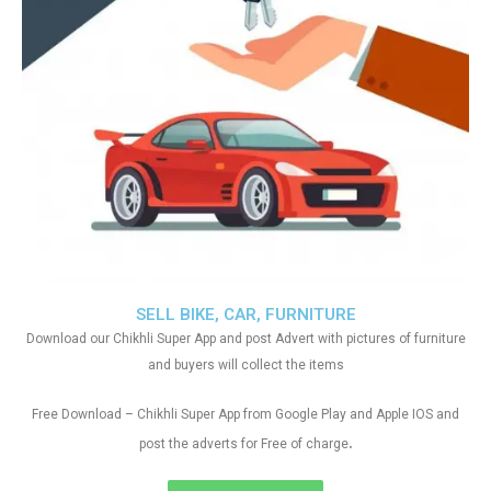
SELL BIKE, CAR, FURNITURE
Download our Chikhli Super App and post Advert with pictures of furniture
and buyers will collect the items
Free Download – Chikhli Super App from Google Play and Apple IOS and
.
post the adverts for Free of charge