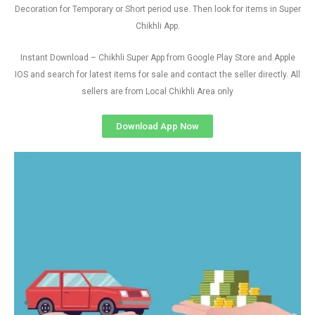
Decoration for Temporary or Short period use. Then look for items in Super
Chikhli App.
Instant Download – Chikhli Super App from Google Play Store and Apple
IOS and search for latest items for sale and contact the seller directly. All
sellers are from Local Chikhli Area only
Download App Now