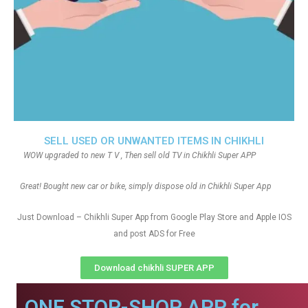
SELL USED OR UNWANTED ITEMS IN CHIKHLI
WOW upgraded to new T V , Then sell old TV in Chikhli Super APP
Great! Bought new car or bike, simply dispose old in Chikhli Super App
Just Download – Chikhli Super App from Google Play Store and Apple IOS
and post ADS for Free
Download chikhli SUPER APP
ONE STOP-SHOP APP for