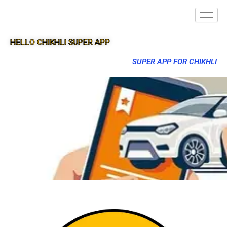
HELLO CHIKHLI SUPER APP
SUPER APP FOR CHIKHLI