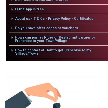
Is the App is free
About us - T & Cs - Privacy Policy - Certificates
Do you have offer codes or vouchers
How i can join as Rider or Restaurant partner or
Franchise to your Town/Village
How to contact or How to get Franchise to my
Villlage/Town