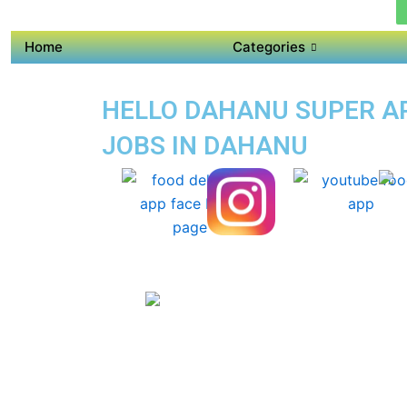
Home
Categories
HELLO DAHANU SUPER APP
JOBS IN DAHANU