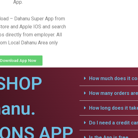
App.
load – Dahanu Super App from
tore and Apple IOS and search
obs directly from employer. All
from Local Dahanu Area only
Download App Now
SHOP
How much does it cos
How many orders are 
hanu.
How long does it tak
Do I need a credit ca
IONS APP
Is the App is free