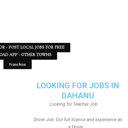
 OR - POST LOCAL JOBS FOR FREE
AD APP - OTHER TOWNS
Franchise
LOOKING FOR JOBS IN
DAHANU
Looking for Teacher Job
Driver Job, Got full licence and experience as
a Driver