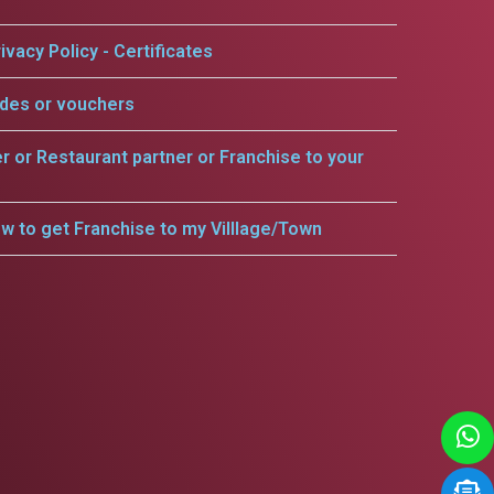
ivacy Policy - Certificates
odes or vouchers
er or Restaurant partner or Franchise to your
w to get Franchise to my Villlage/Town