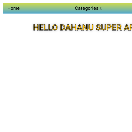
Home
Categories
HELLO DAHANU SUPER A