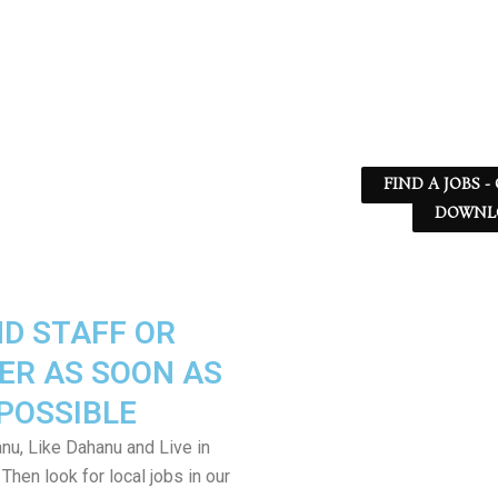
FIND A JOBS -
DOWNLO
ND STAFF OR
ER AS SOON AS
POSSIBLE
nu, Like Dahanu and Live in
Then look for local jobs in our