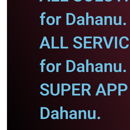
for Dahanu.
ALL SERVI
for Dahanu.
SUPER APP 
Dahanu.