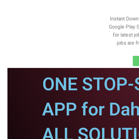
Instant Down
Google Play S
for latest j
jobs are 
ONE STOP-
APP for Da
ALL SOLUT