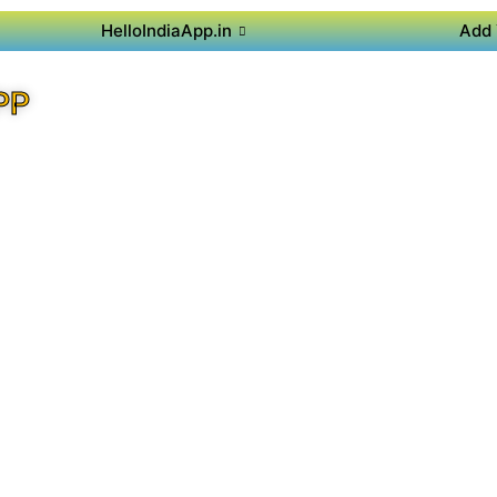
HelloIndiaApp.in
Add 
PP