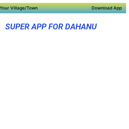
Your Village/Town
Download App
SUPER APP FOR DAHANU