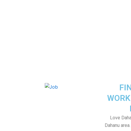
FI
WORK
Love Daha
Dahanu area. 