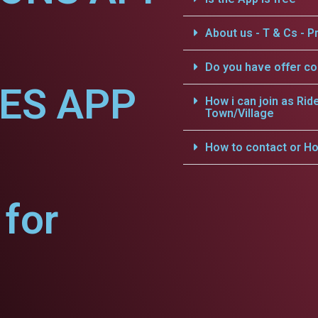
About us - T & Cs - Pr
Do you have offer c
CES APP
How i can join as Rid
Town/Village
How to contact or Ho
for