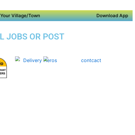
Your Village/Town
Download App
AL JOBS OR POST