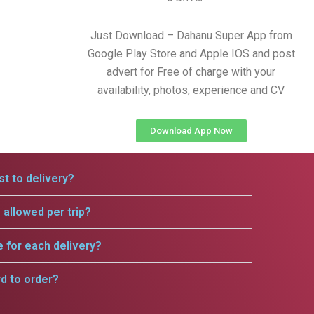
Just Download – Dahanu Super App from
Google Play Store and Apple IOS and post
advert for Free of charge with your
availability, photos, experience and CV
Download App Now
t to delivery?
allowed per trip?
e for each delivery?
rd to order?