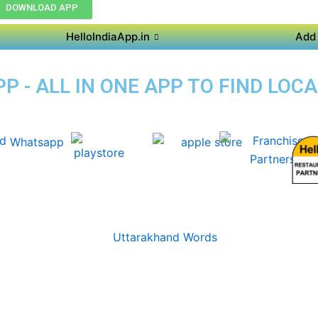
DOWNLOAD APP
HelloIndiaApp.in
Add 
 - ALL IN ONE APP TO FIND LOC