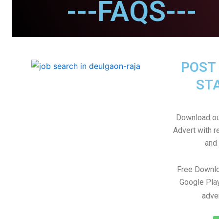
---FAQS---
POST 
STA
Download ou
Advert with r
and 
Free Downlo
Google Play
adve