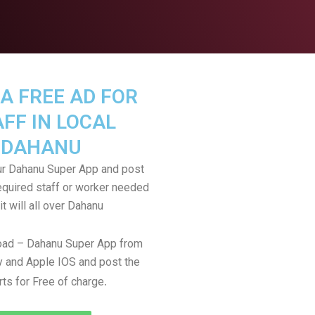
A FREE AD FOR
FF IN LOCAL
DAHANU
r Dahanu Super App and post
equired staff or worker needed
it will all over Dahanu
ad – Dahanu Super App from
 and Apple IOS and post the
.
rts for Free of charge