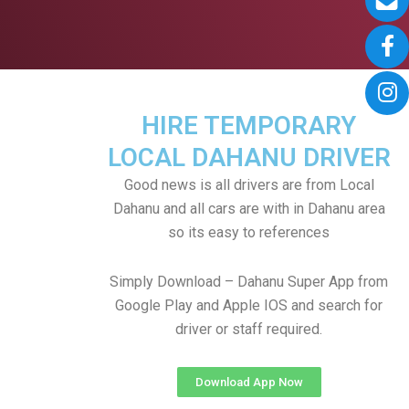
HIRE TEMPORARY
LOCAL DAHANU DRIVER
Good news is all drivers are from Local
Dahanu and all cars are with in Dahanu area
so its easy to references
Simply Download – Dahanu Super App from
Google Play and Apple IOS and search for
driver or staff required.
Download App Now