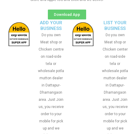
Download App
ADD YOUR
LIST YOUR
BUSINESS
BUSINESS
Do you own
Do you own
Meat shop or
Meat shop or
Chicken centre
Chicken center
on road-side
on road-side
tela or
tela or
wholesale potla
wholesale potla
mutton dealer
mutton dealer
in Dattapur-
in Dattapur-
Dhamangaon
Dhamangaon
area. Just Join
area. Just Join
us, you receive
us, you receive
order to your
order to your
mobile for pick
mobile for pick
up and we
up and we