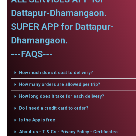
Dattapur-Dhamangaon.
SUPER APP for Dattapur-
Dhamangaon.
---FAQS---
How much does it cost to delivery?
How many orders are allowed per trip?
How long does it take for each delivery?
Do I need a credit card to order?
Is the App is free
About us - T & Cs - Privacy Policy - Certificates