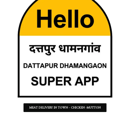
MEAT DELIVERY IN TOWN - CHICKEN -MUTTON