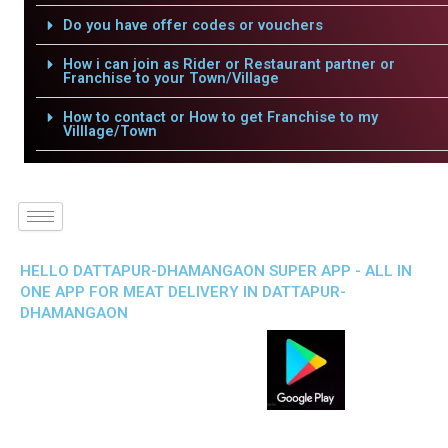
Do you have offer codes or vouchers
How i can join as Rider or Restaurant partner or
Franchise to your Town/Village
How to contact or How to get Franchise to my
Villlage/Town
HELLO DATTAPUR-DHAMANGAON SUPER APP - ALL IN
ONE APP FOR MEAT DELIVERY IN DATTAPUR-
DHAMANGAON