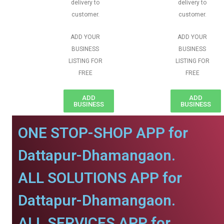
delivery to
delivery to
customer.
customer.
ADD YOUR
ADD YOUR
BUSINESS
BUSINESS
LISTING FOR
LISTING FOR
FREE
FREE
ADD
ADD
BUSINESS
BUSINESS
ONE STOP-SHOP APP for
Dattapur-Dhamangaon.
ALL SOLUTIONS APP for
Dattapur-Dhamangaon.
ALL SERVICES APP for