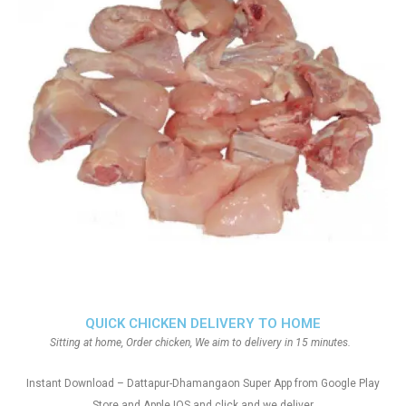
QUICK CHICKEN DELIVERY TO HOME
Sitting at home, Order chicken, We aim to delivery in 15 minutes.
Instant Download – Dattapur-Dhamangaon Super App from Google Play
Store and Apple IOS and click and we deliver