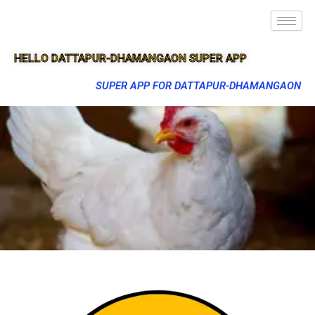
HELLO DATTAPUR-DHAMANGAON SUPER APP
SUPER APP FOR DATTAPUR-DHAMANGAON