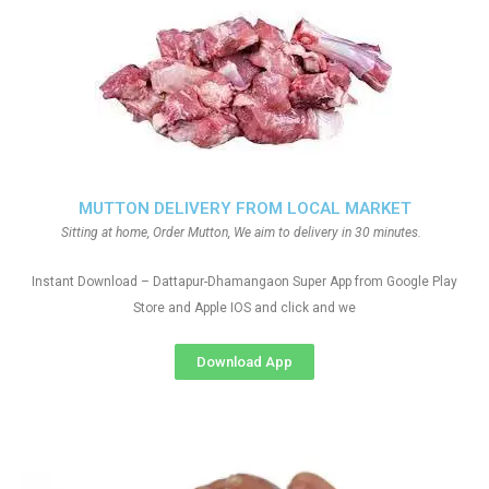
MUTTON DELIVERY FROM LOCAL MARKET
Sitting at home, Order Mutton, We aim to delivery in 30 minutes.
Instant Download – Dattapur-Dhamangaon Super App from Google Play
Store and Apple IOS and click and we
Download App