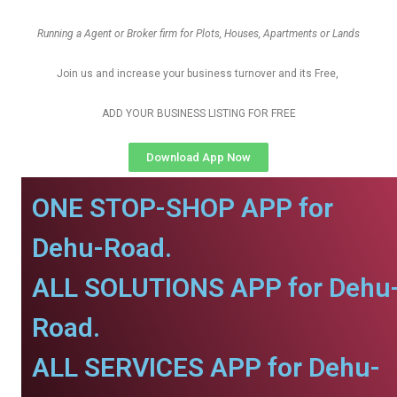
Running a Agent or Broker firm for Plots, Houses, Apartments or Lands
Join us and increase your business turnover and its Free,
ADD YOUR BUSINESS LISTING FOR FREE
Download App Now
ONE STOP-SHOP APP for
Dehu-Road.
ALL SOLUTIONS APP for Dehu
Road.
ALL SERVICES APP for Dehu-