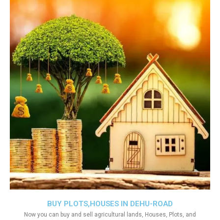
BUY PLOTS,HOUSES IN DEHU-ROAD
Now you can buy and sell agricultural lands, Houses, Plots, and