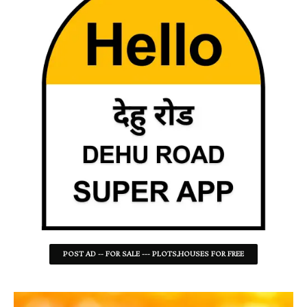
POST AD -- FOR SALE --- PLOTS,HOUSES FOR FREE