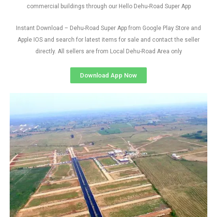
commercial buildings through our Hello Dehu-Road Super App
Instant Download – Dehu-Road Super App from Google Play Store and
Apple IOS and search for latest items for sale and contact the seller
directly. All sellers are from Local Dehu-Road Area only
Download App Now