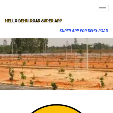
HELLO DEHU-ROAD SUPER APP
SUPER APP FOR DEHU-ROAD