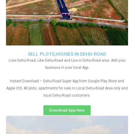
SELL PLOTS,HOUSES IN DEHU-ROAD
Love Dehu-Road, Like Dehu-Road and Live in Dehu-Road area. Add your
business in your local App.
Instant Download – Dehu-Road Super App from Google Play Store and
Apple IOS. All plots, apartments for sale in Local Dehu-Road Area only and
local Dehu-Road customers
Download App Now