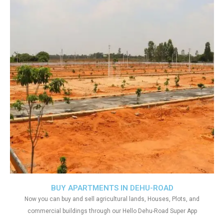
BUY APARTMENTS IN DEHU-ROAD
Now you can buy and sell agricultural lands, Houses, Plots, and
commercial buildings through our Hello Dehu-Road Super App