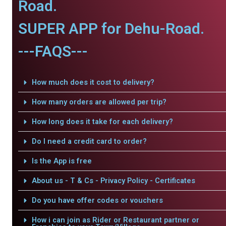
Road.
SUPER APP for Dehu-Road.
---FAQS---
How much does it cost to delivery?
How many orders are allowed per trip?
How long does it take for each delivery?
Do I need a credit card to order?
Is the App is free
About us - T & Cs - Privacy Policy - Certificates
Do you have offer codes or vouchers
How i can join as Rider or Restaurant partner or