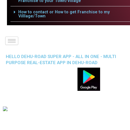
Franchise to your Town/Village
How to contact or How to get Franchise to my
Villlage/Town
HELLO DEHU-ROAD SUPER APP - ALL IN ONE - MULTI
PURPOSE REAL-ESTATE APP IN DEHU-ROAD