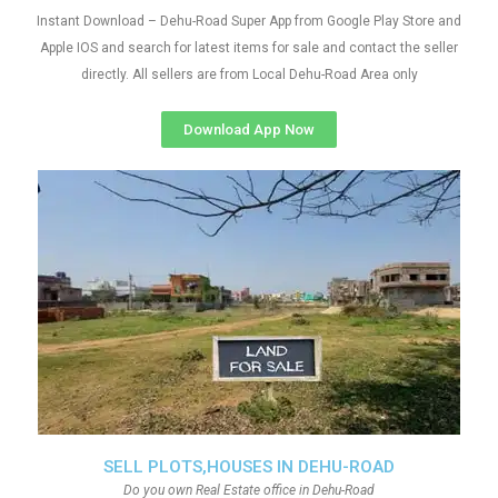
Instant Download – Dehu-Road Super App from Google Play Store and
Apple IOS and search for latest items for sale and contact the seller
directly. All sellers are from Local Dehu-Road Area only
Download App Now
SELL PLOTS,HOUSES IN DEHU-ROAD
Do you own Real Estate office in Dehu-Road