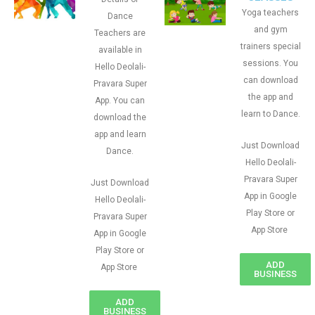
Yoga teachers
Dance
and gym
Teachers are
trainers special
available in
sessions. You
Hello Deolali-
can download
Pravara Super
the app and
App. You can
learn to Dance.
download the
app and learn
Just Download
Dance.
Hello Deolali-
Pravara Super
Just Download
App in Google
Hello Deolali-
Play Store or
Pravara Super
App Store
App in Google
Play Store or
ADD
App Store
BUSINESS
ADD
BUSINESS