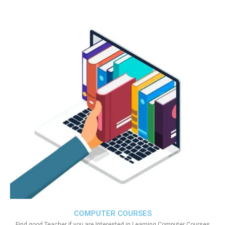
COMPUTER COURSES
Find good Teacher if you are Interested in Learning Computer Courses