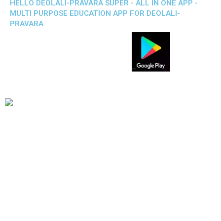
HELLO DEOLALI-PRAVARA SUPER - ALL IN ONE APP -
MULTI PURPOSE EDUCATION APP FOR DEOLALI-
PRAVARA