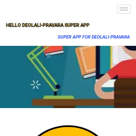
HELLO DEOLALI-PRAVARA SUPER APP
SUPER APP FOR DEOLALI-PRAVARA