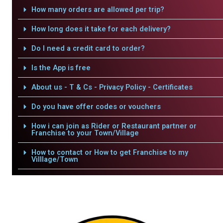
How many orders are allowed per trip?
How long does it take for each delivery?
Do I need a credit card to order?
Is the App is free
About us - T & Cs - Privacy Policy - Certificates
Do you have offer codes or vouchers
How i can join as Rider or Restaurant partner or
Franchise to your Town/Village
How to contact or How to get Franchise to my
Villlage/Town