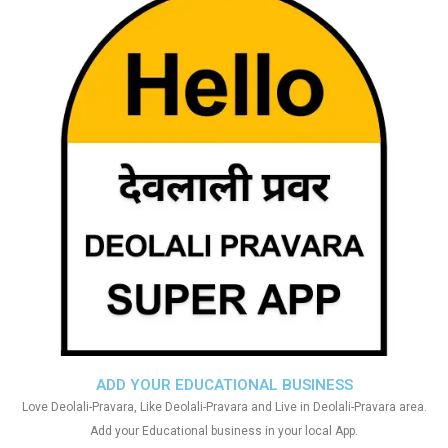
ADD YOUR EDUCATIONAL BUSINESS
Love Deolali-Pravara, Like Deolali-Pravara and Live in Deolali-Pravara area.
Add your Educational business in your local App.