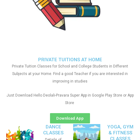
PRIVATE TUITIONS AT HOME
Private Tuition Classes for School and College Students in Different
Subjects at your Home. Find a good Teacher if you are interested in
improving in studies
Just Download Hello Deolali-Pravara Super App in Google Play Store or App
Store
Download App
DANCE
YOGA, GYM
CLASSES
& FITNESS
CLASSES
Details of