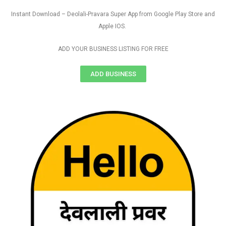
Instant Download – Deolali-Pravara Super App from Google Play Store and
Apple IOS.
ADD YOUR BUSINESS LISTING FOR FREE
ADD BUSINESS