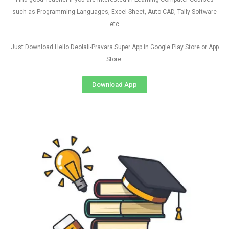
such as Programming Languages, Excel Sheet, Auto CAD, Tally Software
etc
Just Download Hello Deolali-Pravara Super App in Google Play Store or App
Store
Download App