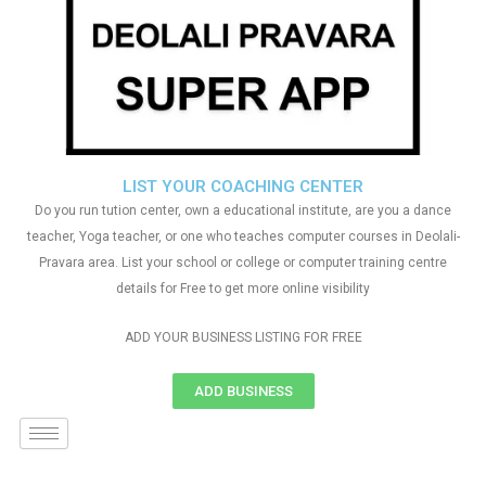
LIST YOUR COACHING CENTER
Do you run tution center, own a educational institute, are you a dance
teacher, Yoga teacher, or one who teaches computer courses in Deolali-
Pravara area. List your school or college or computer training centre
details for Free to get more online visibility
ADD YOUR BUSINESS LISTING FOR FREE
ADD BUSINESS