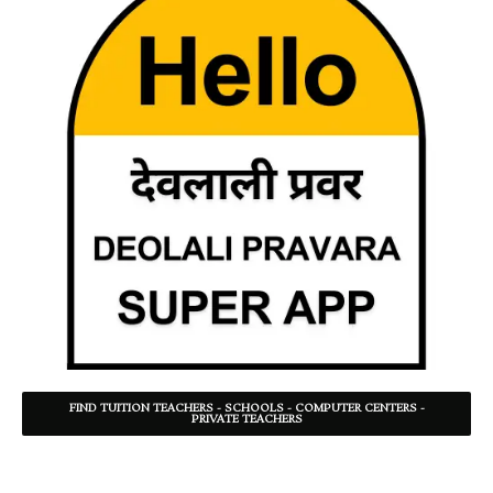
FIND TUITION TEACHERS - SCHOOLS - COMPUTER CENTERS -
PRIVATE TEACHERS