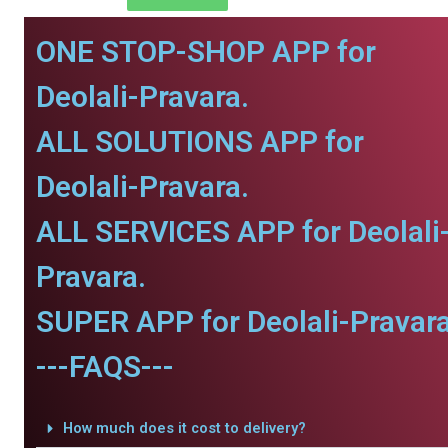
ONE STOP-SHOP APP for
Deolali-Pravara.
ALL SOLUTIONS APP for
Deolali-Pravara.
ALL SERVICES APP for Deolali
Pravara.
SUPER APP for Deolali-Pravara
---FAQS---
How much does it cost to delivery?