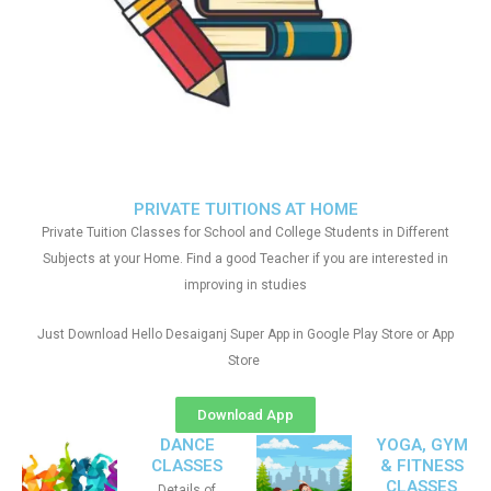
PRIVATE TUITIONS AT HOME
Private Tuition Classes for School and College Students in Different
Subjects at your Home. Find a good Teacher if you are interested in
improving in studies
Just Download Hello Desaiganj Super App in Google Play Store or App
Store
Download App
DANCE
YOGA, GYM
CLASSES
& FITNESS
CLASSES
Details of