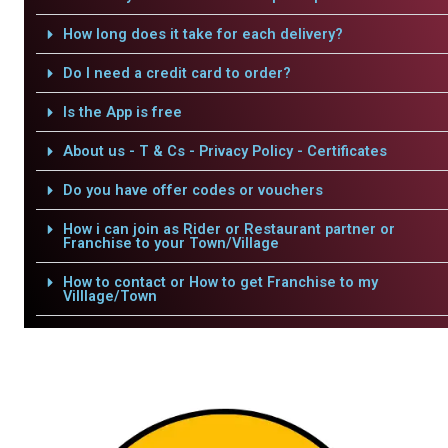
How long does it take for each delivery?
Do I need a credit card to order?
Is the App is free
About us - T & Cs - Privacy Policy - Certificates
Do you have offer codes or vouchers
How i can join as Rider or Restaurant partner or
Franchise to your Town/Village
How to contact or How to get Franchise to my
Villlage/Town