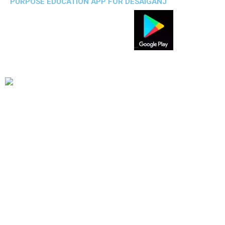
PURPOSE EDUCATION APP FOR DESAIGANJ