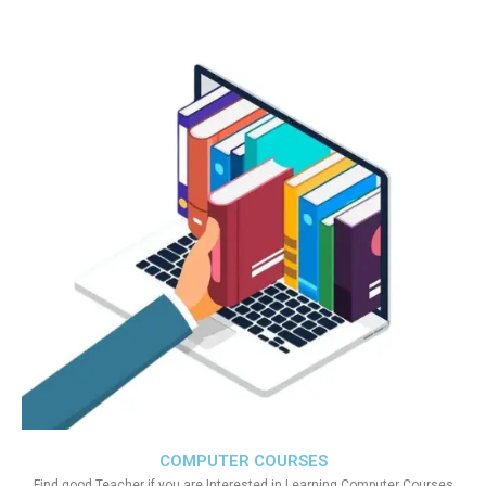
COMPUTER COURSES
Find good Teacher if you are Interested in Learning Computer Courses