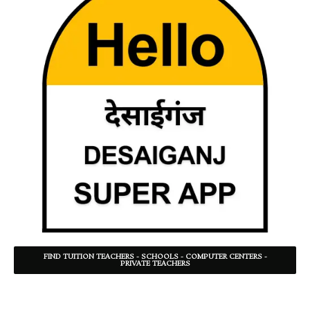
FIND TUITION TEACHERS - SCHOOLS - COMPUTER CENTERS -
PRIVATE TEACHERS