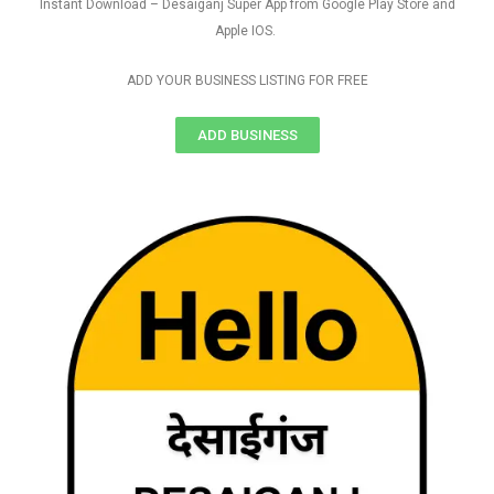
Instant Download – Desaiganj Super App from Google Play Store and
Apple IOS.
ADD YOUR BUSINESS LISTING FOR FREE
ADD BUSINESS