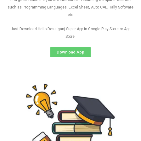
such as Programming Languages, Excel Sheet, Auto CAD, Tally Software
etc
Just Download Hello Desaiganj Super App in Google Play Store or App
Store
Download App