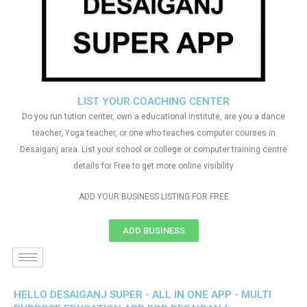
LIST YOUR COACHING CENTER
Do you run tution center, own a educational institute, are you a dance
teacher, Yoga teacher, or one who teaches computer courses in
Desaiganj area. List your school or college or computer training centre
details for Free to get more online visibility
ADD YOUR BUSINESS LISTING FOR FREE
ADD BUSINESS
HELLO DESAIGANJ SUPER - ALL IN ONE APP - MULTI