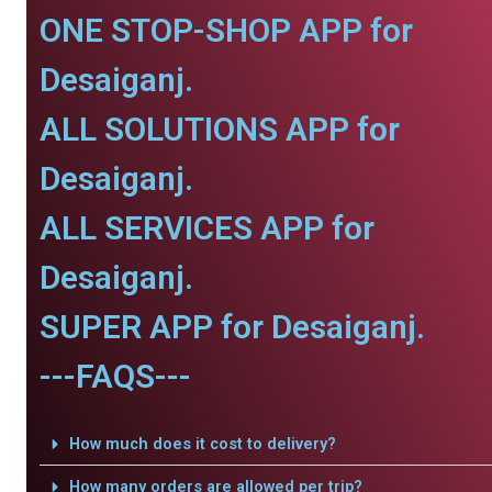
ONE STOP-SHOP APP for
Desaiganj.
ALL SOLUTIONS APP for
Desaiganj.
ALL SERVICES APP for
Desaiganj.
SUPER APP for Desaiganj.
---FAQS---
How much does it cost to delivery?
How many orders are allowed per trip?