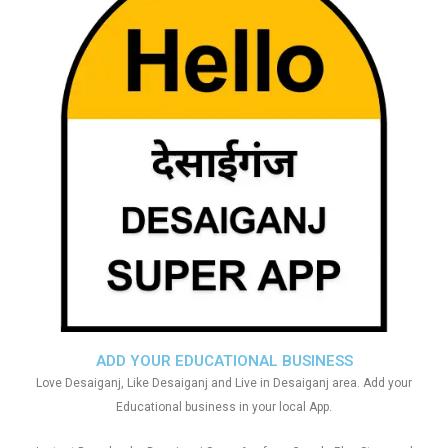
ADD YOUR EDUCATIONAL BUSINESS
Love Desaiganj, Like Desaiganj and Live in Desaiganj area. Add your
Educational business in your local App.