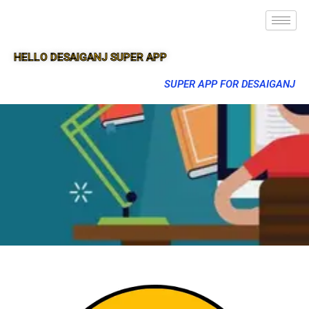
HELLO DESAIGANJ SUPER APP
SUPER APP FOR DESAIGANJ