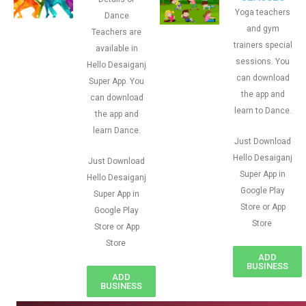
Yoga teachers
Dance
and gym
Teachers are
trainers special
available in
sessions. You
Hello Desaiganj
can download
Super App. You
the app and
can download
learn to Dance.
the app and
learn Dance.
Just Download
Hello Desaiganj
Just Download
Super App in
Hello Desaiganj
Google Play
Super App in
Store or App
Google Play
Store
Store or App
Store
ADD
BUSINESS
ADD
BUSINESS