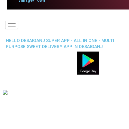
Villlage/Town
HELLO DESAIGANJ SUPER APP - ALL IN ONE - MULTI
PURPOSE SWEET DELIVERY APP IN DESAIGANJ