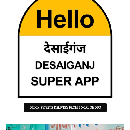
QUICK SWEETS DELIVERY FROM LOCAL SHOPS