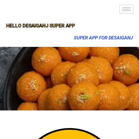
HELLO DESAIGANJ SUPER APP
SUPER APP FOR DESAIGANJ