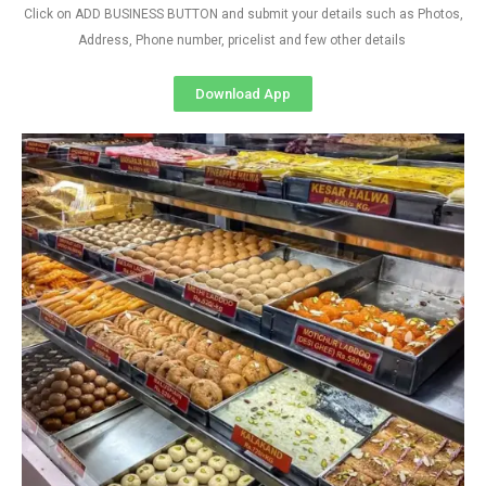
Click on ADD BUSINESS BUTTON and submit your details such as Photos,
Address, Phone number, pricelist and few other details
Download App