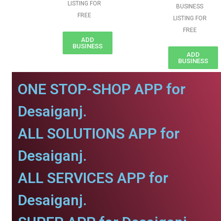
LISTING FOR
BUSINESS
FREE
LISTING FOR
FREE
ADD
BUSINESS
ADD
BUSINESS
ONE STOP-SHOP APP for
Desaiganj.
ALL SOLUTIONS APP for
Desaiganj.
ALL SERVICES APP for
Desaiganj.