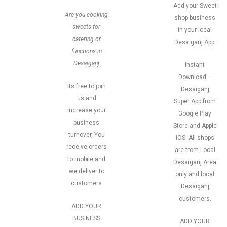
Add your Sweet
Are you cooking
shop business
sweets for
in your local
catering or
Desaiganj App.
functions in
Desaiganj
Instant
Download –
Its free to join
Desaiganj
us and
Super App from
increase your
Google Play
business
Store and Apple
turnover, You
IOS. All shops
receive orders
are from Local
to mobile and
Desaiganj Area
we deliver to
only and local
customers
Desaiganj
customers.
ADD YOUR
BUSINESS
ADD YOUR