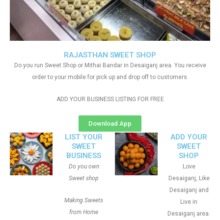
RAJASTHAN SWEET SHOP
Do you run Sweet Shop or Mithai Bandar in Desaiganj area. You receive
order to your mobile for pick up and drop off to customers.
ADD YOUR BUSINESS LISTING FOR FREE
Download App
LIST YOUR
ADD YOUR
SWEET
SWEET
BUSINESS
SHOP
Do you own
Love
Sweet shop
Desaiganj, Like
Desaiganj and
Making Sweets
Live in
from Home
Desaiganj area.