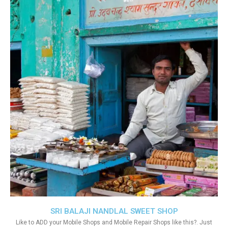
SRI BALAJI NANDLAL SWEET SHOP
Like to ADD your Mobile Shops and Mobile Repair Shops like this?. Just