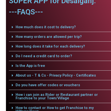
SUPER APP for Desaiganj.
---FAQS---
How much does it cost to delivery?
How many orders are allowed per trip?
How long does it take for each delivery?
Do I need a credit card to order?
Is the App is free
About us - T & Cs - Privacy Policy - Certificates
Do you have offer codes or vouchers
How i can join as Rider or Restaurant partner or
Franchise to your Town/Village
How to contact or How to get Franchise to my