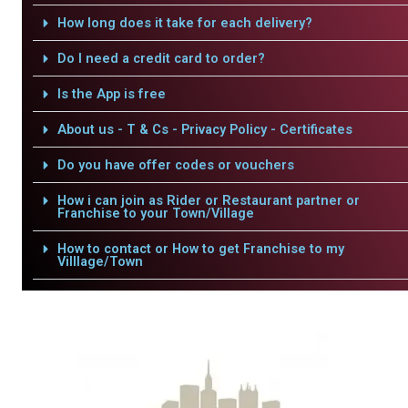
How long does it take for each delivery?
Do I need a credit card to order?
Is the App is free
About us - T & Cs - Privacy Policy - Certificates
Do you have offer codes or vouchers
How i can join as Rider or Restaurant partner or
Franchise to your Town/Village
How to contact or How to get Franchise to my
Villlage/Town