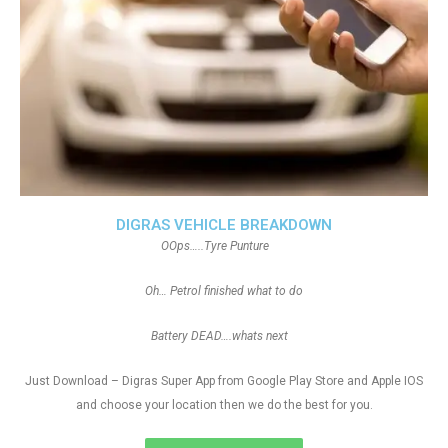
DIGRAS VEHICLE BREAKDOWN
OOps…..Tyre Punture
Oh… Petrol finished what to do
Battery DEAD….whats next
Just Download – Digras Super App from Google Play Store and Apple IOS
and choose your location then we do the best for you.