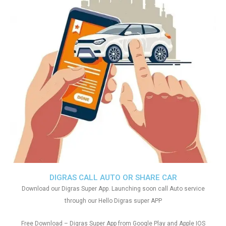
DIGRAS CALL AUTO OR SHARE CAR
Download our Digras Super App. Launching soon call Auto service
through our Hello Digras super APP
Free Download – Digras Super App from Google Play and Apple IOS