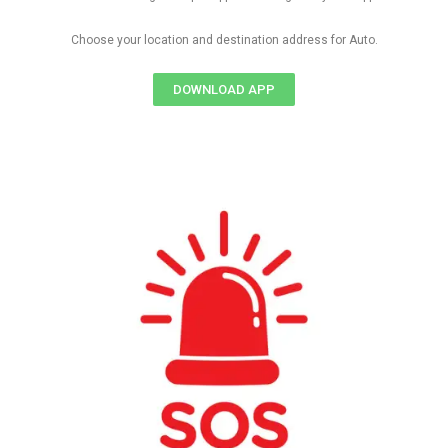
Choose your location and destination address for Auto.
DOWNLOAD APP