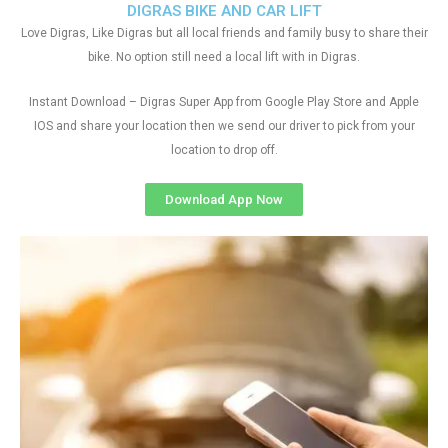
DIGRAS BIKE AND CAR LIFT
Love Digras, Like Digras but all local friends and family busy to share their
bike. No option still need a local lift with in Digras.
Instant Download – Digras Super App from Google Play Store and Apple
IOS and share your location then we send our driver to pick from your
location to drop off.
Download App Now