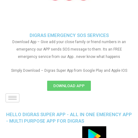
DIGRAS EMERGENCY SOS SERVICES
Download App – Give add your close family or friend numbers in an
emergency our APP sends SOS message to them. Its an FREE
emergency service from our App…never know what happens
Simply Download – Digras Super App from Google Play and Apple IOS
DOWNLOAD APP
HELLO DIGRAS SUPER APP - ALL IN ONE EMERENCY APP
- MULTI PURPOSE APP FOR DIGRAS