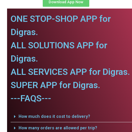
Download App Now
ONE STOP-SHOP APP for
Digras.
ALL SOLUTIONS APP for
Digras.
ALL SERVICES APP for Digras.
SUPER APP for Digras.
---FAQS---
How much does it cost to delivery?
How many orders are allowed per trip?