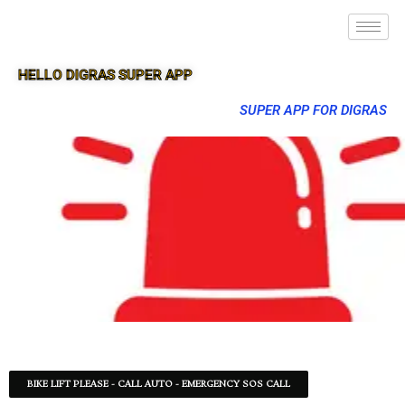
HELLO DIGRAS SUPER APP
SUPER APP FOR DIGRAS
BIKE LIFT PLEASE - CALL AUTO - EMERGENCY SOS CALL