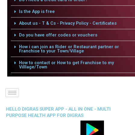
Is the App is free
About us - T & Cs - Privacy Policy - Certificates
Do you have offer codes or vouchers
How i can join as Rider or Restaurant partner or
Franchise to your Town/Village
How to contact or How to get Franchise to my
Villlage/Town
HELLO DIGRAS SUPER APP - ALL IN ONE - MULTI
PURPOSE HEALTH APP FOR DIGRAS