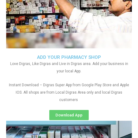
ADD YOUR PHARMACY SHOP
Love Digras, Like Digras and Live in Digras area. Add your business in
your local App.
Instant Download – Digras Super App from Google Play Store and Apple
IOS. All shops are from Local Digras Area only and local Digras
customers
Download App