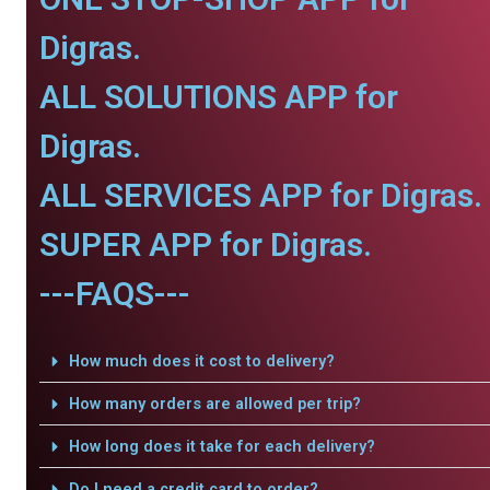
Digras.
ALL SOLUTIONS APP for
Digras.
ALL SERVICES APP for Digras.
SUPER APP for Digras.
---FAQS---
How much does it cost to delivery?
How many orders are allowed per trip?
How long does it take for each delivery?
Do I need a credit card to order?