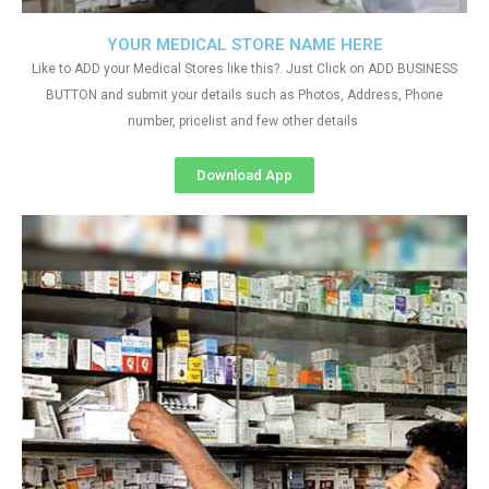
YOUR MEDICAL STORE NAME HERE
Like to ADD your Medical Stores like this?. Just Click on ADD BUSINESS
BUTTON and submit your details such as Photos, Address, Phone
number, pricelist and few other details
Download App