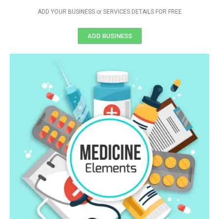
ADD YOUR BUSINESS or SERVICES DETAILS FOR FREE
ADD BUSINESS