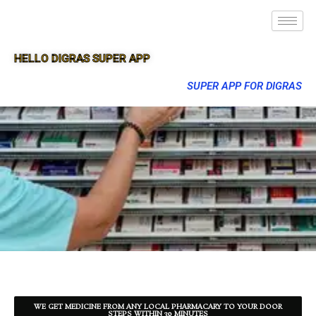
HELLO DIGRAS SUPER APP
SUPER APP FOR DIGRAS
WE GET MEDICINE FROM ANY LOCAL PHARMACARY TO YOUR DOOR
STEPS WITHIN 30 MINUTES