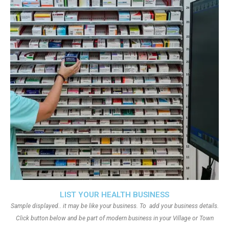
LIST YOUR HEALTH BUSINESS
Sample displayed.. it may be like your business. To add your business details.
Click button below and be part of modern business in your Village or Town