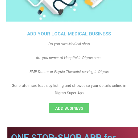
ADD YOUR LOCAL MEDICAL BUSINESS
Do you own Medical shop
Are you owner of Hospital in Digras area
RMP Doctor or Physio Therapist serving in Digras
Generate more leads by listing and showcase your details online in
Digras Super App
ADD BUSINESS
ONE STOP-SHOP APP for