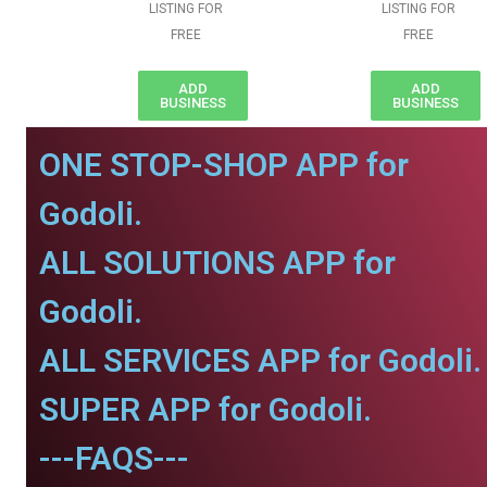
LISTING FOR
LISTING FOR
FREE
FREE
ADD
ADD
BUSINESS
BUSINESS
ONE STOP-SHOP APP for
Godoli.
ALL SOLUTIONS APP for
Godoli.
ALL SERVICES APP for Godoli.
SUPER APP for Godoli.
---FAQS---