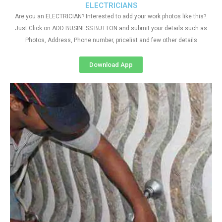
ELECTRICIANS
Are you an ELECTRICIAN? Interested to add your work photos like this?.
Just Click on ADD BUSINESS BUTTON and submit your details such as
Photos, Address, Phone number, pricelist and few other details
Download App