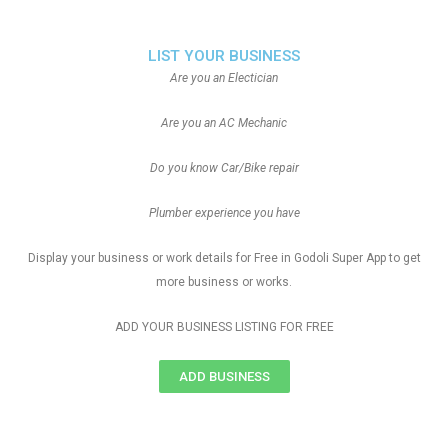
LIST YOUR BUSINESS
Are you an Electician
Are you an AC Mechanic
Do you know Car/Bike repair
Plumber experience you have
Display your business or work details for Free in Godoli Super App to get
more business or works.
ADD YOUR BUSINESS LISTING FOR FREE
ADD BUSINESS