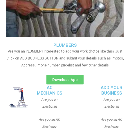
PLUMBERS
Are you an PLUMBER? Interested to add your work photos like this? Just
Click on ADD BUSINESS BUTTON and submit your details such as Photos,
Address, Phone number, pricelist and few other details
Download App
AC
ADD YOUR
MECHANICS
BUSINESS
Are you an
Are you an
Electician
Electician
Are you an AC
Are you an AC
Mechanic
Mechanic