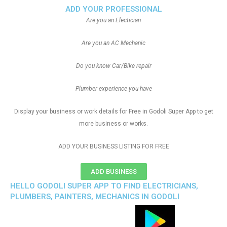
ADD YOUR PROFESSIONAL
Are you an Electician
Are you an AC Mechanic
Do you know Car/Bike repair
Plumber experience you have
Display your business or work details for Free in Godoli Super App to get
more business or works.
ADD YOUR BUSINESS LISTING FOR FREE
ADD BUSINESS
HELLO GODOLI SUPER APP TO FIND ELECTRICIANS,
PLUMBERS, PAINTERS, MECHANICS IN GODOLI