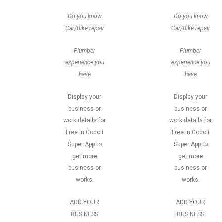
Do you know
Do you know
Car/Bike repair
Car/Bike repair
Plumber
Plumber
experience you
experience you
have
have
Display your
Display your
business or
business or
work details for
work details for
Free in Godoli
Free in Godoli
Super App to
Super App to
get more
get more
business or
business or
works.
works.
ADD YOUR
ADD YOUR
BUSINESS
BUSINESS