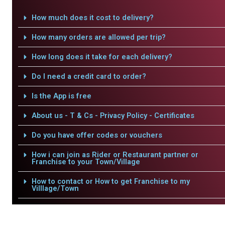
How much does it cost to delivery?
How many orders are allowed per trip?
How long does it take for each delivery?
Do I need a credit card to order?
Is the App is free
About us - T & Cs - Privacy Policy - Certificates
Do you have offer codes or vouchers
How i can join as Rider or Restaurant partner or
Franchise to your Town/Village
How to contact or How to get Franchise to my
Villlage/Town