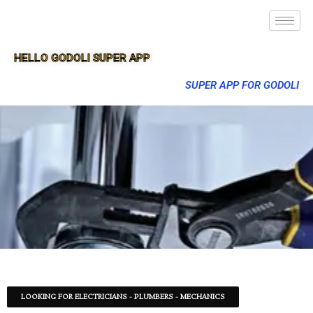
HELLO GODOLI SUPER APP
SUPER APP FOR GODOLI
LOOKING FOR ELECTRICIANS - PLUMBERS - MECHANICS