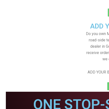
ADD 
Do you own M
road-side t
dealer in G
receive order
we 
ADD YOUR B
ONE STOP-