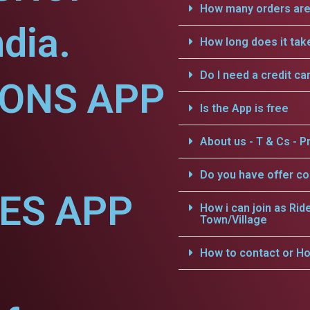
How many orders are 
dia.
How long does it tak
Do I need a credit ca
IONS APP
Is the App is free
About us - T & Cs - Pr
Do you have offer c
CES APP
How i can join as Rid
Town/Village
How to contact or Ho