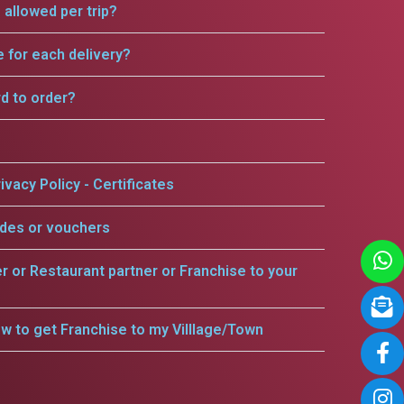
allowed per trip?
e for each delivery?
rd to order?
ivacy Policy - Certificates
odes or vouchers
er or Restaurant partner or Franchise to your
w to get Franchise to my Villlage/Town