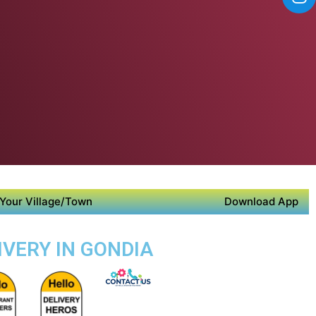
Your Village/Town
Download App
IVERY IN GONDIA