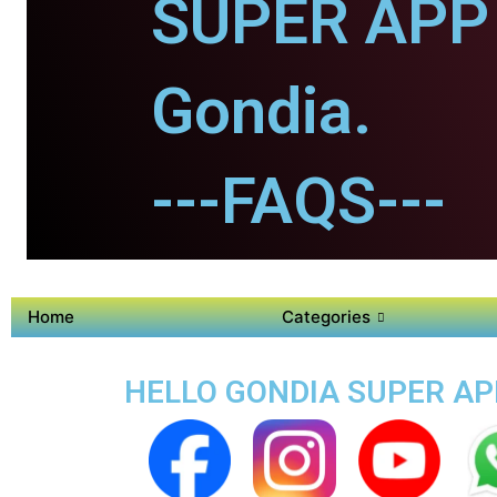
SUPER APP 
Gondia.
---FAQS---
Home
Categories
HELLO GONDIA SUPER APP