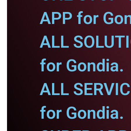
APP for Gon
ALL SOLUT
for Gondia.
ALL SERVI
for Gondia.