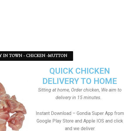
Y IN TOWN - CHICKEN -MUTTON
QUICK CHICKEN
DELIVERY TO HOME
Sitting at home, Order chicken, We aim to
delivery in 15 minutes.
Instant Download – Gondia Super App from
Google Play Store and Apple IOS and click
and we deliver