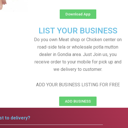
Download App
LIST YOUR BUSINESS
Do you own Meat shop or Chicken center on
road-side tela or wholesale potla mutton
dealer in Gondia area. Just Join us, you
receive order to your mobile for pick up and
we delivery to customer.
ADD YOUR BUSINESS LISTING FOR FREE
ADD BUSINESS
t to delivery?