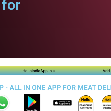
for
HelloIndiaApp.in
Add 
 - ALL IN ONE APP FOR MEAT DEL