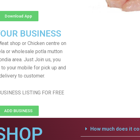
Download App
YOUR BUSINESS
eat shop or Chicken centre on
ela or wholesale potla mutton
ondia area. Just Join us, you
 to your mobile for pick up and
delivery to customer.
USINESS LISTING FOR FREE
ADD BUSINESS
SHOP
How much does it cos