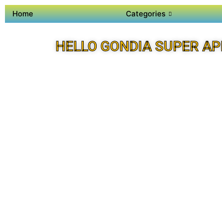
Home
Categories
HELLO GONDIA SUPER AP