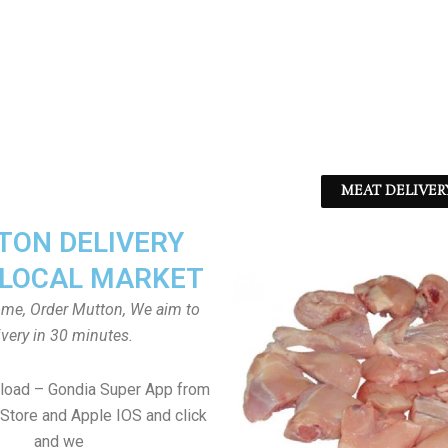
MEAT DELIVER
ON DELIVERY
LOCAL MARKET
home, Order Mutton, We aim to
ivery in 30 minutes.
load – Gondia Super App from
Store and Apple IOS and click
and we