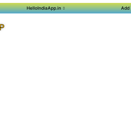
HelloIndiaApp.in
Add 
P