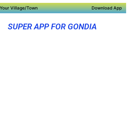
Your Village/Town
Download App
SUPER APP FOR GONDIA