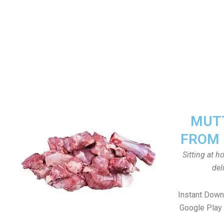
MUTT
FROM 
Sitting at 
del
Instant Down
Google Play 