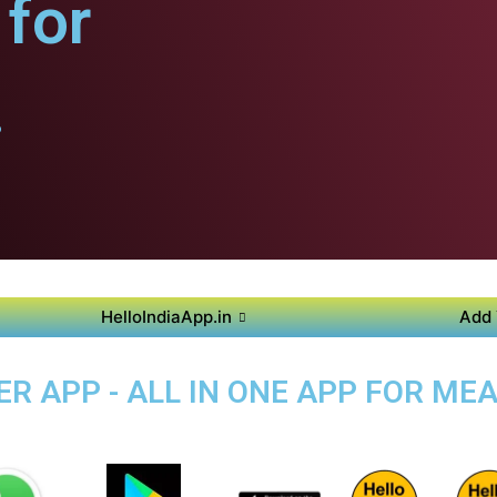
for
.
HelloIndiaApp.in
Add 
 APP - ALL IN ONE APP FOR MEA