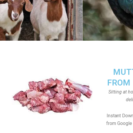
MUTT
FROM 
Sitting at 
del
Instant Dow
from Google 