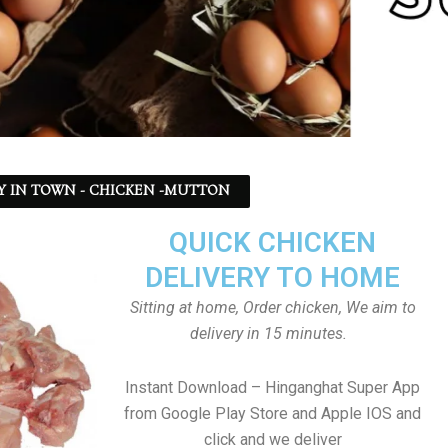
Y IN TOWN - CHICKEN -MUTTON
QUICK CHICKEN
DELIVERY TO HOME
Sitting at home, Order chicken, We aim to
delivery in 15 minutes.
Instant Download – Hinganghat Super App
from Google Play Store and Apple IOS and
click and we deliver