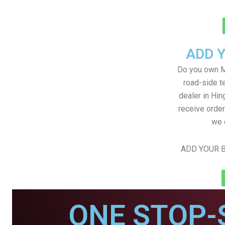
ADD 
Do you own M
road-side t
dealer in Hin
receive order
we 
ADD YOUR B
ONE STOP-