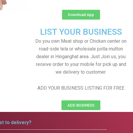
Download App
LIST YOUR BUSINESS
Do you own Meat shop or Chicken center on
road-side tela or wholesale potla mutton
dealer in Hinganghat area. Just Join us, you
receive order to your mobile for pick up and
we delivery to customer.
ADD YOUR BUSINESS LISTING FOR FREE
ADD BUSINESS
t to delivery?