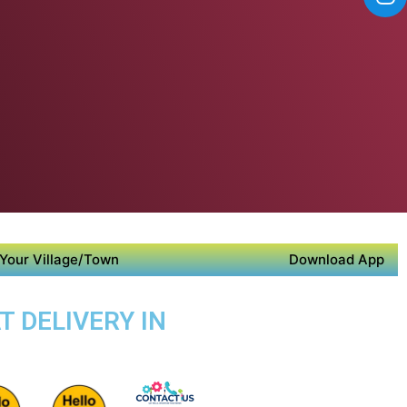
Your Village/Town
Download App
T DELIVERY IN