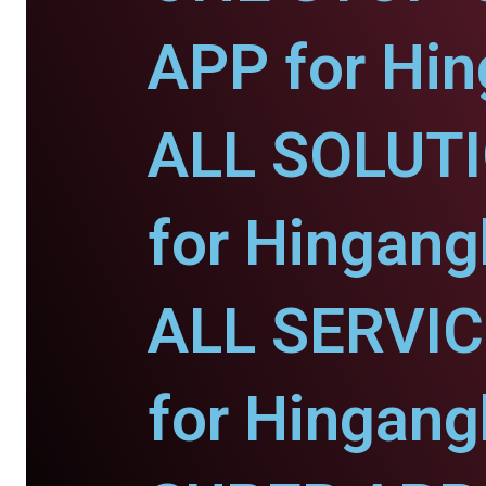
APP for Hin
ALL SOLUT
for Hingang
ALL SERVI
for Hingang