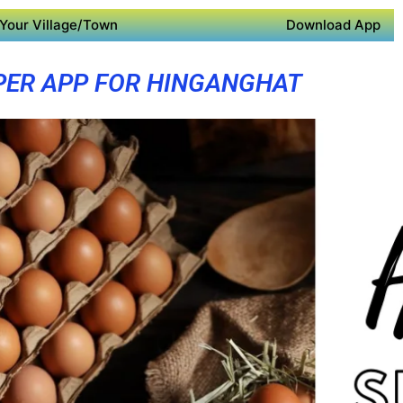
Your Village/Town
Download App
PER APP FOR HINGANGHAT