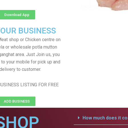
Download App
YOUR BUSINESS
eat shop or Chicken centre on
ela or wholesale potla mutton
ganghat area. Just Join us, you
 to your mobile for pick up and
delivery to customer.
USINESS LISTING FOR FREE
ADD BUSINESS
SHOP
How much does it cos