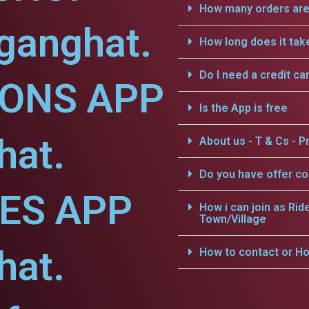
How many orders are 
ganghat.
How long does it tak
Do I need a credit ca
IONS APP
Is the App is free
hat.
About us - T & Cs - Pr
Do you have offer c
CES APP
How i can join as Rid
Town/Village
hat.
How to contact or Ho