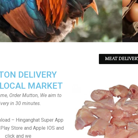
MEAT DELIVER
ON DELIVERY
LOCAL MARKET
home, Order Mutton, We aim to
ivery in 30 minutes.
nload – Hinganghat Super App
Play Store and Apple IOS and
click and we