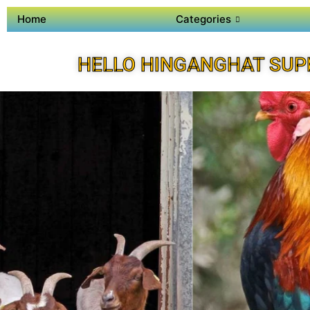
Home
Categories
HELLO HINGANGHAT SUP