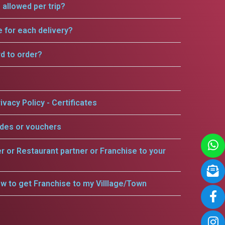
allowed per trip?
e for each delivery?
rd to order?
ivacy Policy - Certificates
odes or vouchers
er or Restaurant partner or Franchise to your
w to get Franchise to my Villlage/Town