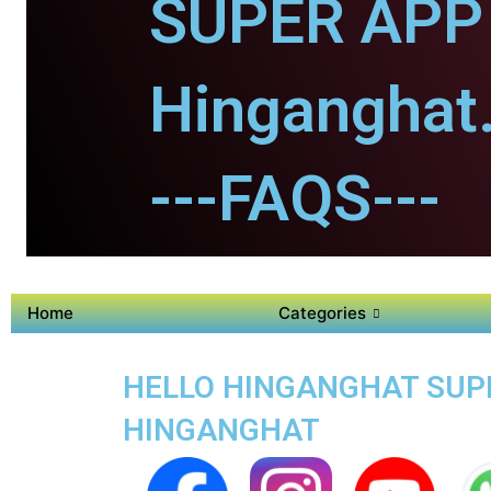
SUPER APP 
Hinganghat
---FAQS---
Home
Categories
HELLO HINGANGHAT SUPER
HINGANGHAT