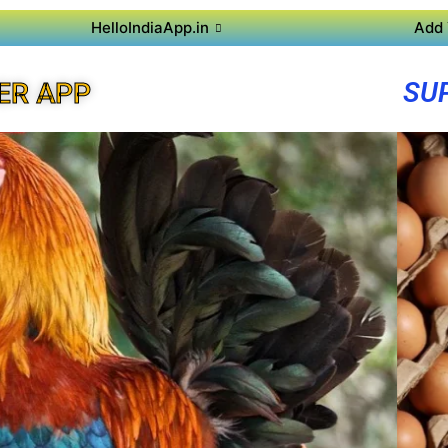
HelloIndiaApp.in
Add 
SU
ER APP