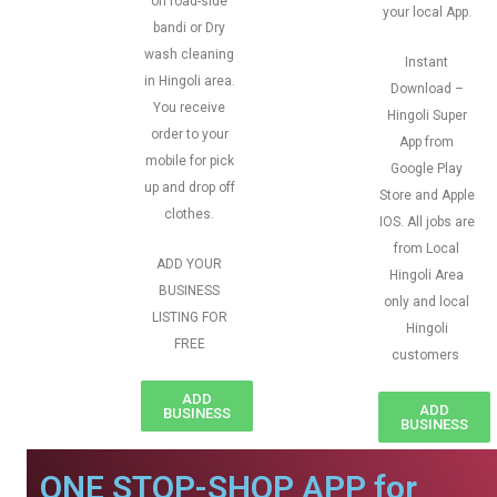
on road-side
your local App.
bandi or Dry
wash cleaning
Instant
in Hingoli area.
Download –
You receive
Hingoli Super
order to your
App from
mobile for pick
Google Play
up and drop off
Store and Apple
clothes.
IOS. All jobs are
from Local
ADD YOUR
Hingoli Area
BUSINESS
only and local
LISTING FOR
Hingoli
FREE
customers
ADD
ADD
BUSINESS
BUSINESS
ONE STOP-SHOP APP for