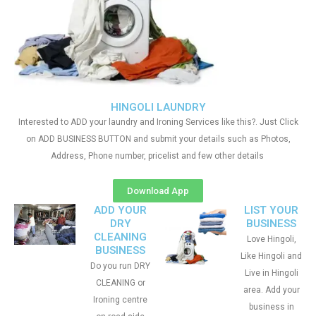
HINGOLI LAUNDRY
Interested to ADD your laundry and Ironing Services like this?. Just Click
on ADD BUSINESS BUTTON and submit your details such as Photos,
Address, Phone number, pricelist and few other details
Download App
ADD YOUR
LIST YOUR
DRY
BUSINESS
CLEANING
Love Hingoli,
BUSINESS
Like Hingoli and
Do you run DRY
Live in Hingoli
CLEANING or
area. Add your
Ironing centre
business in