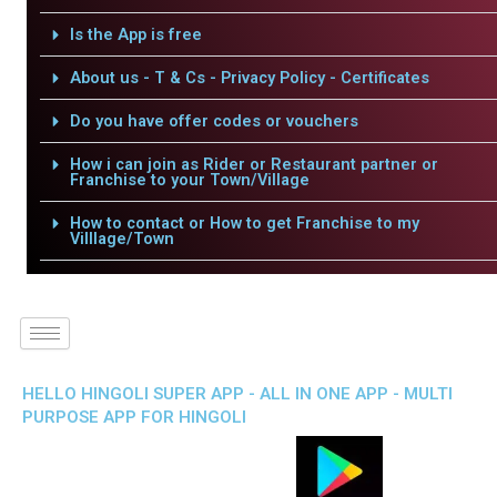
Is the App is free
About us - T & Cs - Privacy Policy - Certificates
Do you have offer codes or vouchers
How i can join as Rider or Restaurant partner or
Franchise to your Town/Village
How to contact or How to get Franchise to my
Villlage/Town
HELLO HINGOLI SUPER APP - ALL IN ONE APP - MULTI
PURPOSE APP FOR HINGOLI