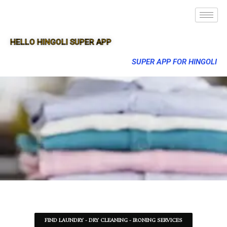
HELLO HINGOLI SUPER APP
SUPER APP FOR HINGOLI
FIND LAUNDRY - DRY CLEANING - IRONING SERVICES