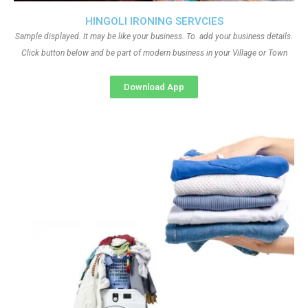
HINGOLI IRONING SERVCIES
Sample displayed. It may be like your business. To add your business details.
Click button below and be part of modern business in your Village or Town
Download App