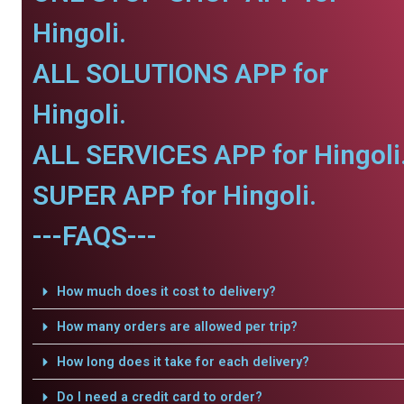
Hingoli.
ALL SOLUTIONS APP for
Hingoli.
ALL SERVICES APP for Hingoli
SUPER APP for Hingoli.
---FAQS---
How much does it cost to delivery?
How many orders are allowed per trip?
How long does it take for each delivery?
Do I need a credit card to order?