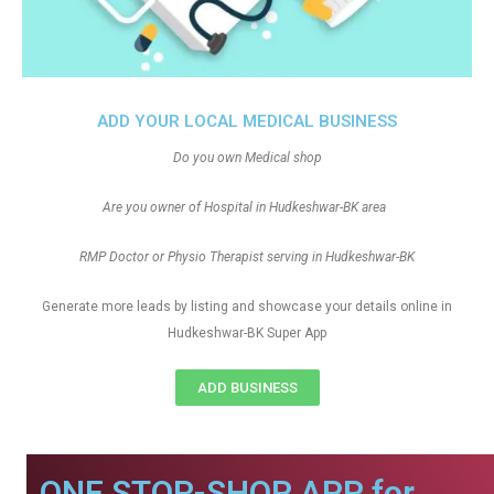
ADD YOUR LOCAL MEDICAL BUSINESS
Do you own Medical shop
Are you owner of Hospital in Hudkeshwar-BK area
RMP Doctor or Physio Therapist serving in Hudkeshwar-BK
Generate more leads by listing and showcase your details online in
Hudkeshwar-BK Super App
ADD BUSINESS
ONE STOP-SHOP APP for