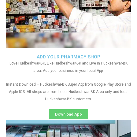
ADD YOUR PHARMACY SHOP
Love Hudkeshwar-BK, Like Hudkeshwar-BK and Live in Hudkeshwar-BK
area. Add your business in your local App.
Instant Download – Hudkeshwar-BK Super App from Google Play Store and
Apple IOS. All shops are from Local Hudkeshwar-BK Area only and local
Hudkeshwar-BK customers
Download App