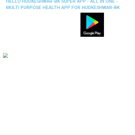
HELLO HUDKESHWAR-BK SUPER APP - ALL IN ONE -
MULTI PURPOSE HEALTH APP FOR HUDKESHWAR-BK