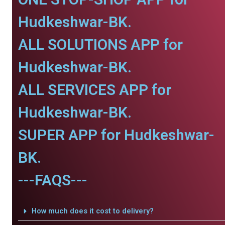
Hudkeshwar-BK.
ALL SOLUTIONS APP for
Hudkeshwar-BK.
ALL SERVICES APP for
Hudkeshwar-BK.
SUPER APP for Hudkeshwar-
BK.
---FAQS---
How much does it cost to delivery?