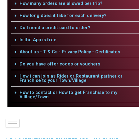
How many orders are allowed per trip?
How long does it take for each delivery?
Do I need a credit card to order?
Is the App is free
About us - T & Cs - Privacy Policy - Certificates
Do you have offer codes or vouchers
How i can join as Rider or Restaurant partner or
Franchise to your Town/Village
How to contact or How to get Franchise to my
Villlage/Town