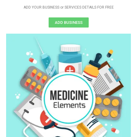
ADD YOUR BUSINESS or SERVICES DETAILS FOR FREE
ADD BUSINESS