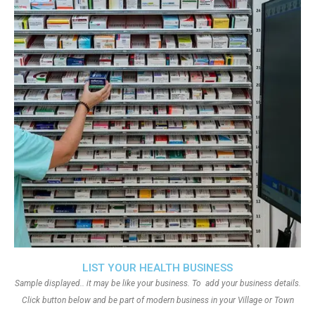
LIST YOUR HEALTH BUSINESS
Sample displayed.. it may be like your business. To add your business details.
Click button below and be part of modern business in your Village or Town