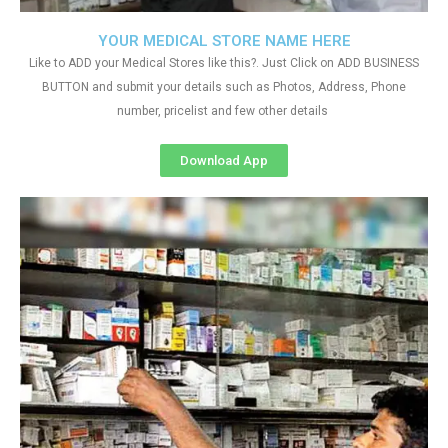
YOUR MEDICAL STORE NAME HERE
Like to ADD your Medical Stores like this?. Just Click on ADD BUSINESS
BUTTON and submit your details such as Photos, Address, Phone
number, pricelist and few other details
Download App