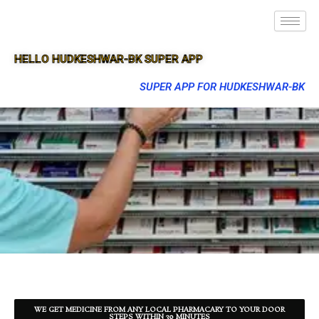
HELLO HUDKESHWAR-BK SUPER APP
SUPER APP FOR HUDKESHWAR-BK
WE GET MEDICINE FROM ANY LOCAL PHARMACARY TO YOUR DOOR
STEPS WITHIN 30 MINUTES