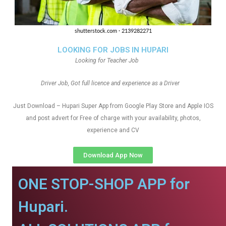
LOOKING FOR JOBS IN HUPARI
Looking for Teacher Job
Driver Job, Got full licence and experience as a Driver
Just Download – Hupari Super App from Google Play Store and Apple IOS
and post advert for Free of charge with your availability, photos,
experience and CV
Download App Now
ONE STOP-SHOP APP for
Hupari.