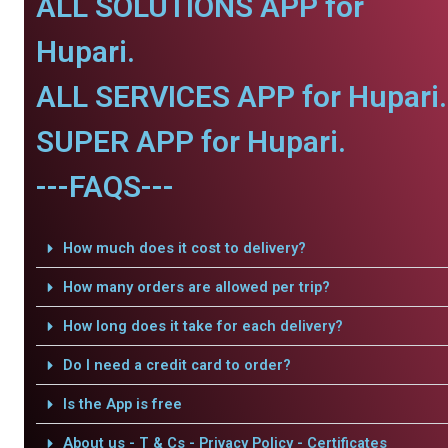
ALL SOLUTIONS APP for
Hupari.
ALL SERVICES APP for Hupari.
SUPER APP for Hupari.
---FAQS---
How much does it cost to delivery?
How many orders are allowed per trip?
How long does it take for each delivery?
Do I need a credit card to order?
Is the App is free
About us - T & Cs - Privacy Policy - Certificates