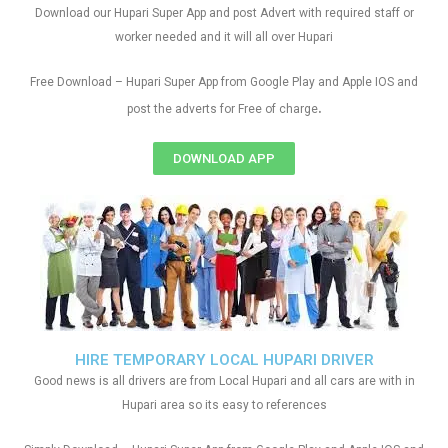
Download our Hupari Super App and post Advert with required staff or
worker needed and it will all over Hupari
Free Download – Hupari Super App from Google Play and Apple IOS and
.
post the adverts for Free of charge
DOWNLOAD APP
HIRE TEMPORARY LOCAL HUPARI DRIVER
Good news is all drivers are from Local Hupari and all cars are with in
Hupari area so its easy to references