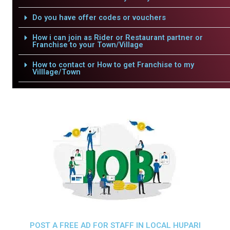
Do you have offer codes or vouchers
How i can join as Rider or Restaurant partner or
Franchise to your Town/Village
How to contact or How to get Franchise to my
Villlage/Town
POST A FREE AD FOR STAFF IN LOCAL HUPARI