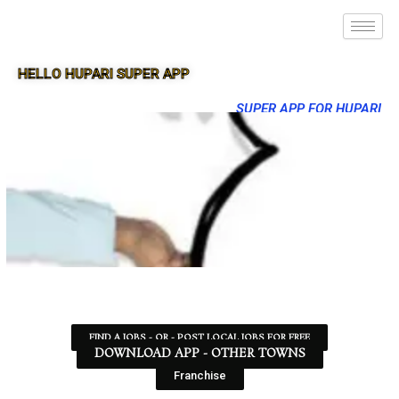
HELLO HUPARI SUPER APP
SUPER APP FOR HUPARI
FIND A JOBS - OR - POST LOCAL JOBS FOR FREE
DOWNLOAD APP - OTHER TOWNS
Franchise