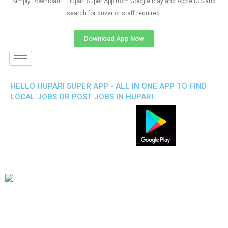
Simply Download – Hupari Super App from Google Play and Apple IOS and
search for driver or staff required.
Download App Now
HELLO HUPARI SUPER APP - ALL IN ONE APP TO FIND
LOCAL JOBS OR POST JOBS IN HUPARI