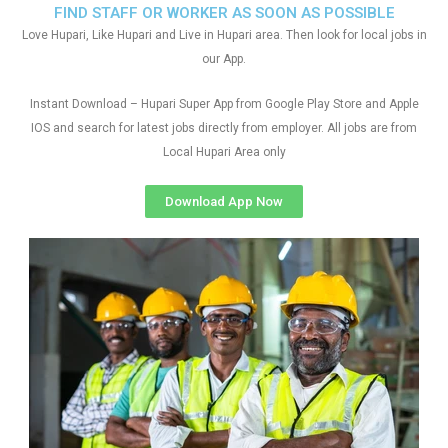
FIND STAFF OR WORKER AS SOON AS POSSIBLE
Love Hupari, Like Hupari and Live in Hupari area. Then look for local jobs in
our App.
Instant Download – Hupari Super App from Google Play Store and Apple
IOS and search for latest jobs directly from employer. All jobs are from
Local Hupari Area only
Download App Now