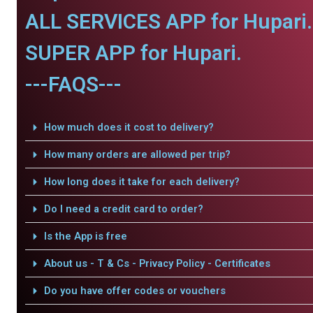
ALL SERVICES APP for Hupari.
SUPER APP for Hupari.
---FAQS---
How much does it cost to delivery?
How many orders are allowed per trip?
How long does it take for each delivery?
Do I need a credit card to order?
Is the App is free
About us - T & Cs - Privacy Policy - Certificates
Do you have offer codes or vouchers