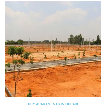
BUY APARTMENTS IN HUPARI