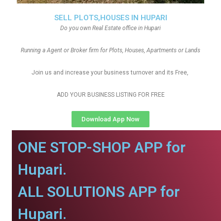
SELL PLOTS,HOUSES IN HUPARI
Do you own Real Estate office in Hupari
Running a Agent or Broker firm for Plots, Houses, Apartments or Lands
Join us and increase your business turnover and its Free,
ADD YOUR BUSINESS LISTING FOR FREE
Download App Now
ONE STOP-SHOP APP for
Hupari.
ALL SOLUTIONS APP for
Hupari.