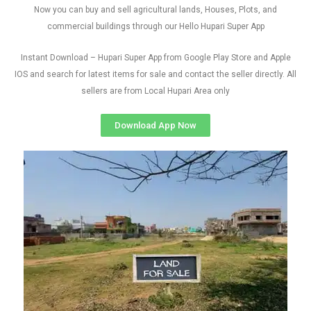
Now you can buy and sell agricultural lands, Houses, Plots, and
commercial buildings through our Hello Hupari Super App
Instant Download – Hupari Super App from Google Play Store and Apple
IOS and search for latest items for sale and contact the seller directly. All
sellers are from Local Hupari Area only
Download App Now