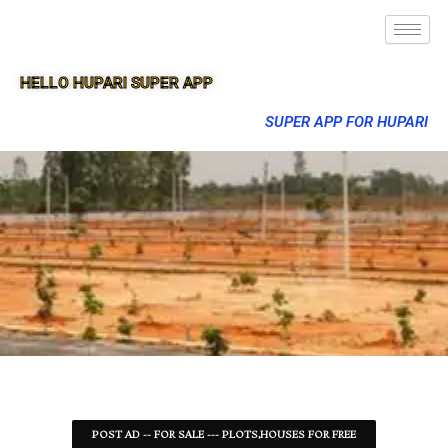
HELLO HUPARI SUPER APP
SUPER APP FOR HUPARI
POST AD -- FOR SALE --- PLOTS,HOUSES FOR FREE