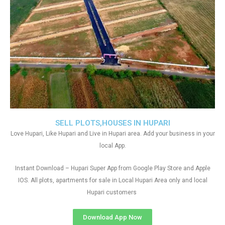
SELL PLOTS,HOUSES IN HUPARI
Love Hupari, Like Hupari and Live in Hupari area. Add your business in your
local App.
Instant Download – Hupari Super App from Google Play Store and Apple
IOS. All plots, apartments for sale in Local Hupari Area only and local
Hupari customers
Download App Now