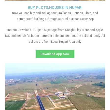
BUY PLOTS,HOUSES IN HUPARI
Now you can buy and sell agricultural lands, Houses, Plots, and
commercial buildings through our Hello Hupari Super App
Instant Download – Hupari Super App from Google Play Store and Apple
IOS and search for latest items for sale and contact the seller directly. All
sellers are from Local Hupari Area only
Download App Now