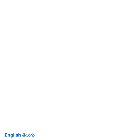
English
తెలుగు