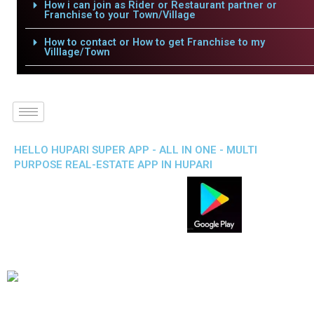
How i can join as Rider or Restaurant partner or
Franchise to your Town/Village
How to contact or How to get Franchise to my
Villlage/Town
HELLO HUPARI SUPER APP - ALL IN ONE - MULTI
PURPOSE REAL-ESTATE APP IN HUPARI