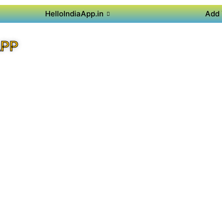
HelloIndiaApp.in
Add 
APP