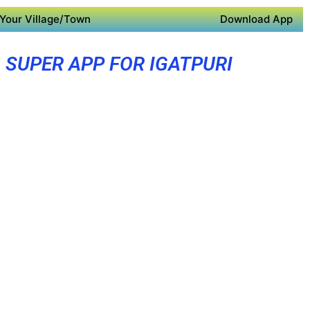
Your Village/Town
Download App
SUPER APP FOR IGATPURI