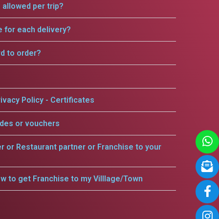
allowed per trip?
e for each delivery?
rd to order?
ivacy Policy - Certificates
odes or vouchers
er or Restaurant partner or Franchise to your
w to get Franchise to my Villlage/Town