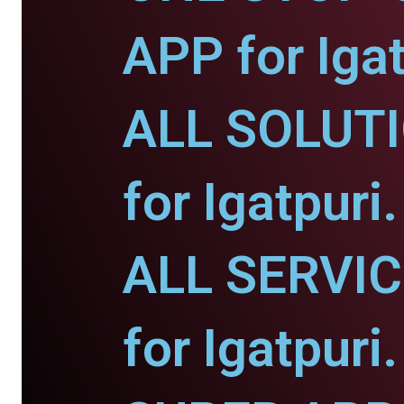
APP for Igat
ALL SOLUT
for Igatpuri.
ALL SERVI
for Igatpuri.