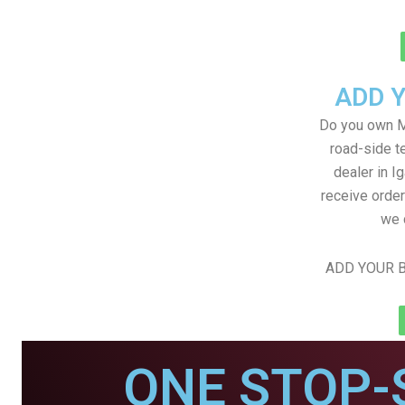
ADD 
Do you own M
road-side t
dealer in Ig
receive order
we 
ADD YOUR B
ONE STOP-