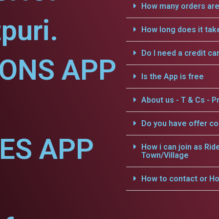
How many orders are 
puri.
How long does it tak
Do I need a credit ca
IONS APP
Is the App is free
About us - T & Cs - Pr
Do you have offer c
CES APP
How i can join as Rid
Town/Village
How to contact or Ho