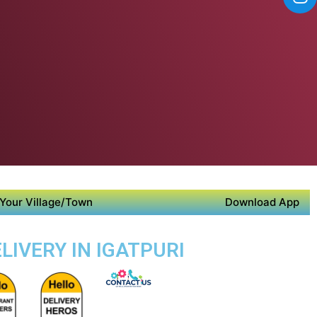
Your Village/Town
Download App
LIVERY IN IGATPURI