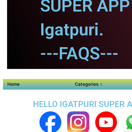
SUPER APP 
Igatpuri.
---FAQS---
Home
Categories
HELLO IGATPURI SUPER A