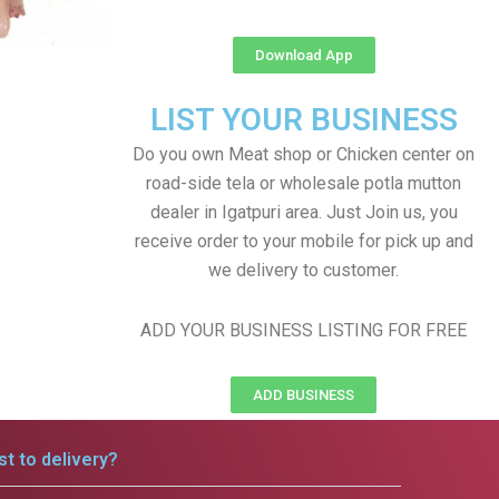
Download App
LIST YOUR BUSINESS
Do you own Meat shop or Chicken center on
road-side tela or wholesale potla mutton
dealer in Igatpuri area. Just Join us, you
receive order to your mobile for pick up and
we delivery to customer.
ADD YOUR BUSINESS LISTING FOR FREE
ADD BUSINESS
t to delivery?