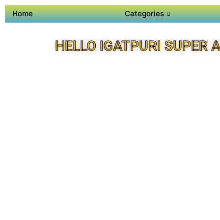
Home
Categories
HELLO IGATPURI SUPER 