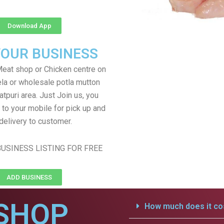
Download App
YOUR BUSINESS
eat shop or Chicken centre on
ela or wholesale potla mutton
atpuri area. Just Join us, you
 to your mobile for pick up and
delivery to customer.
USINESS LISTING FOR FREE
ADD BUSINESS
SHOP
How much does it cos