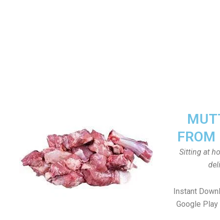
MUTT
FROM 
Sitting at 
del
Instant Down
Google Play 