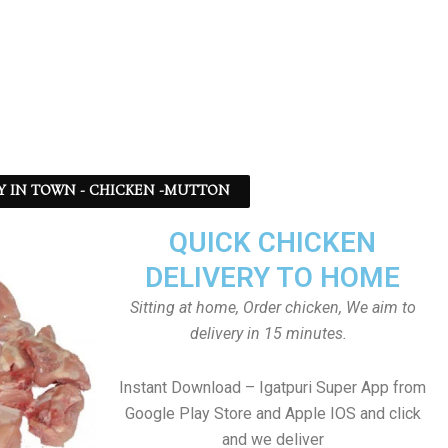
Y IN TOWN - CHICKEN -MUTTON
QUICK CHICKEN
DELIVERY TO HOME
Sitting at home, Order chicken, We aim to
delivery in 15 minutes.
Instant Download – Igatpuri Super App from
Google Play Store and Apple IOS and click
and we deliver