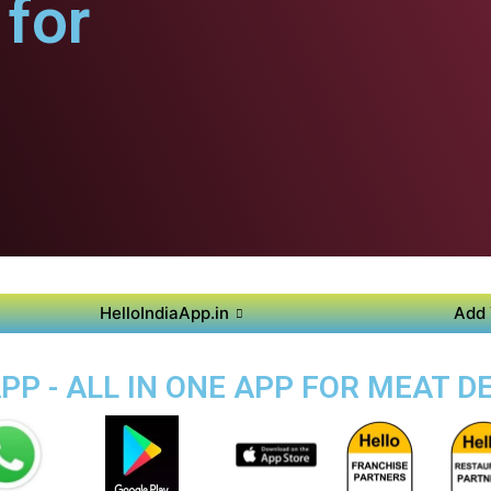
for
HelloIndiaApp.in
Add 
PP - ALL IN ONE APP FOR MEAT DE