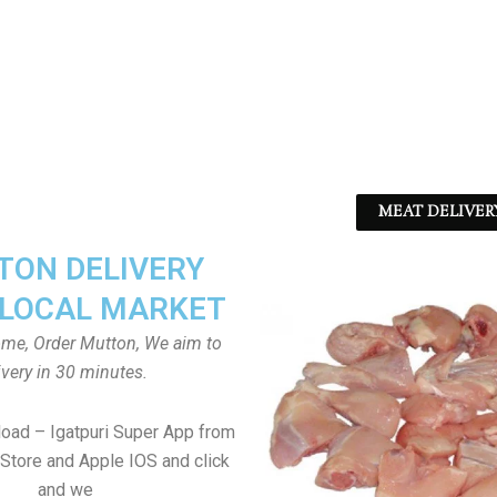
MEAT DELIVER
ON DELIVERY
LOCAL MARKET
home, Order Mutton, We aim to
ivery in 30 minutes.
load – Igatpuri Super App from
Store and Apple IOS and click
and we