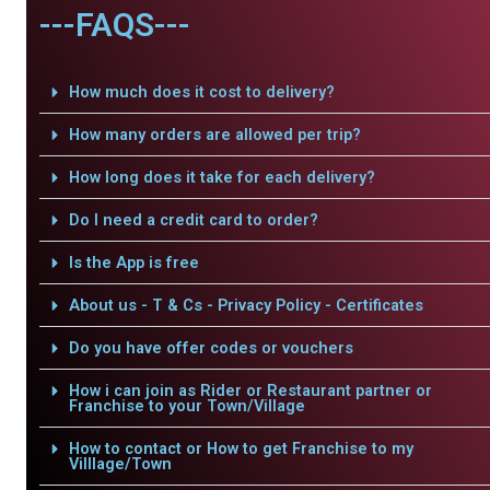
---FAQS---
How much does it cost to delivery?
How many orders are allowed per trip?
How long does it take for each delivery?
Do I need a credit card to order?
Is the App is free
About us - T & Cs - Privacy Policy - Certificates
Do you have offer codes or vouchers
How i can join as Rider or Restaurant partner or
Franchise to your Town/Village
How to contact or How to get Franchise to my
Villlage/Town