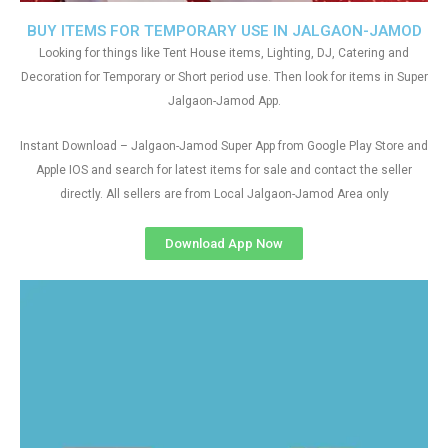
BUY ITEMS FOR TEMPORARY USE IN JALGAON-JAMOD
Looking for things like Tent House items, Lighting, DJ, Catering and
Decoration for Temporary or Short period use. Then look for items in Super
Jalgaon-Jamod App.
Instant Download – Jalgaon-Jamod Super App from Google Play Store and
Apple IOS and search for latest items for sale and contact the seller
directly. All sellers are from Local Jalgaon-Jamod Area only
Download App Now