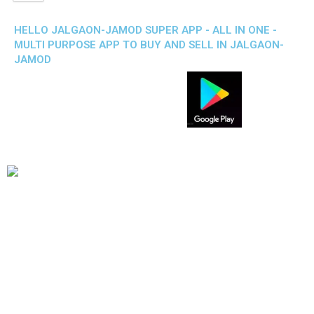
HELLO JALGAON-JAMOD SUPER APP - ALL IN ONE -
MULTI PURPOSE APP TO BUY AND SELL IN JALGAON-
JAMOD