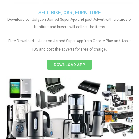
SELL BIKE, CAR, FURNITURE
Download our Jalgaon-Jamod Super App and post Advert with pictures of
furniture and buyers will collect the items
Free Download – Jalgaon-Jamod Super App from Google Play and Apple
.
IOS and post the adverts for Free of charge
DOWNLOAD APP