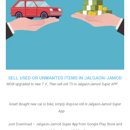
SELL USED OR UNWANTED ITEMS IN JALGAON-JAMOD
WOW upgraded to new T V , Then sell old TV in Jalgaon-Jamod Super APP
Great! Bought new car or bike, simply dispose old in Jalgaon-Jamod Super
App
Just Download – Jalgaon-Jamod Super App from Google Play Store and