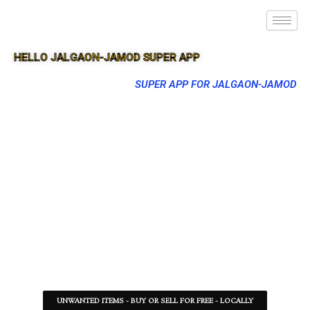
HELLO JALGAON-JAMOD SUPER APP
SUPER APP FOR JALGAON-JAMOD
UNWANTED ITEMS - BUY OR SELL FOR FREE - LOCALLY