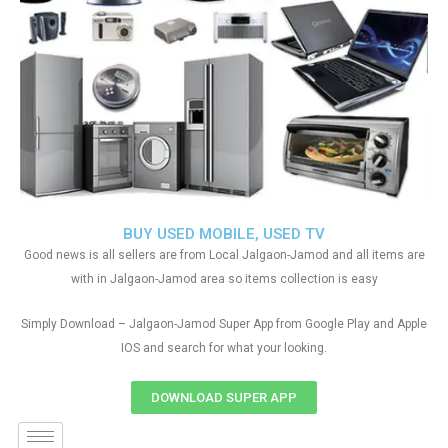
BUY USED MOBILE, USED TV
Good news is all sellers are from Local Jalgaon-Jamod and all items are
with in Jalgaon-Jamod area so items collection is easy
Simply Download – Jalgaon-Jamod Super App from Google Play and Apple
IOS and search for what your looking.
DOWNLOAD SUPER APP