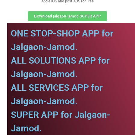
Apple IOS and post ADS for Free
Download jalgaon-jamod SUPER APP
ONE STOP-SHOP APP for
Jalgaon-Jamod.
ALL SOLUTIONS APP for
Jalgaon-Jamod.
ALL SERVICES APP for
Jalgaon-Jamod.
SUPER APP for Jalgaon-
Jamod.