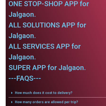
ONE STOP-SHOP APP for
Jalgaon.
ALL SOLUTIONS APP for
Jalgaon.
ALL SERVICES APP for
Jalgaon.
SUPER APP for Jalgaon.
---FAQS---
How much does it cost to delivery?
How many orders are allowed per trip?