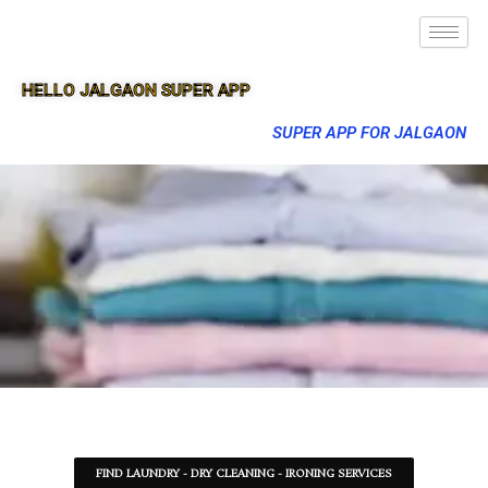
HELLO JALGAON SUPER APP
SUPER APP FOR JALGAON
FIND LAUNDRY - DRY CLEANING - IRONING SERVICES