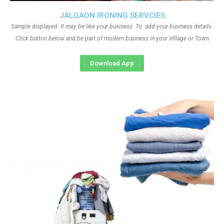
JALGAON IRONING SERVCIES
Sample displayed. It may be like your business. To add your business details.
Click button below and be part of modern business in your Village or Town
Download App