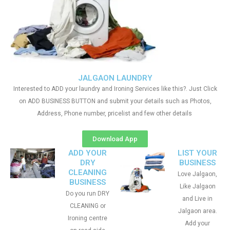
JALGAON LAUNDRY
Interested to ADD your laundry and Ironing Services like this?. Just Click
on ADD BUSINESS BUTTON and submit your details such as Photos,
Address, Phone number, pricelist and few other details
Download App
ADD YOUR
LIST YOUR
DRY
BUSINESS
CLEANING
Love Jalgaon,
BUSINESS
Like Jalgaon
Do you run DRY
and Live in
CLEANING or
Jalgaon area.
Ironing centre
Add your