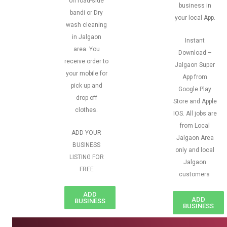
on road-side
business in
bandi or Dry
your local App.
wash cleaning
in Jalgaon
Instant
area. You
Download –
receive order to
Jalgaon Super
your mobile for
App from
pick up and
Google Play
drop off
Store and Apple
clothes.
IOS. All jobs are
from Local
ADD YOUR
Jalgaon Area
BUSINESS
only and local
LISTING FOR
Jalgaon
FREE
customers
ADD
ADD
BUSINESS
BUSINESS