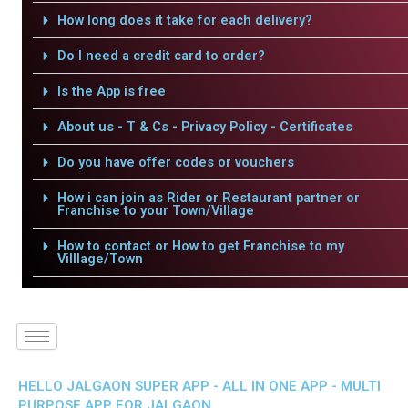
How long does it take for each delivery?
Do I need a credit card to order?
Is the App is free
About us - T & Cs - Privacy Policy - Certificates
Do you have offer codes or vouchers
How i can join as Rider or Restaurant partner or
Franchise to your Town/Village
How to contact or How to get Franchise to my
Villlage/Town
HELLO JALGAON SUPER APP - ALL IN ONE APP - MULTI
PURPOSE APP FOR JALGAON