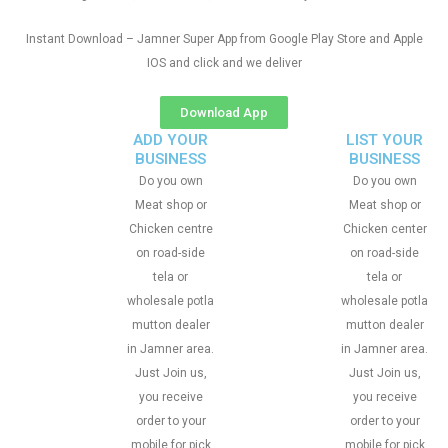
Instant Download – Jamner Super App from Google Play Store and Apple
IOS and click and we deliver
Download App
ADD YOUR
LIST YOUR
BUSINESS
BUSINESS
Do you own
Do you own
Meat shop or
Meat shop or
Chicken centre
Chicken center
on road-side
on road-side
tela or
tela or
wholesale potla
wholesale potla
mutton dealer
mutton dealer
in Jamner area.
in Jamner area.
Just Join us,
Just Join us,
you receive
you receive
order to your
order to your
mobile for pick
mobile for pick