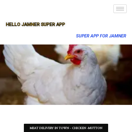
HELLO JAMNER SUPER APP
SUPER APP FOR JAMNER
MEAT DELIVERY IN TOWN - CHICKEN -MUTTON