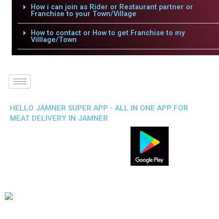
How i can join as Rider or Restaurant partner or
Franchise to your Town/Village
How to contact or How to get Franchise to my
Villlage/Town
HELLO JAMNER SUPER APP - ALL IN ONE APP FOR
MEAT DELIVERY IN JAMNER