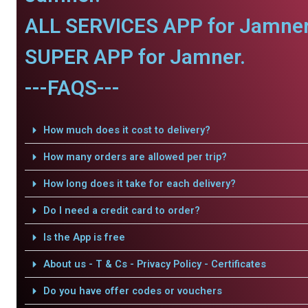
ALL SERVICES APP for Jamner
SUPER APP for Jamner.
---FAQS---
How much does it cost to delivery?
How many orders are allowed per trip?
How long does it take for each delivery?
Do I need a credit card to order?
Is the App is free
About us - T & Cs - Privacy Policy - Certificates
Do you have offer codes or vouchers