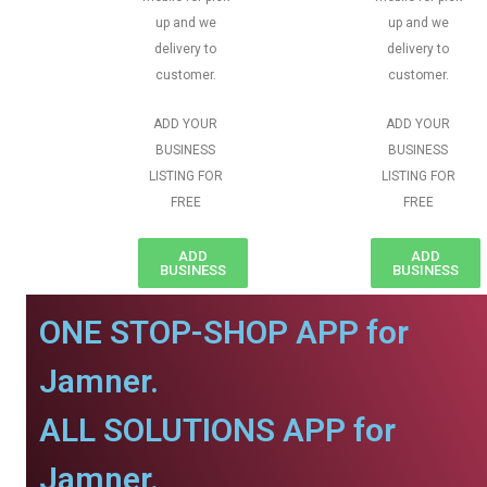
up and we
up and we
delivery to
delivery to
customer.
customer.
ADD YOUR
ADD YOUR
BUSINESS
BUSINESS
LISTING FOR
LISTING FOR
FREE
FREE
ADD
ADD
BUSINESS
BUSINESS
ONE STOP-SHOP APP for
Jamner.
ALL SOLUTIONS APP for
Jamner.