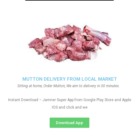
MUTTON DELIVERY FROM LOCAL MARKET
Sitting at home, Order Mutton, We aim to delivery in 30 minutes.
Instant Download – Jamner Super App from Google Play Store and Apple
IOS and click and we
Download App