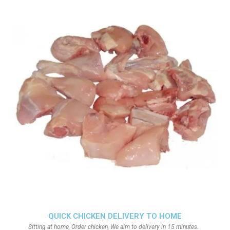
QUICK CHICKEN DELIVERY TO HOME
Sitting at home, Order chicken, We aim to delivery in 15 minutes.