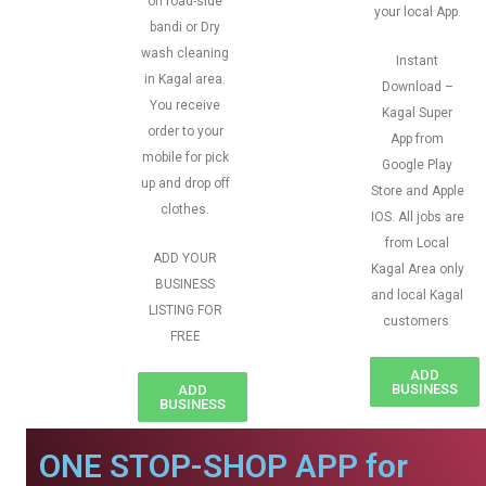
on road-side
your local App.
bandi or Dry
wash cleaning
Instant
in Kagal area.
Download –
You receive
Kagal Super
order to your
App from
mobile for pick
Google Play
up and drop off
Store and Apple
clothes.
IOS. All jobs are
from Local
ADD YOUR
Kagal Area only
BUSINESS
and local Kagal
LISTING FOR
customers
FREE
ADD
BUSINESS
ADD
BUSINESS
ONE STOP-SHOP APP for