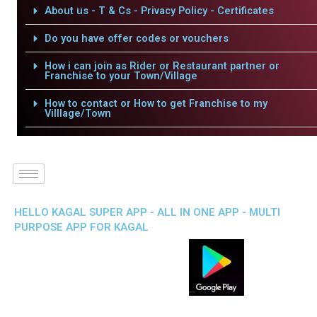
About us - T & Cs - Privacy Policy - Certificates
Do you have offer codes or vouchers
How i can join as Rider or Restaurant partner or
Franchise to your Town/Village
How to contact or How to get Franchise to my
Villlage/Town
HELLO KAGAL SUPER APP - ALL IN ONE APP - MULTI
PURPOSE APP FOR KAGAL