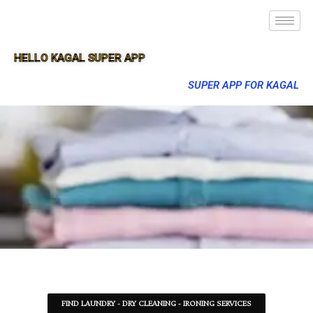
HELLO KAGAL SUPER APP
SUPER APP FOR KAGAL
FIND LAUNDRY - DRY CLEANING - IRONING SERVICES