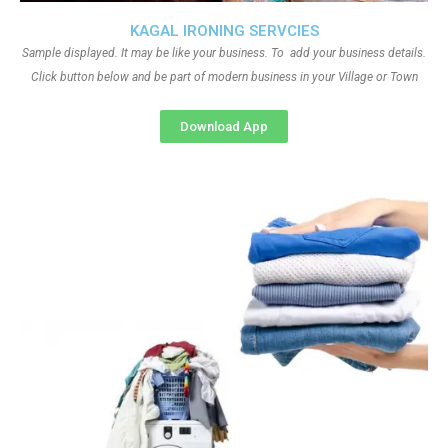
KAGAL IRONING SERVCIES
Sample displayed. It may be like your business. To add your business details.
Click button below and be part of modern business in your Village or Town
Download App