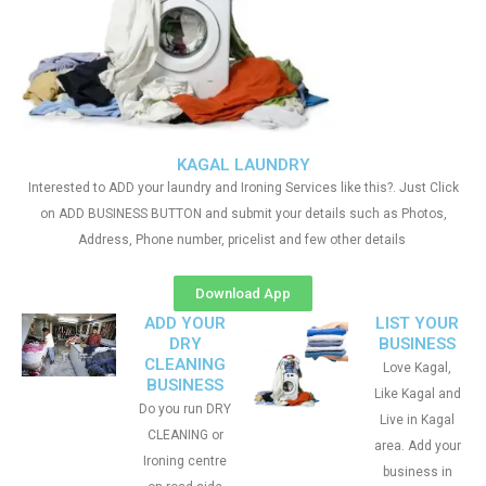
KAGAL LAUNDRY
Interested to ADD your laundry and Ironing Services like this?. Just Click
on ADD BUSINESS BUTTON and submit your details such as Photos,
Address, Phone number, pricelist and few other details
Download App
ADD YOUR
LIST YOUR
DRY
BUSINESS
CLEANING
Love Kagal,
BUSINESS
Like Kagal and
Do you run DRY
Live in Kagal
CLEANING or
area. Add your
Ironing centre
business in