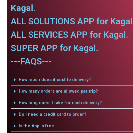
Kagal.
ALL SOLUTIONS APP for Kagal
ALL SERVICES APP for Kagal.
SUPER APP for Kagal.
---FAQS---
How much does it cost to delivery?
How many orders are allowed per trip?
How long does it take for each delivery?
Do I need a credit card to order?
Is the App is free