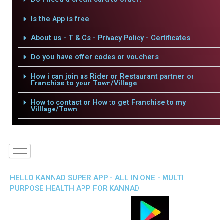
Is the App is free
About us - T & Cs - Privacy Policy - Certificates
Do you have offer codes or vouchers
How i can join as Rider or Restaurant partner or
Franchise to your Town/Village
How to contact or How to get Franchise to my
Villlage/Town
HELLO KANNAD SUPER APP - ALL IN ONE - MULTI
PURPOSE HEALTH APP FOR KANNAD