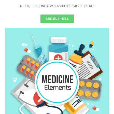
ADD YOUR BUSINESS or SERVICES DETAILS FOR FREE
ADD BUSINESS