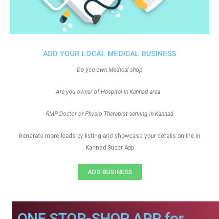
ADD YOUR LOCAL MEDICAL BUSINESS
Do you own Medical shop
Are you owner of Hospital in Kannad area
RMP Doctor or Physio Therapist serving in Kannad
Generate more leads by listing and showcase your details online in
Kannad Super App
ADD BUSINESS
ONE STOP-SHOP APP for