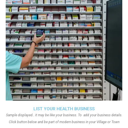
LIST YOUR HEALTH BUSINESS
Sample displayed.. it may be like your business. To add your business details.
Click button below and be part of modern business in your Village or Town