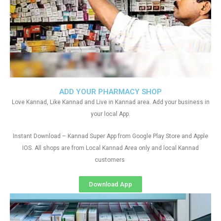
ADD YOUR PHARMACY SHOP
Love Kannad, Like Kannad and Live in Kannad area. Add your business in
your local App.
Instant Download – Kannad Super App from Google Play Store and Apple
IOS. All shops are from Local Kannad Area only and local Kannad
customers
Download App