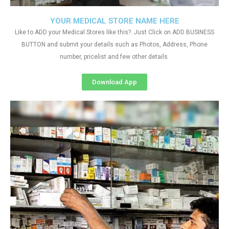
YOUR MEDICAL STORE NAME HERE
Like to ADD your Medical Stores like this?. Just Click on ADD BUSINESS
BUTTON and submit your details such as Photos, Address, Phone
number, pricelist and few other details
Download App