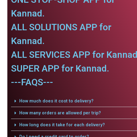
Kannad.
ALL SOLUTIONS APP for
Kannad.
ALL SERVICES APP for Kannad
SUPER APP for Kannad.
---FAQS---
How much does it cost to delivery?
How many orders are allowed per trip?
How long does it take for each delivery?
Do I need a credit card to order?