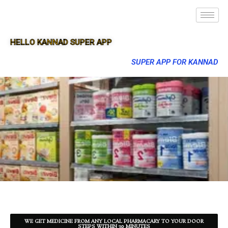
HELLO KANNAD SUPER APP
SUPER APP FOR KANNAD
WE GET MEDICINE FROM ANY LOCAL PHARMACARY TO YOUR DOOR
STEPS WITHIN 30 MINUTES