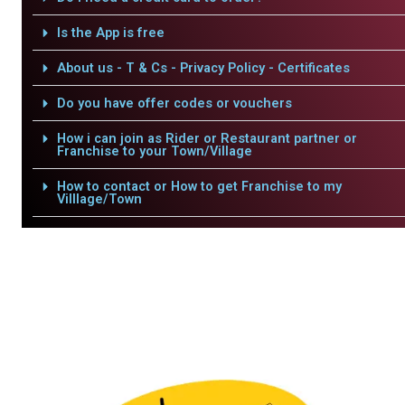
Is the App is free
About us - T & Cs - Privacy Policy - Certificates
Do you have offer codes or vouchers
How i can join as Rider or Restaurant partner or
Franchise to your Town/Village
How to contact or How to get Franchise to my
Villlage/Town