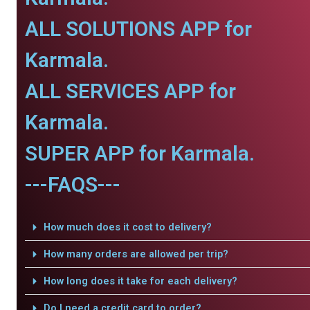
ALL SOLUTIONS APP for
Karmala.
ALL SERVICES APP for
Karmala.
SUPER APP for Karmala.
---FAQS---
How much does it cost to delivery?
How many orders are allowed per trip?
How long does it take for each delivery?
Do I need a credit card to order?