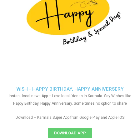
WISH - HAPPY BIRTHDAY, HAPPY ANNIVERSERY
Instant local news App – Love local friends in Karmala. Say Wishes like
Happy Birthday, Happy Anniversary. Some times no option to share
Download – Karmala Super App from Google Play and Apple IOS
DOWNLOAD APP