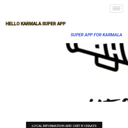
HELLO KARMALA SUPER APP
SUPER APP FOR KARMALA
LOCAL INFORMATION AND CHIT N CHAATS