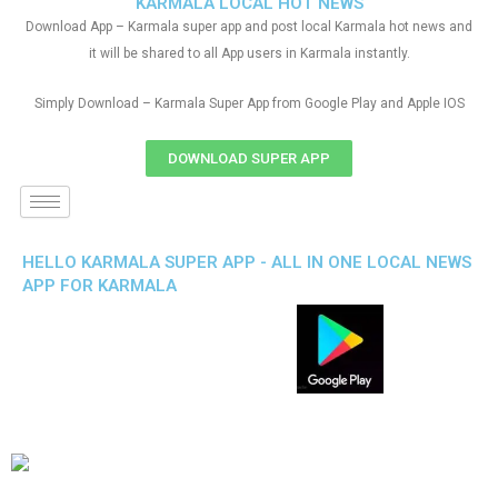
KARMALA LOCAL HOT NEWS
Download App – Karmala super app and post local Karmala hot news and
it will be shared to all App users in Karmala instantly.
Simply Download – Karmala Super App from Google Play and Apple IOS
DOWNLOAD SUPER APP
HELLO KARMALA SUPER APP - ALL IN ONE LOCAL NEWS
APP FOR KARMALA