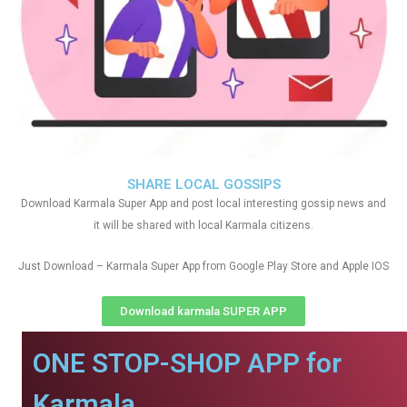
SHARE LOCAL GOSSIPS
Download Karmala Super App and post local interesting gossip news and
it will be shared with local Karmala citizens.
Just Download – Karmala Super App from Google Play Store and Apple IOS
Download karmala SUPER APP
ONE STOP-SHOP APP for
Karmala.