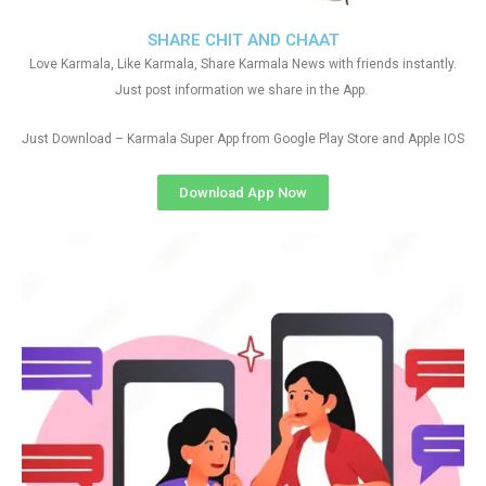
SHARE CHIT AND CHAAT
Love Karmala, Like Karmala, Share Karmala News with friends instantly.
Just post information we share in the App.
Just Download – Karmala Super App from Google Play Store and Apple IOS
Download App Now