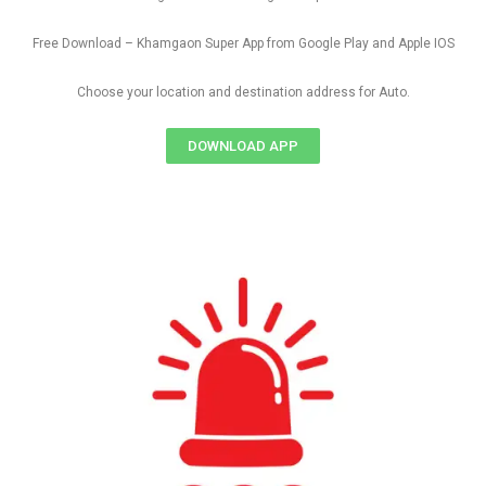
Free Download – Khamgaon Super App from Google Play and Apple IOS
Choose your location and destination address for Auto.
DOWNLOAD APP