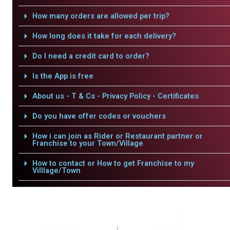
How many orders are allowed per trip?
How long does it take for each delivery?
Do I need a credit card to order?
Is the App is free
About us - T & Cs - Privacy Policy - Certificates
Do you have offer codes or vouchers
How i can join as Rider or Restaurant partner or
Franchise to your Town/Village
How to contact or How to get Franchise to my
Villlage/Town