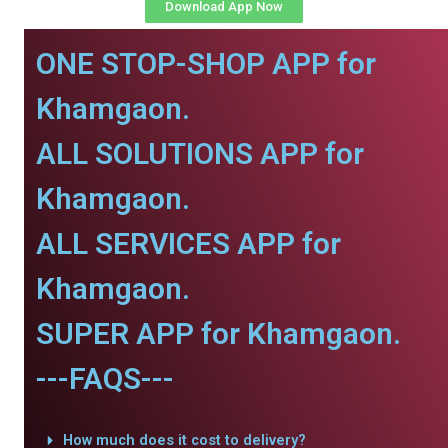
Download App Now
ONE STOP-SHOP APP for
Khamgaon.
ALL SOLUTIONS APP for
Khamgaon.
ALL SERVICES APP for
Khamgaon.
SUPER APP for Khamgaon.
---FAQS---
How much does it cost to delivery?