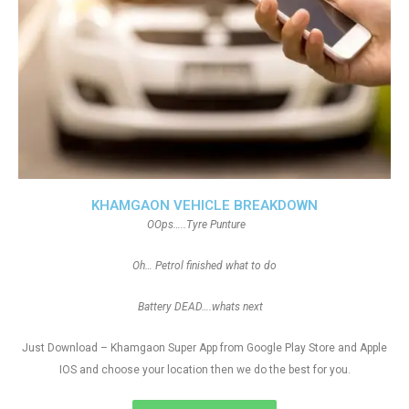
KHAMGAON VEHICLE BREAKDOWN
OOps…..Tyre Punture
Oh… Petrol finished what to do
Battery DEAD….whats next
Just Download – Khamgaon Super App from Google Play Store and Apple
IOS and choose your location then we do the best for you.