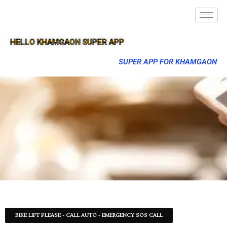
HELLO KHAMGAON SUPER APP
SUPER APP FOR KHAMGAON
BIKE LIFT PLEASE - CALL AUTO - EMERGENCY SOS CALL