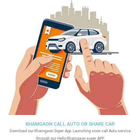
KHAMGAON CALL AUTO OR SHARE CAR
Download our Khamgaon Super App. Launching soon call Auto service
through our Hello Khamgaon super APP