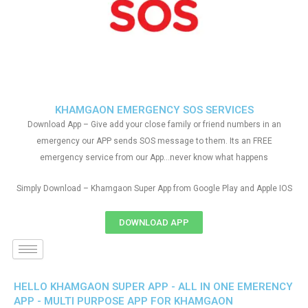
KHAMGAON EMERGENCY SOS SERVICES
Download App – Give add your close family or friend numbers in an
emergency our APP sends SOS message to them. Its an FREE
emergency service from our App…never know what happens
Simply Download – Khamgaon Super App from Google Play and Apple IOS
DOWNLOAD APP
HELLO KHAMGAON SUPER APP - ALL IN ONE EMERENCY
APP - MULTI PURPOSE APP FOR KHAMGAON