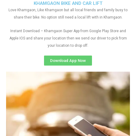
KHAMGAON BIKE AND CAR LIFT
Love Khamgaon, Like Khamgaon but all local friends and family busy to
share their bike. No option still need a local lift with in Khamgaon.
Instant Download – Khamgaon Super App from Google Play Store and
Apple IOS and share your location then we send our driver to pick from
your location to drop off.
Download App Now