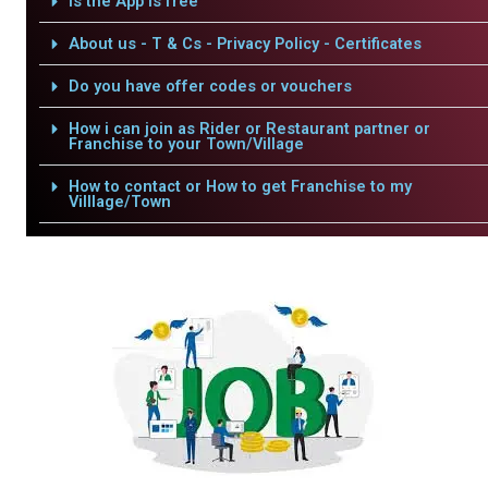
Is the App is free
About us - T & Cs - Privacy Policy - Certificates
Do you have offer codes or vouchers
How i can join as Rider or Restaurant partner or
Franchise to your Town/Village
How to contact or How to get Franchise to my
Villlage/Town