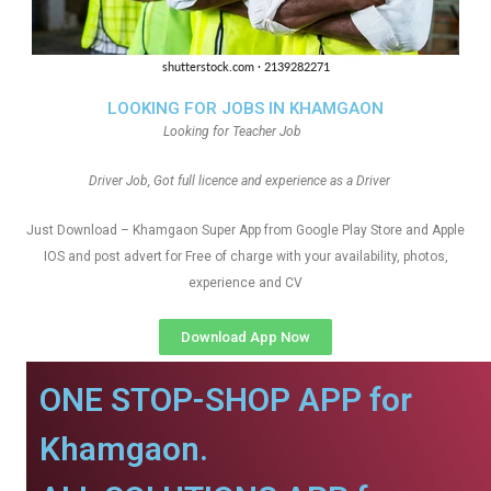
LOOKING FOR JOBS IN KHAMGAON
Looking for Teacher Job
Driver Job, Got full licence and experience as a Driver
Just Download – Khamgaon Super App from Google Play Store and Apple
IOS and post advert for Free of charge with your availability, photos,
experience and CV
Download App Now
ONE STOP-SHOP APP for
Khamgaon.