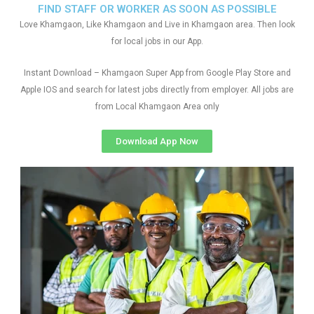
FIND STAFF OR WORKER AS SOON AS POSSIBLE
Love Khamgaon, Like Khamgaon and Live in Khamgaon area. Then look
for local jobs in our App.
Instant Download – Khamgaon Super App from Google Play Store and
Apple IOS and search for latest jobs directly from employer. All jobs are
from Local Khamgaon Area only
Download App Now