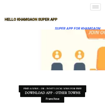
HELLO KHAMGAON SUPER APP
SUPER APP FOR KHAMGAON
FIND A JOBS - OR - POST LOCAL JOBS FOR FREE
DOWNLOAD APP - OTHER TOWNS
Franchise