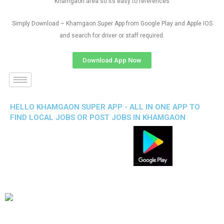
Khamgaon area so its easy to references
Simply Download – Khamgaon Super App from Google Play and Apple IOS
and search for driver or staff required.
Download App Now
HELLO KHAMGAON SUPER APP - ALL IN ONE APP TO
FIND LOCAL JOBS OR POST JOBS IN KHAMGAON