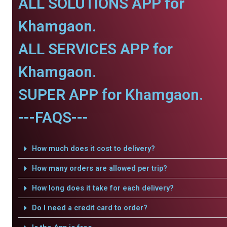
ALL SOLUTIONS APP for
Khamgaon.
ALL SERVICES APP for
Khamgaon.
SUPER APP for Khamgaon.
---FAQS---
How much does it cost to delivery?
How many orders are allowed per trip?
How long does it take for each delivery?
Do I need a credit card to order?