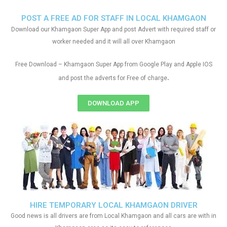
POST A FREE AD FOR STAFF IN LOCAL KHAMGAON
Download our Khamgaon Super App and post Advert with required staff or
worker needed and it will all over Khamgaon
Free Download – Khamgaon Super App from Google Play and Apple IOS
.
and post the adverts for Free of charge
DOWNLOAD APP
HIRE TEMPORARY LOCAL KHAMGAON DRIVER
Good news is all drivers are from Local Khamgaon and all cars are with in