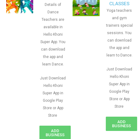
CLASSES
Details of
Yoga teachers
Dance
and gym
Teachers are
trainers special
available in
sessions. You
Hello Khoni
can download
Super App. You
the app and
can download
learn to Dance.
the app and
learn Dance.
Just Download
Hello Khoni
Just Download
Super App in
Hello Khoni
Google Play
Super App in
Store or App
Google Play
Store
Store or App
Store
ADD
BUSINESS
ADD
BUSINESS