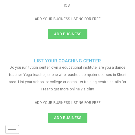
IOS.
ADD YOUR BUSINESS LISTING FOR FREE
ADD BUSINESS
LIST YOUR COACHING CENTER
Do you run tution center, own a educational institute, are you a dance
teacher, Yoga teacher, or one who teaches computer courses in Khoni
area. List your school or college or computer training centre details for
Free to get more online visibility
ADD YOUR BUSINESS LISTING FOR FREE
ADD BUSINESS