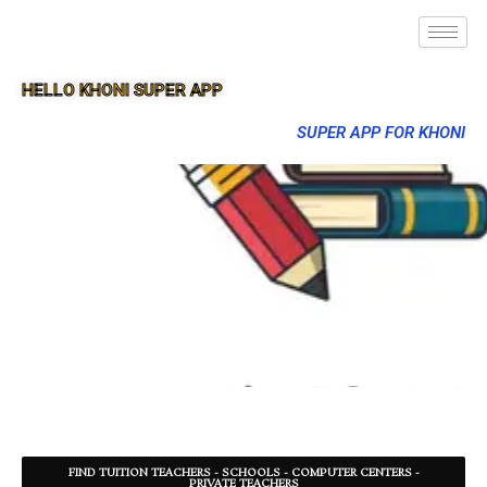
HELLO KHONI SUPER APP
SUPER APP FOR KHONI
FIND TUITION TEACHERS - SCHOOLS - COMPUTER CENTERS -
PRIVATE TEACHERS