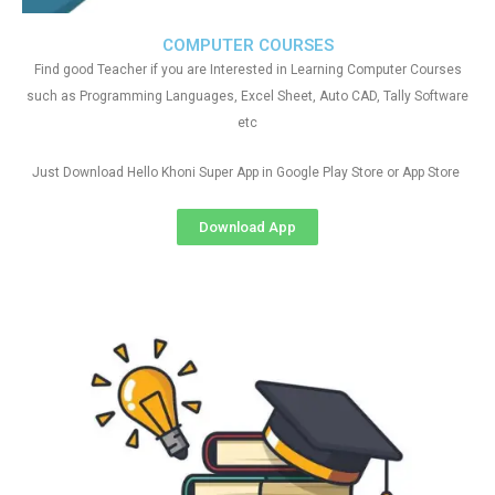
COMPUTER COURSES
Find good Teacher if you are Interested in Learning Computer Courses
such as Programming Languages, Excel Sheet, Auto CAD, Tally Software
etc
Just Download Hello Khoni Super App in Google Play Store or App Store
Download App