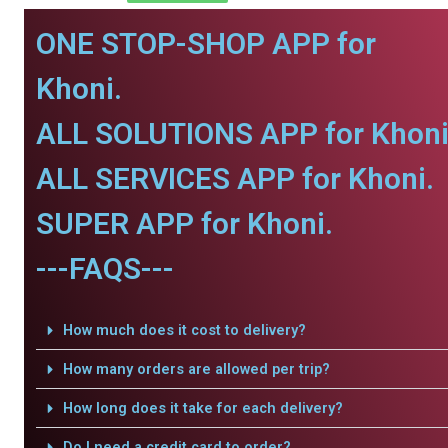
ONE STOP-SHOP APP for
Khoni.
ALL SOLUTIONS APP for Khoni
ALL SERVICES APP for Khoni.
SUPER APP for Khoni.
---FAQS---
How much does it cost to delivery?
How many orders are allowed per trip?
How long does it take for each delivery?
Do I need a credit card to order?