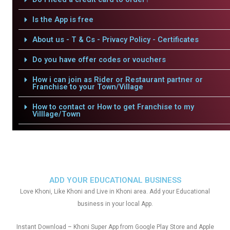
Is the App is free
About us - T & Cs - Privacy Policy - Certificates
Do you have offer codes or vouchers
How i can join as Rider or Restaurant partner or
Franchise to your Town/Village
How to contact or How to get Franchise to my
Villlage/Town
ADD YOUR EDUCATIONAL BUSINESS
Love Khoni, Like Khoni and Live in Khoni area. Add your Educational
business in your local App.
Instant Download – Khoni Super App from Google Play Store and Apple