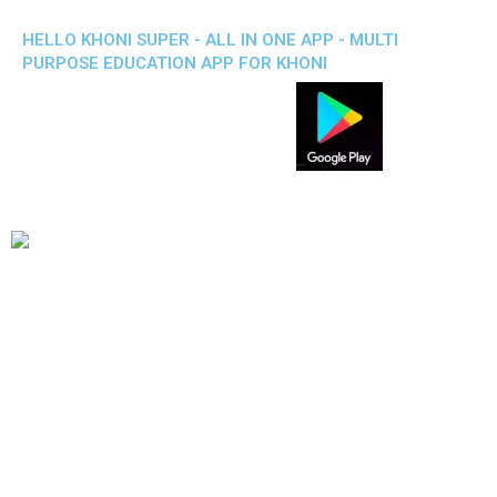
HELLO KHONI SUPER - ALL IN ONE APP - MULTI
PURPOSE EDUCATION APP FOR KHONI