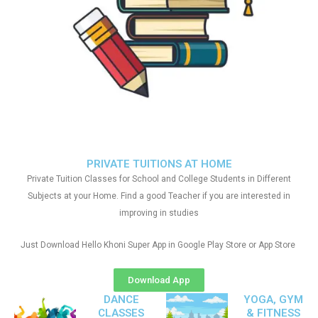
PRIVATE TUITIONS AT HOME
Private Tuition Classes for School and College Students in Different
Subjects at your Home. Find a good Teacher if you are interested in
improving in studies
Just Download Hello Khoni Super App in Google Play Store or App Store
Download App
DANCE
YOGA, GYM
CLASSES
& FITNESS