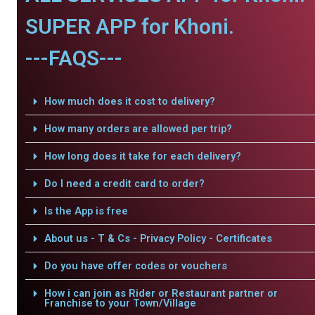
SUPER APP for Khoni.
---FAQS---
How much does it cost to delivery?
How many orders are allowed per trip?
How long does it take for each delivery?
Do I need a credit card to order?
Is the App is free
About us - T & Cs - Privacy Policy - Certificates
Do you have offer codes or vouchers
How i can join as Rider or Restaurant partner or
Franchise to your Town/Village