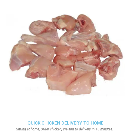
QUICK CHICKEN DELIVERY TO HOME
Sitting at home, Order chicken, We aim to delivery in 15 minutes.