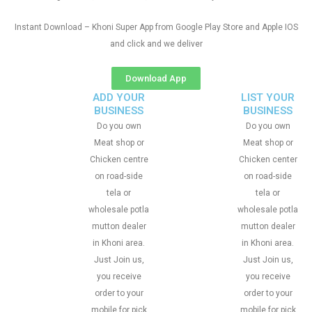
Instant Download – Khoni Super App from Google Play Store and Apple IOS
and click and we deliver
Download App
ADD YOUR
LIST YOUR
BUSINESS
BUSINESS
Do you own
Do you own
Meat shop or
Meat shop or
Chicken centre
Chicken center
on road-side
on road-side
tela or
tela or
wholesale potla
wholesale potla
mutton dealer
mutton dealer
in Khoni area.
in Khoni area.
Just Join us,
Just Join us,
you receive
you receive
order to your
order to your
mobile for pick
mobile for pick