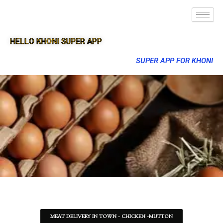
HELLO KHONI SUPER APP
SUPER APP FOR KHONI
MEAT DELIVERY IN TOWN - CHICKEN -MUTTON