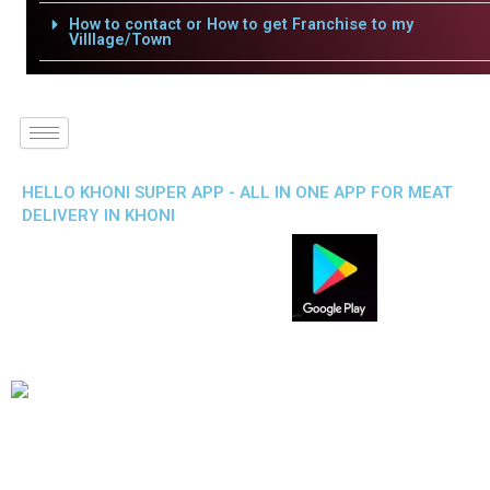
How to contact or How to get Franchise to my
Villlage/Town
HELLO KHONI SUPER APP - ALL IN ONE APP FOR MEAT
DELIVERY IN KHONI