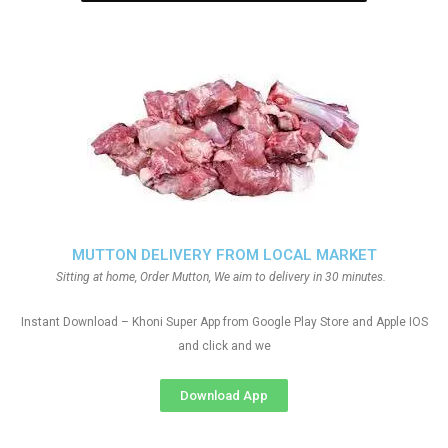
MUTTON DELIVERY FROM LOCAL MARKET
Sitting at home, Order Mutton, We aim to delivery in 30 minutes.
Instant Download – Khoni Super App from Google Play Store and Apple IOS
and click and we
Download App