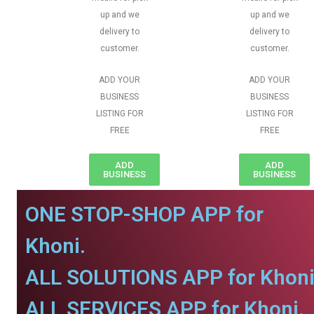
up and we
up and we
delivery to
delivery to
customer.
customer.
ADD YOUR
ADD YOUR
BUSINESS
BUSINESS
LISTING FOR
LISTING FOR
FREE
FREE
ADD
ADD
BUSINESS
BUSINESS
ONE STOP-SHOP APP for
Khoni.
ALL SOLUTIONS APP for Khoni
ALL SERVICES APP for Khoni.