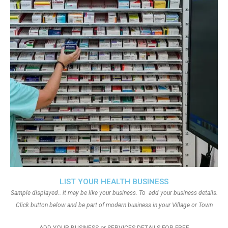
LIST YOUR HEALTH BUSINESS
Sample displayed.. it may be like your business. To add your business details.
Click button below and be part of modern business in your Village or Town