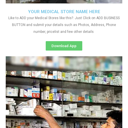
YOUR MEDICAL STORE NAME HERE
Like to ADD your Medical Stores like this?. Just Click on ADD BUSINESS
BUTTON and submit your details such as Photos, Address, Phone
number, pricelist and few other details
Download App