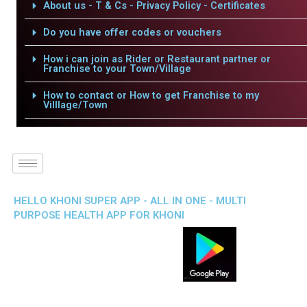
About us - T & Cs - Privacy Policy - Certificates
Do you have offer codes or vouchers
How i can join as Rider or Restaurant partner or
Franchise to your Town/Village
How to contact or How to get Franchise to my
Villlage/Town
HELLO KHONI SUPER APP - ALL IN ONE - MULTI
PURPOSE HEALTH APP FOR KHONI