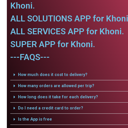
Khoni.
ALL SOLUTIONS APP for Khoni
ALL SERVICES APP for Khoni.
SUPER APP for Khoni.
---FAQS---
How much does it cost to delivery?
How many orders are allowed per trip?
How long does it take for each delivery?
Do I need a credit card to order?
Is the App is free