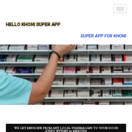
HELLO KHONI SUPER APP
SUPER APP FOR KHONI
WE GET MEDICINE FROM ANY LOCAL PHARMACARY TO YOUR DOOR
STEPS WITHIN 30 MINUTES