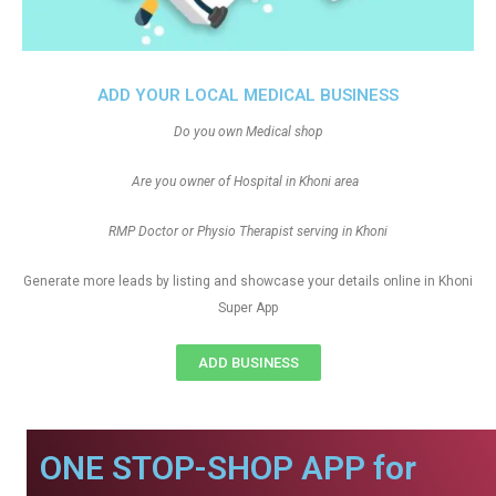
ADD YOUR LOCAL MEDICAL BUSINESS
Do you own Medical shop
Are you owner of Hospital in Khoni area
RMP Doctor or Physio Therapist serving in Khoni
Generate more leads by listing and showcase your details online in Khoni
Super App
ADD BUSINESS
ONE STOP-SHOP APP for