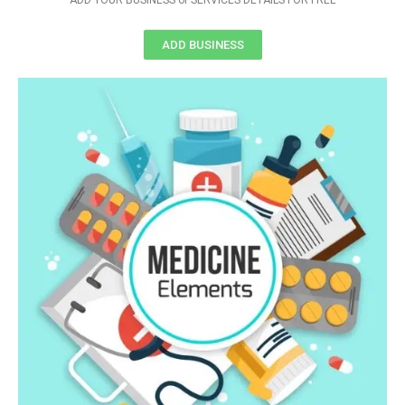
ADD YOUR BUSINESS or SERVICES DETAILS FOR FREE
ADD BUSINESS