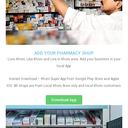
ADD YOUR PHARMACY SHOP
Love Khoni, Like Khoni and Live in Khoni area. Add your business in your
local App.
Instant Download – Khoni Super App from Google Play Store and Apple
IOS. All shops are from Local Khoni Area only and local Khoni customers
Download App