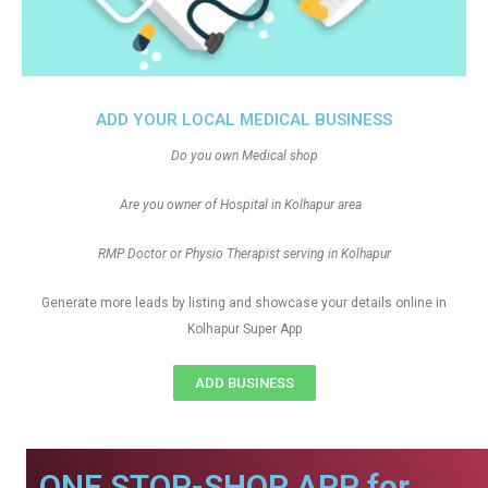
ADD YOUR LOCAL MEDICAL BUSINESS
Do you own Medical shop
Are you owner of Hospital in Kolhapur area
RMP Doctor or Physio Therapist serving in Kolhapur
Generate more leads by listing and showcase your details online in
Kolhapur Super App
ADD BUSINESS
ONE STOP-SHOP APP for