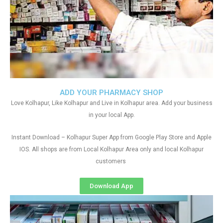
ADD YOUR PHARMACY SHOP
Love Kolhapur, Like Kolhapur and Live in Kolhapur area. Add your business
in your local App.
Instant Download – Kolhapur Super App from Google Play Store and Apple
IOS. All shops are from Local Kolhapur Area only and local Kolhapur
customers
Download App