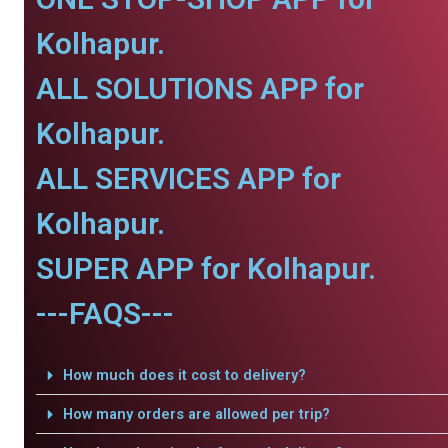
Kolhapur.
ALL SOLUTIONS APP for
Kolhapur.
ALL SERVICES APP for
Kolhapur.
SUPER APP for Kolhapur.
---FAQS---
How much does it cost to delivery?
How many orders are allowed per trip?