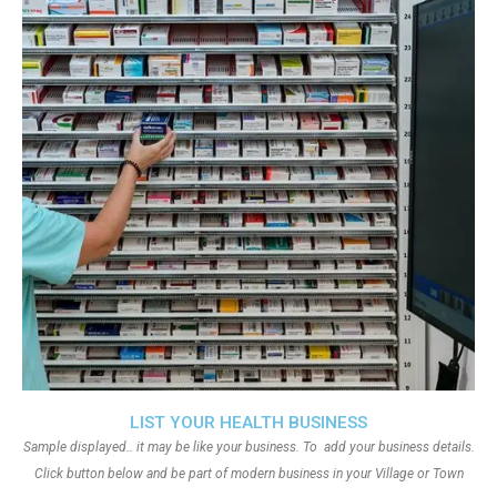
LIST YOUR HEALTH BUSINESS
Sample displayed.. it may be like your business. To add your business details.
Click button below and be part of modern business in your Village or Town