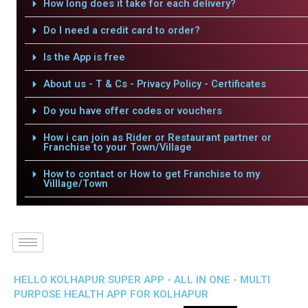
How long does it take for each delivery?
Do I need a credit card to order?
Is the App is free
About us - T & Cs - Privacy Policy - Certificates
Do you have offer codes or vouchers
How i can join as Rider or Restaurant partner or
Franchise to your Town/Village
How to contact or How to get Franchise to my
Villlage/Town
HELLO KOLHAPUR SUPER APP - ALL IN ONE - MULTI
PURPOSE HEALTH APP FOR KOLHAPUR