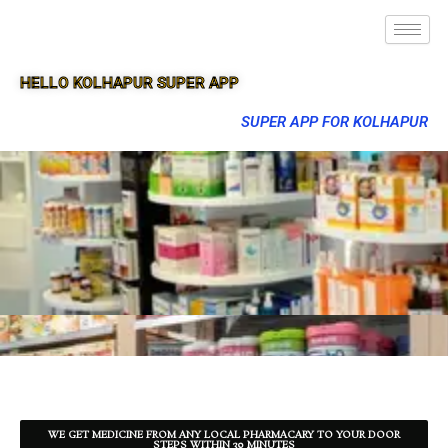
HELLO KOLHAPUR SUPER APP
SUPER APP FOR KOLHAPUR
WE GET MEDICINE FROM ANY LOCAL PHARMACARY TO YOUR DOOR
STEPS WITHIN 30 MINUTES