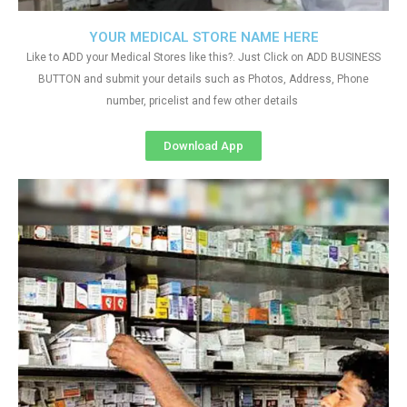
YOUR MEDICAL STORE NAME HERE
Like to ADD your Medical Stores like this?. Just Click on ADD BUSINESS
BUTTON and submit your details such as Photos, Address, Phone
number, pricelist and few other details
Download App