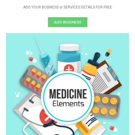
ADD YOUR BUSINESS or SERVICES DETAILS FOR FREE
ADD BUSINESS