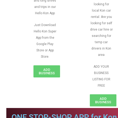
and long drives
looking for
and trips in our
local Kon car
Hello Kon App
rental. Are you
looking for self
Just Download
drive car hire or
Hello Kon Super
searching for
App from the
temp car
Google Play
drivers in Kon
Store or App
area
Store.
ADD YOUR
ADD
BUSINESS
BUSINESS
LISTING FOR
FREE
ADD
BUSINESS
ONE STOP-SHOP APP for Kon