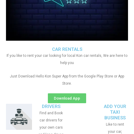
CAR RENTALS
If you like to rent your car looking for local Kon car rentals, We are here to
help you
Just Download Hello Kon Super App from the Google Play Store or App
Store.
Download App
DRIVERS
ADD YOUR
TAXI
Find and Book
BUSINESS
car drivers for
Like to rent
your own cars
your car,