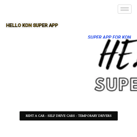
HELLO KON SUPER APP
SUPER APP FOR KON
RENT A CAR - SELF DRIVE CARS - TEMPORARY DRIVERS