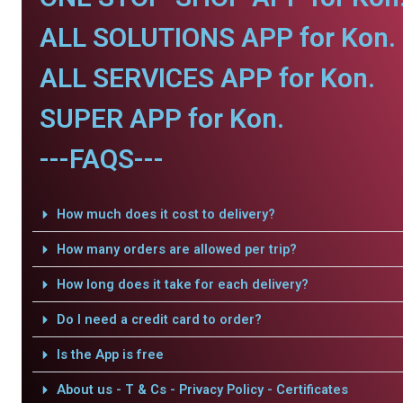
ALL SOLUTIONS APP for Kon.
ALL SERVICES APP for Kon.
SUPER APP for Kon.
---FAQS---
How much does it cost to delivery?
How many orders are allowed per trip?
How long does it take for each delivery?
Do I need a credit card to order?
Is the App is free
About us - T & Cs - Privacy Policy - Certificates