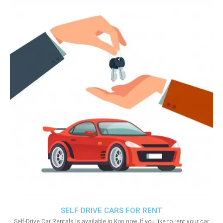
SELF DRIVE CARS FOR RENT
Self-Drive Car Rentals is available in Kon now. If you like to rent your car