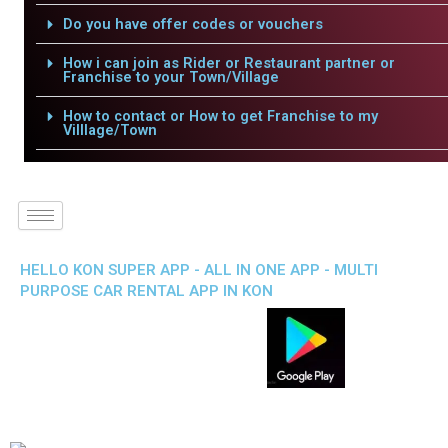
Do you have offer codes or vouchers
How i can join as Rider or Restaurant partner or
Franchise to your Town/Village
How to contact or How to get Franchise to my
Villlage/Town
HELLO KON SUPER APP - ALL IN ONE APP - MULTI
PURPOSE CAR RENTAL APP IN KON