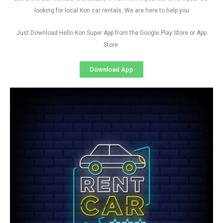
looking for local Kon car rentals, We are here to help you
Just Download Hello Kon Super App from the Google Play Store or App
Store.
Download App