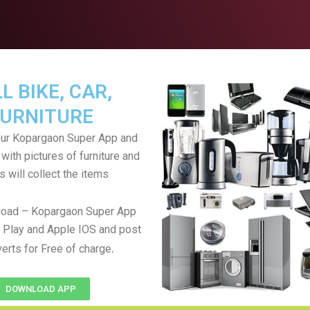
L BIKE, CAR,
URNITURE
ur Kopargaon Super App and
with pictures of furniture and
s will collect the items
oad – Kopargaon Super App
 Play and Apple IOS and post
.
verts for Free of charge
DOWNLOAD APP