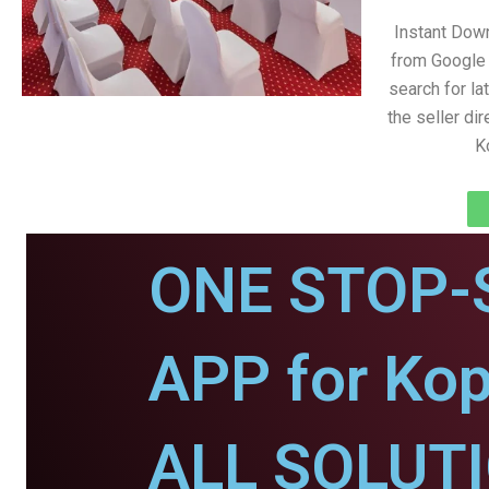
Instant Dow
from Google 
search for la
the seller dir
K
ONE STOP-
APP for Ko
ALL SOLUT