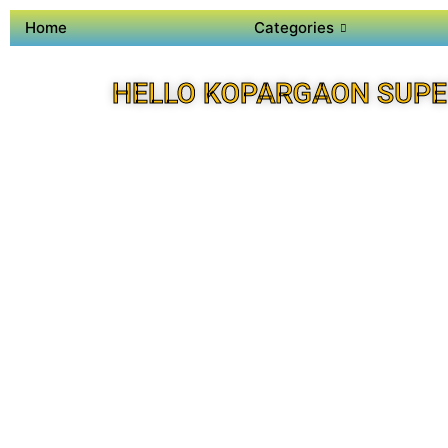
Home
Categories
HELLO KOPARGAON SUPE