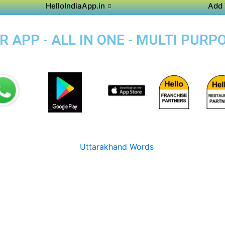
HelloIndiaApp.in
Add 
APP - ALL IN ONE - MULTI PURP