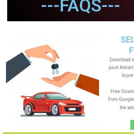
---FAQS---
SEL
F
Download o
post Advert 
buyer
Free Downl
from Google
the ad