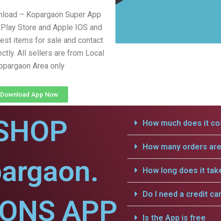
nload – Kopargaon Super App
Play Store and Apple IOS and
test items for sale and contact
ectly. All sellers are from Local
opargaon Area only
Download App Now
SHOP
How much does it cos
How many orders are 
pargaon.
How long does it tak
Do I need a credit ca
IONS APP
Is the App is free