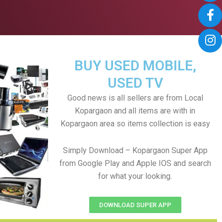
BUY USED MOBILE,
USED TV
Good news is all sellers are from Local
Kopargaon and all items are with in
Kopargaon area so items collection is easy
Simply Download – Kopargaon Super App
from Google Play and Apple IOS and search
for what your looking.
DOWNLOAD SUPER APP