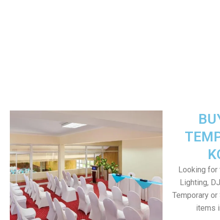
BU
TEMP
K
Looking for 
Lighting, D
Temporary or 
items 