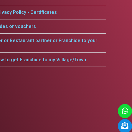
ivacy Policy - Certificates
odes or vouchers
er or Restaurant partner or Franchise to your
w to get Franchise to my Villlage/Town