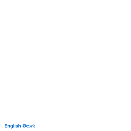
English
తెలుగు