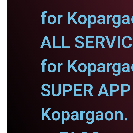
for Koparga
ALL SERVI
for Koparga
SUPER APP 
Kopargaon.