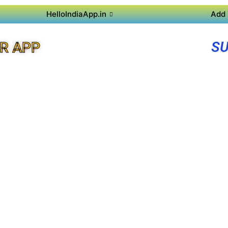
HelloIndiaApp.in
Add 
SU
R APP