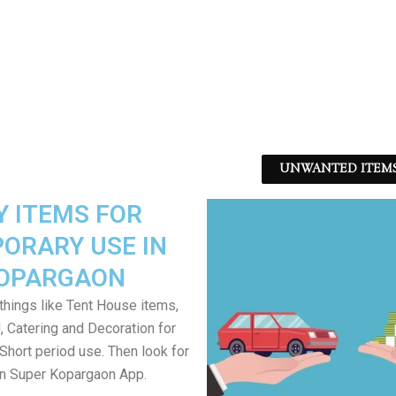
UNWANTED ITEMS -
Y ITEMS FOR
ORARY USE IN
OPARGAON
things like Tent House items,
J, Catering and Decoration for
Short period use. Then look for
in Super Kopargaon App.