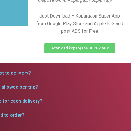
dispose old in Kopargaon Super App
Just Download – Kopargaon Super App
from Google Play Store and Apple IOS and
post ADS for Free
Download kopargaon SUPER APP
t to delivery?
allowed per trip?
e for each delivery?
rd to order?