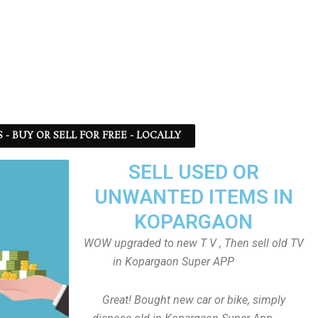
 BUY OR SELL FOR FREE - LOCALLY
SELL USED OR
UNWANTED ITEMS IN
KOPARGAON
WOW upgraded to new T V , Then sell old TV
in Kopargaon Super APP
Great! Bought new car or bike, simply