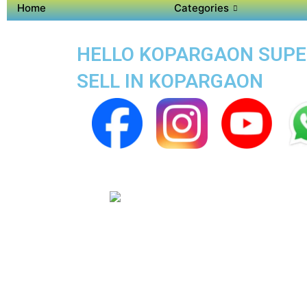
Home
Categories
HELLO KOPARGAON SUPER 
SELL IN KOPARGAON