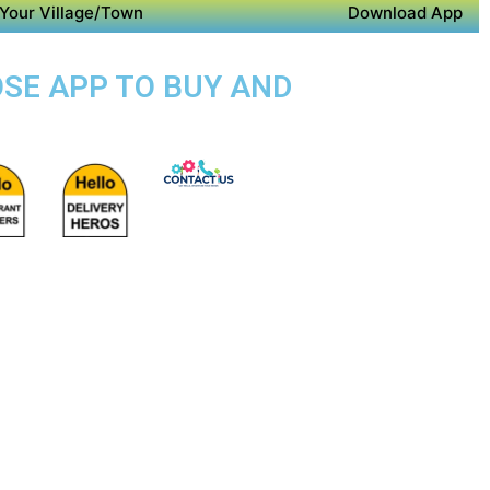
Your Village/Town
Download App
OSE APP TO BUY AND