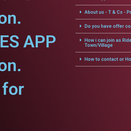
on.
About us - T & Cs - Pr
Do you have offer c
CES APP
How i can join as Rid
Town/Village
on.
How to contact or Ho
for