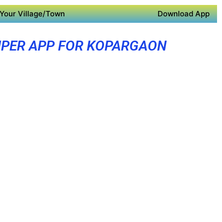
Your Village/Town
Download App
PER APP FOR KOPARGAON