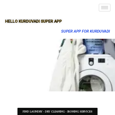
HELLO KURDUVADI SUPER APP
SUPER APP FOR KURDUVADI
FIND LAUNDRY - DRY CLEANING - IRONING SERVICES