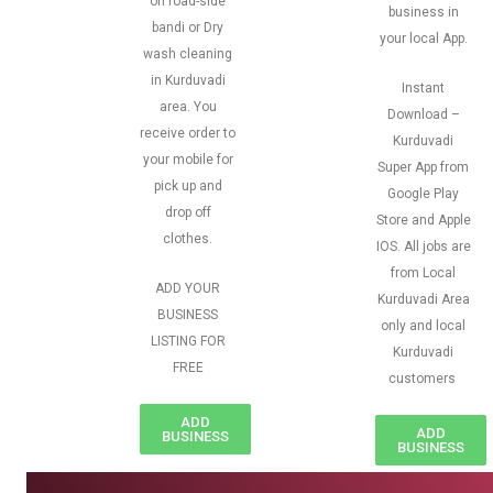
on road-side
business in
bandi or Dry
your local App.
wash cleaning
in Kurduvadi
Instant
area. You
Download –
receive order to
Kurduvadi
your mobile for
Super App from
pick up and
Google Play
drop off
Store and Apple
clothes.
IOS. All jobs are
from Local
ADD YOUR
Kurduvadi Area
BUSINESS
only and local
LISTING FOR
Kurduvadi
FREE
customers
ADD
ADD
BUSINESS
BUSINESS