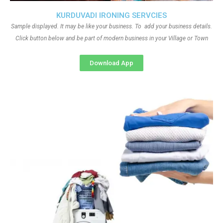
KURDUVADI IRONING SERVCIES
Sample displayed. It may be like your business. To add your business details.
Click button below and be part of modern business in your Village or Town
Download App