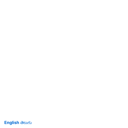
English
తెలుగు