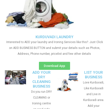
KURDUVADI LAUNDRY
Interested to ADD your laundry and Ironing Services like this?. Just Click
on ADD BUSINESS BUTTON and submit your details such as Photos,
Address, Phone number, pricelist and few other details
Download App
ADD YOUR
LIST YOUR
DRY
BUSINESS
CLEANING
Love Kurduvadi,
BUSINESS
Like Kurduvadi
Do you run DRY
and Live in
CLEANING or
Kurduvadi area.
Ironing centre
Add your