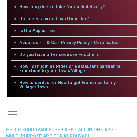
How long does it take for each delivery?
Do I need a credit card to order?
Is the App is free
About us - T & Cs - Privacy Policy - Certificates
Do you have offer codes or vouchers
How i can join as Rider or Restaurant partner or
Franchise to your Town/Village
How to contact or How to get Franchise to my
Villlage/Town
HELLO KURDUVADI SUPER APP - ALL IN ONE APP -
MULTI PURPOSE APP FOR KURDUVADI