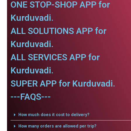
ONE STOP-SHOP APP for
Kurduvadi.
ALL SOLUTIONS APP for
Kurduvadi.
ALL SERVICES APP for
Kurduvadi.
SUPER APP for Kurduvadi.
---FAQS---
How much does it cost to delivery?
How many orders are allowed per trip?